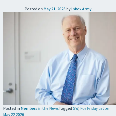
Posted on
May 21, 2026
by
Inbox Army
Posted in
Members in the News
Tagged
GW
,
For Friday Letter
May 22 2026