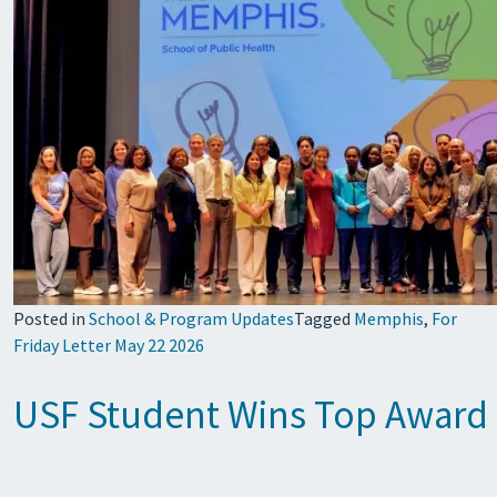
Posted in
School & Program Updates
Tagged
Memphis
,
For
Friday Letter May 22 2026
USF Student Wins Top Award i