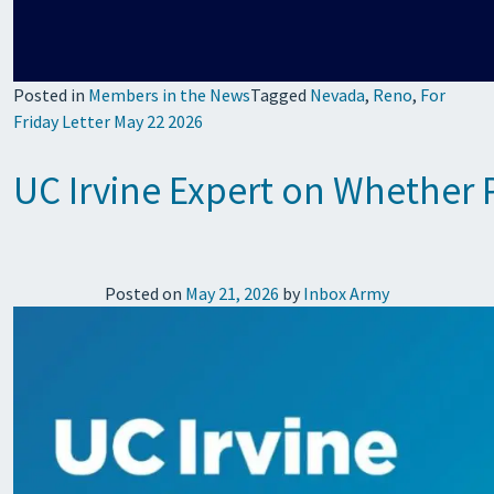
Posted in
Members in the News
Tagged
Nevada
,
Reno
,
For
Friday Letter May 22 2026
UC Irvine Expert on Whether 
Posted on
May 21, 2026
by
Inbox Army