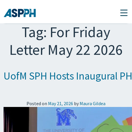
Main Navigation
Tag:
For Friday
Letter May 22 2026
UofM SPH Hosts Inaugural PH
Posted on
May 21, 2026
by
Maura Gildea