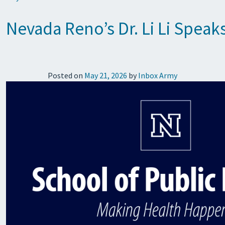
Nevada Reno’s Dr. Li Li Speak
Posted on
May 21, 2026
by
Inbox Army