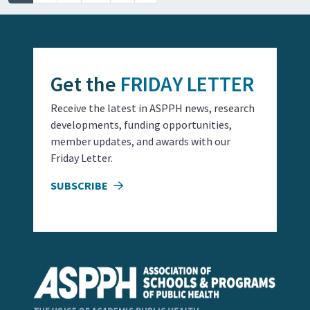
Get the
FRIDAY LETTER
Receive the latest in ASPPH news, research
developments, funding opportunities,
member updates, and awards with our
Friday Letter.
SUBSCRIBE