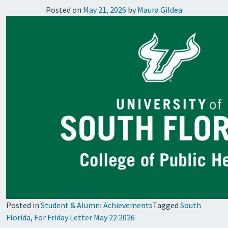
Posted on
May 21, 2026
by
Maura Gildea
Posted in
Student & Alumni Achievements
Tagged
South
Florida
,
For Friday Letter May 22 2026