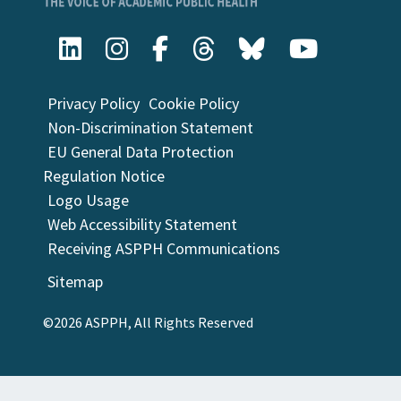
Privacy Policy
Cookie Policy
Non-Discrimination Statement
EU General Data Protection
Regulation Notice
Logo Usage
Web Accessibility Statement
Receiving ASPPH Communications
Sitemap
©2026 ASPPH, All Rights Reserved