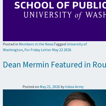
Posted in
Members in the News
Tagged
University of
Washington
,
For Friday Letter May 22 2026
Dean Mermin Featured in Rou
Posted on
May 21, 2026
by
Inbox Army