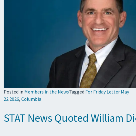
Posted in
Members in the News
Tagged
For Friday Letter May
22 2026
,
Columbia
STAT News Quoted William Diet