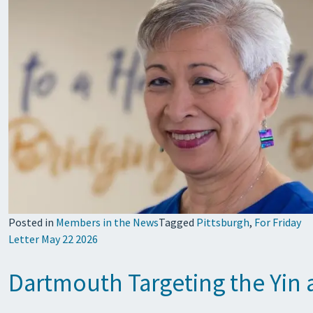
Posted in
Members in the News
Tagged
Pittsburgh
,
For Friday
Letter May 22 2026
Dartmouth Targeting the Yin