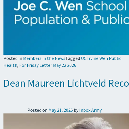
Posted in
Members in the News
Tagged
UC Irvine Wen Public
Health
,
For Friday Letter May 22 2026
Dean Maureen Lichtveld Reco
Posted on
May 21, 2026
by
Inbox Army