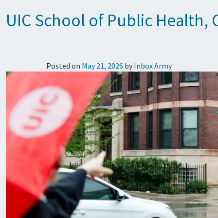
UIC School of Public Health,
Posted on
May 21, 2026
by
Inbox Army