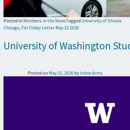
Posted in
Members in the News
Tagged
University of Illinois
Chicago
,
For Friday Letter May 22 2026
University of Washington Stud
Posted on
May 21, 2026
by
Inbox Army