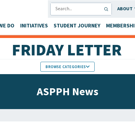
SEARCH
ABOUT
WE DO
INITIATIVES
STUDENT JOURNEY
MEMBERSHI
BROWSE CATEGORIES
MEMBERS IN THE NEWS
ASPPH News
FACULTY & STAFF HONORS
PARTNER NEWS