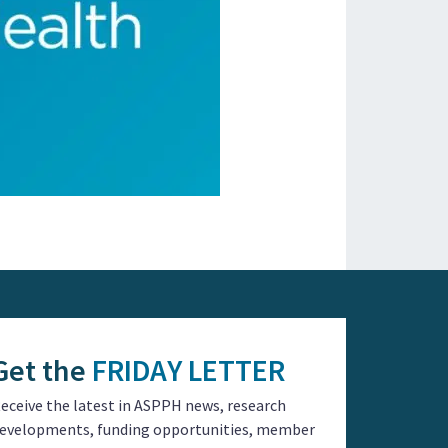
Get the
FRIDAY LETTER
eceive the latest in ASPPH news, research
evelopments, funding opportunities, member