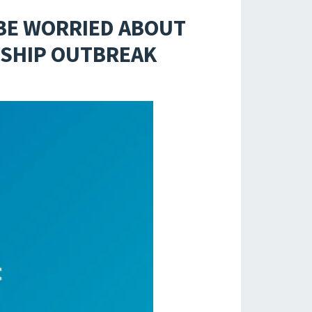
 BE WORRIED ABOUT
 SHIP OUTBREAK