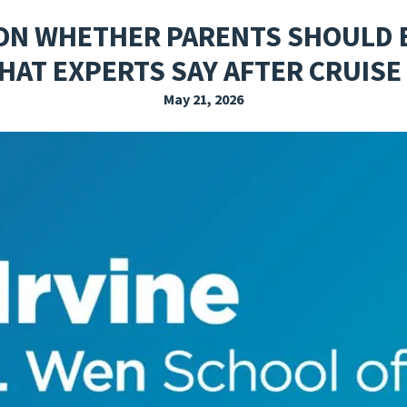
EXPLORE THE FRIDAY LETTER
PRESSROOM
EVENTS
SUBSCRIBE
 ON WHETHER PARENTS SHOULD
HAT EXPERTS SAY AFTER CRUISE
May 21, 2026