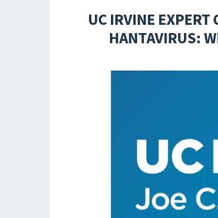
UC IRVINE EXPERT
HANTAVIRUS: W