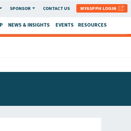
SPONSOR
CONTACT US
MYASPPH LOGIN
P
NEWS & INSIGHTS
EVENTS
RESOURCES
SCHOOL & PROGRAM UPDATES
MEMBER RESEARCH & REPORTS