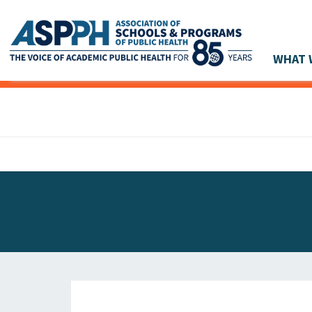
WHAT 
Main Navigation
ASPPH NEWS
GLOBAL ACTION
STUDENT & ALUMNI ACHIEVEMENTS