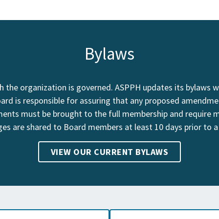
Bylaws
 the organization is governed. ASPPH updates its bylaws wh
oard is responsible for assuring that any proposed amendme
nts must be brought to the full membership and require 
es are shared to Board members at least 10 days prior to a
VIEW OUR CURRENT BYLAWS