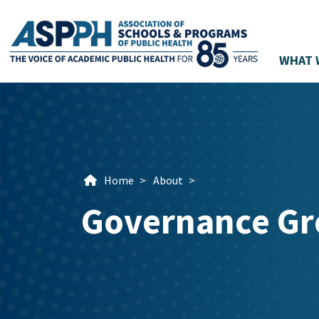
WHAT 
Main Navigation
Home
>
About
>
Governance Gr