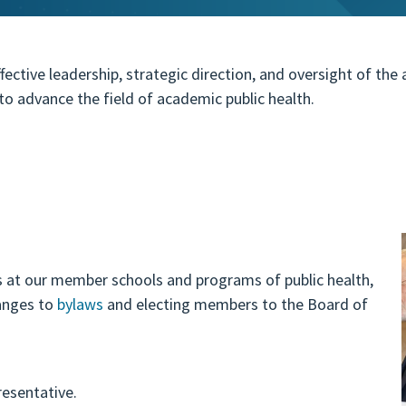
ective leadership, strategic direction, and oversight of the
o advance the field of academic public health.
s at our member schools and programs of public health,
hanges to
bylaws
and electing members to the Board of
esentative.