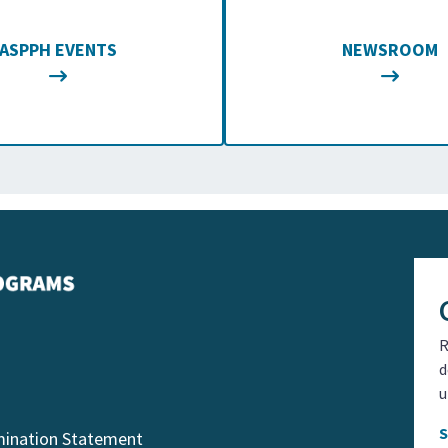
ASPPH EVENTS
NEWSROOM
R
d
u
mination Statement