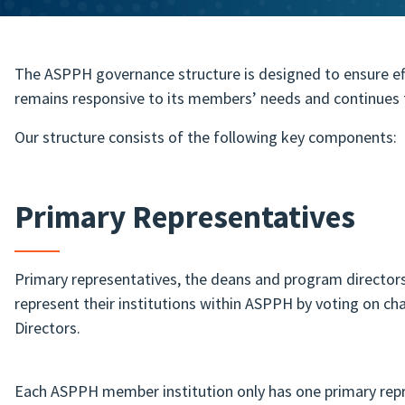
The ASPPH governance structure is designed to ensure eff
remains responsive to its members’ needs and continues t
Our structure consists of the following key components:
Primary Representatives
Primary representatives, the deans and program director
represent their institutions within ASPPH by voting on c
Directors.
Each ASPPH member institution only has one primary repr