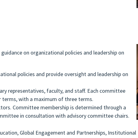
guidance on organizational policies and leadership on
ational policies and provide oversight and leadership on
ary representatives, faculty, and staff. Each committee
r terms, with a maximum of three terms.
rectors. Committee membership is determined through a
mmittee in consultation with advisory committee chairs.
ducation, Global Engagement and Partnerships, Institutional