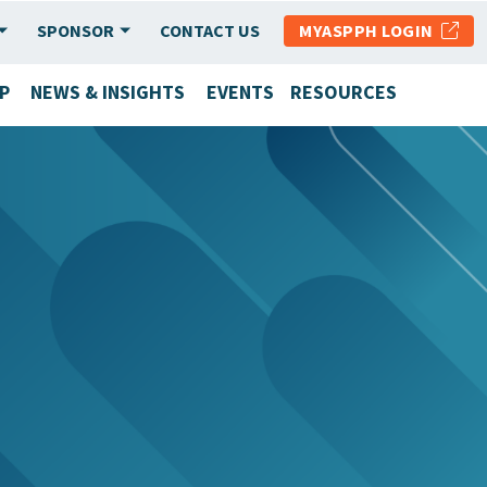
SPONSOR
CONTACT US
MYASPPH LOGIN
P
NEWS & INSIGHTS
EVENTS
RESOURCES