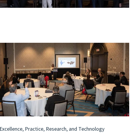
 Excellence, Practice, Research, and Technology