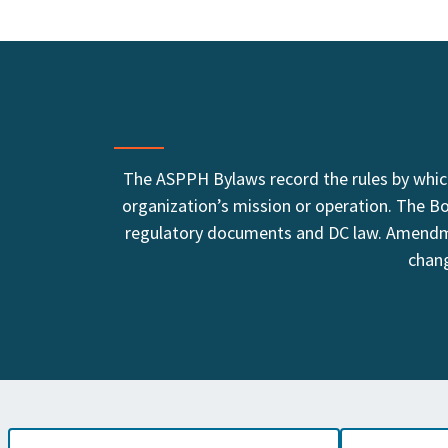
The ASPPH Bylaws record the rules by which
organization’s mission or operation. The B
regulatory documents and DC law. Amendme
chang