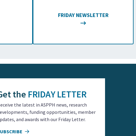
FRIDAY NEWSLETTER
Get the
FRIDAY LETTER
eceive the latest in ASPPH news, research
evelopments, funding opportunities, member
pdates, and awards with our Friday Letter.
SUBSCRIBE