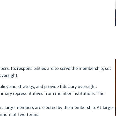
ers. Its responsibilities are to serve the membership, set
oversight.
licy and strategy, and provide fiduciary oversight.
primary representatives from member institutions. The
d at-large members are elected by the membership. At-large
ximum of two terms.