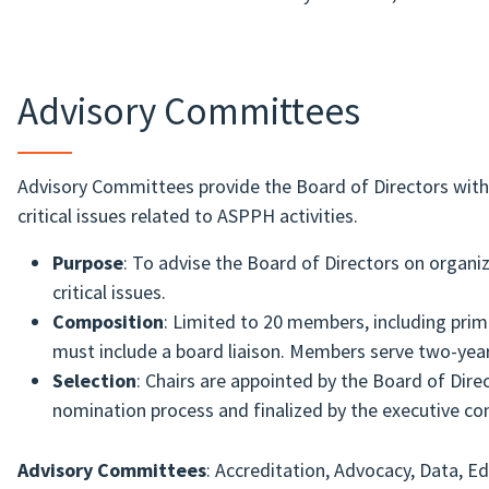
Advisory Committees
Advisory Committees provide the Board of Directors with 
critical issues related to ASPPH activities.
Purpose
: To advise the Board of Directors on organiz
critical issues.
Composition
: Limited to 20 members, including prim
must include a board liaison. Members serve two-yea
Selection
: Chairs are appointed by the Board of Di
nomination process and finalized by the executive co
Advisory Committees
: Accreditation, Advocacy, Data, E