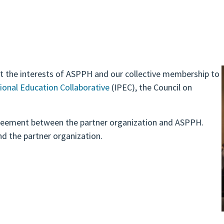
nt the interests of ASPPH and our collective membership to
ional Education Collaborative
(IPEC), the Council on
reement between the partner organization and ASPPH.
nd the partner organization.