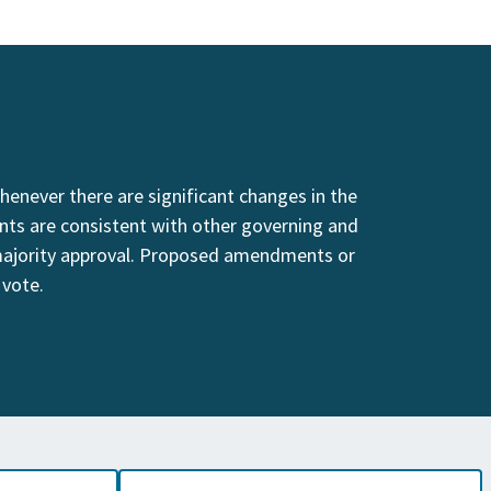
enever there are significant changes in the
nts are consistent with other governing and
majority approval. Proposed amendments or
 vote.