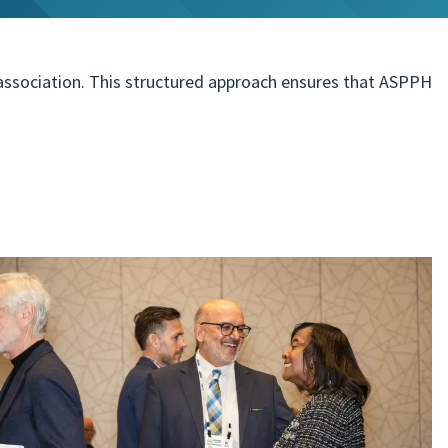
 association. This structured approach ensures that ASPPH