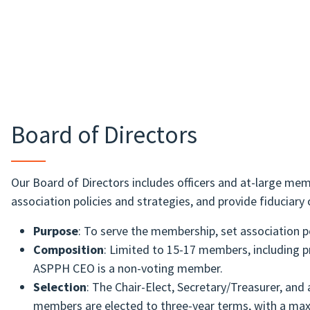
Board of Directors
Our Board of Directors includes officers and at-large memb
association policies and strategies, and provide fiduciary 
Purpose
: To serve the membership, set association po
Composition
: Limited to 15-17 members, including 
ASPPH CEO is a non-voting member.
Selection
: The Chair-Elect, Secretary/Treasurer, an
members are elected to three-year terms, with a ma