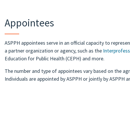
Appointees
ASPPH appointees serve in an official capacity to represe
a partner organization or agency, such as the
Interprofess
Education for Public Health (CEPH) and more.
The number and type of appointees vary based on the ag
Individuals are appointed by ASPPH or jointly by ASPPH a