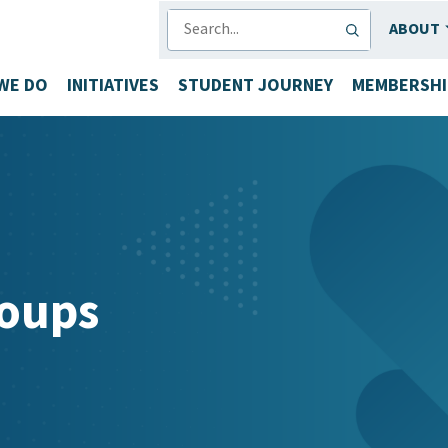
SEARCH
ABOUT
WE DO
INITIATIVES
STUDENT JOURNEY
MEMBERSHI
oups