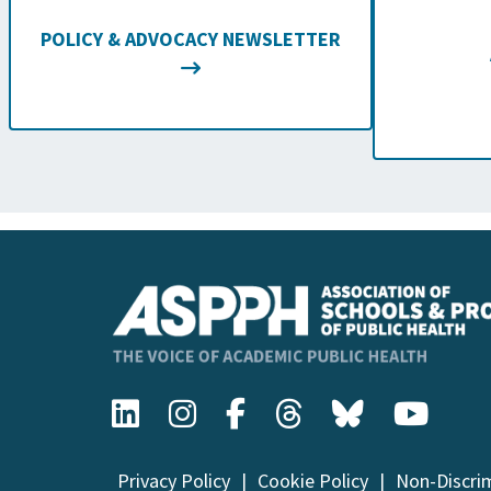
POLICY & ADVOCACY NEWSLETTER
Privacy Policy
Cookie Policy
Non-Discri