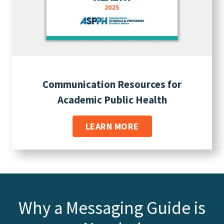
Communication Resources for
Academic Public Health
LEARN MORE
Why a Messaging Guide is