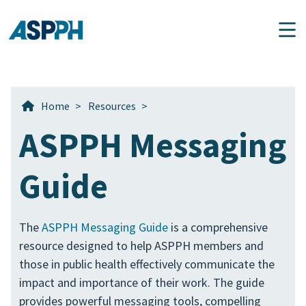
Main Navigation
Home
>
Resources
>
ASPPH Messaging
Guide
The
ASPPH Messaging Guide
is a comprehensive
resource designed to help ASPPH members and
those in public health effectively communicate the
impact and importance of their work. The guide
provides powerful messaging tools, compelling