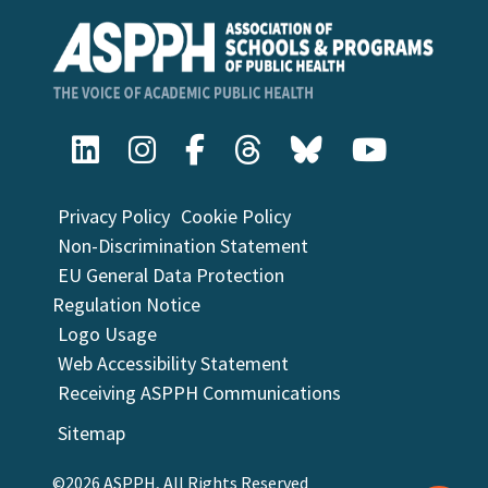
Privacy Policy
Cookie Policy
Non-Discrimination Statement
EU General Data Protection
Regulation Notice
Logo Usage
Web Accessibility Statement
Receiving ASPPH Communications
Sitemap
©2026 ASPPH, All Rights Reserved