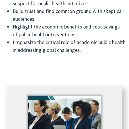
support for public health initiatives.
Build trust and find common ground with skeptical
audiences.
Highlight the economic benefits and cost-savings
of public health interventions.
Emphasize the critical role of academic public health
in addressing global challenges.