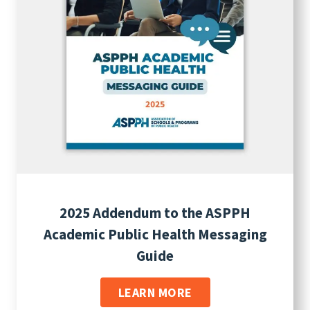
2025 Addendum to the ASPPH
Academic Public Health Messaging
Guide
LEARN MORE