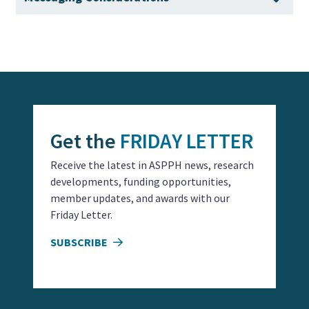
economic benefits, and national security
that illustrate the tangible impact of academic public
implications.
health initiatives, from reducing health disparities to
Guidance on tailoring messages to specific
improving disaster preparedness.
audiences, acknowledging personal responsibility
while emphasizing the need for systemic solutions,
and leveraging data and evidence to build trust.
Get the
FRIDAY LETTER
Receive the latest in ASPPH news, research
developments, funding opportunities,
member updates, and awards with our
Friday Letter.
SUBSCRIBE