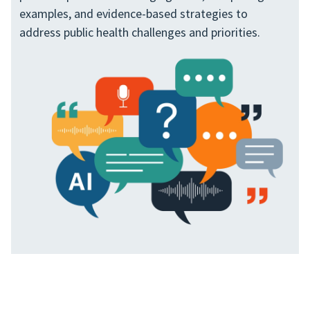
examples, and evidence-based strategies to
address public health challenges and priorities.