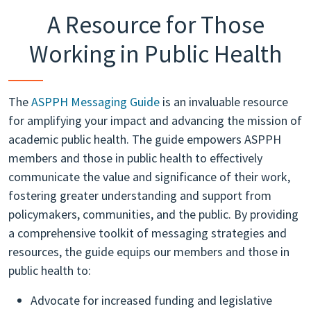
A Resource for Those
Working in Public Health
The
ASPPH Messaging Guide
is an invaluable resource
for amplifying your impact and advancing the mission of
academic public health. The guide empowers ASPPH
members and those in public health to effectively
communicate the value and significance of their work,
fostering greater understanding and support from
policymakers, communities, and the public. By providing
a comprehensive toolkit of messaging strategies and
resources, the guide equips our members and those in
public health to:
Advocate for increased funding and legislative