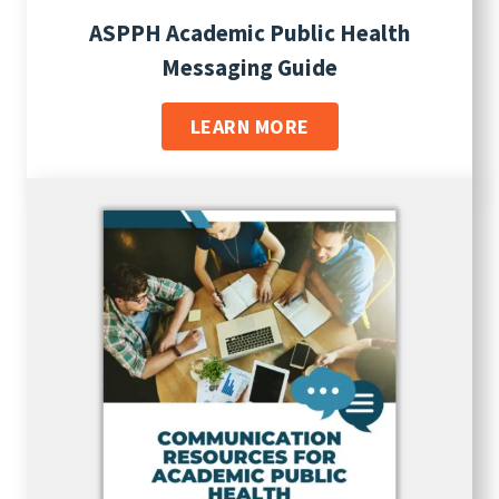
ASPPH Academic Public Health
Messaging Guide
LEARN MORE