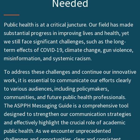
Needed
Public health is at a critical juncture. Our field has made
substantial progress in improving lives and health, yet
we still face significant challenges, such as the long-
term effects of COVID-19, climate change, gun violence,
misinformation, and systemic racism.
To address these challenges and continue our innovative
work, it is essential to communicate our efforts clearly
to various audiences, including policymakers,
communities, and future public health professionals.
The ASPPH Messaging Guide is a comprehensive tool
designed to strengthen our communication strategies
and effectively highlight the crucial role of academic
public health. As we encounter unprecedented
challenges and opportunities, clear and consistent