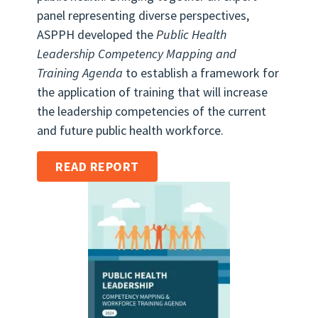
panel representing diverse perspectives,
ASPPH developed the
Public Health
Leadership Competency Mapping and
Training Agenda
to establish a framework for
the application of training that will increase
the leadership competencies of the current
and future public health workforce.
READ REPORT