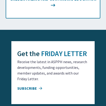
Get the
FRIDAY LETTER
Receive the latest in ASPPH news, research
developments, funding opportunities,
member updates, and awards with our
Friday Letter.
SUBSCRIBE