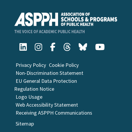
Privacy Policy
Cookie Policy
Non-Discrimination Statement
EU General Data Protection
Regulation Notice
Logo Usage
Web Accessibility Statement
Receiving ASPPH Communications
Sitemap