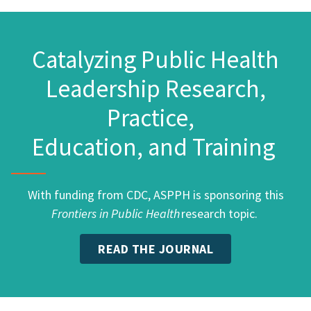
Catalyzing Public Health
Leadership Research,
Practice,
Education, and Training
With funding from CDC, ASPPH is sponsoring this
Frontiers in Public Health
research topic.
READ THE JOURNAL