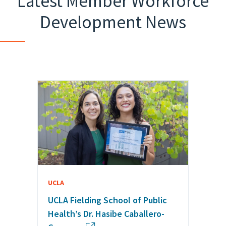
Latest Member Workforce
Development News
UCLA
UCLA Fielding School of Public
Health’s Dr. Hasibe Caballero-