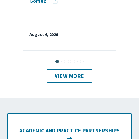
Gomez…
August 6, 2026
VIEW MORE
ACADEMIC AND PRACTICE PARTNERSHIPS