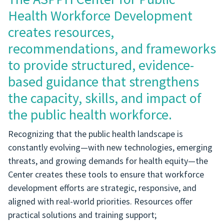
Health Workforce Development
creates resources,
recommendations, and frameworks
to provide structured, evidence-
based guidance that strengthens
the capacity, skills, and impact of
the public health workforce.
Recognizing that the public health landscape is
constantly evolving—with new technologies, emerging
threats, and growing demands for health equity—the
Center creates these tools to ensure that workforce
development efforts are strategic, responsive, and
aligned with real-world priorities. Resources offer
practical solutions and training support;