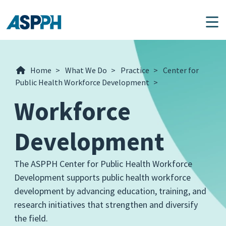
Main Navigation
Home
>
What We Do
>
Practice
>
Center for
Public Health Workforce Development
>
Workforce
Development
The ASPPH Center for Public Health Workforce
Development supports public health workforce
development by advancing education, training, and
research initiatives that strengthen and diversify
the field.