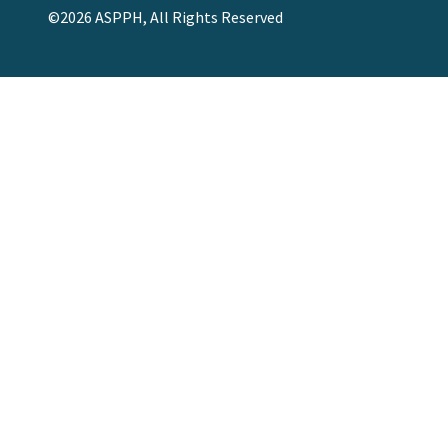
©2026 ASPPH, All Rights Reserved