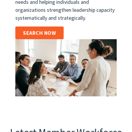
needs and helping individuals and
organizations strengthen leadership capacity
systematically and strategically.
SEARCH NOW