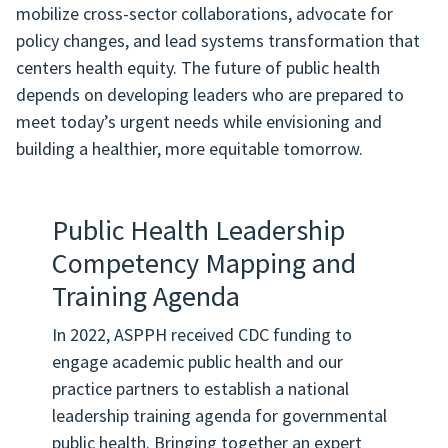
mobilize cross-sector collaborations, advocate for
policy changes, and lead systems transformation that
centers health equity. The future of public health
depends on developing leaders who are prepared to
meet today’s urgent needs while envisioning and
building a healthier, more equitable tomorrow.
Public Health Leadership
Competency Mapping and
Training Agenda
In 2022, ASPPH received CDC funding to
engage academic public health and our
practice partners to establish a national
leadership training agenda for governmental
public health. Bringing together an expert