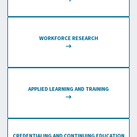
WORKFORCE RESEARCH
APPLIED LEARNING AND TRAINING
CREDENTIALING AND CONTINUING EDUCATION