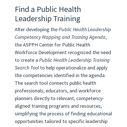
Find a Public Health
Leadership Training
After developing the
Public Health Leadership
Competency Mapping and Training Agenda
,
the ASPPH Center for Public Health
Workforce Development recognized the need
to create a
Public Health Leadership Training
Search Tool
to help operationalize and apply
the competencies identified in the agenda.
The search tool connects public health
professionals, educators, and workforce
planners directly to relevant, competency-
aligned training programs and resources,
simplifying the process of finding educational
opportunities tailored to specific leadership