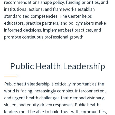
recommendations shape policy, funding priorities, and
institutional actions; and frameworks establish
standardized competencies. The Center helps
educators, practice partners, and policymakers make
informed decisions, implement best practices, and
promote continuous professional growth.
Public Health Leadership
Public health leadership is critically important as the
world is facing increasingly complex, interconnected,
and urgent health challenges that demand visionary,
skilled, and equity-driven responses. Public health
leaders must be able to build trust with communities,