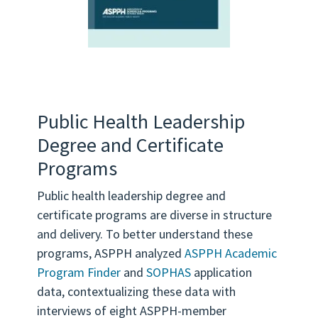
Public Health Leadership
Degree and Certificate
Programs
Public health leadership degree and
certificate programs are diverse in structure
and delivery. To better understand these
programs, ASPPH analyzed
ASPPH Academic
Program Finder
and
SOPHAS
application
data, contextualizing these data with
interviews of eight ASPPH-member