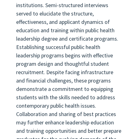
institutions. Semi-structured interviews
served to elucidate the structure,
effectiveness, and applicant dynamics of
education and training within public health
leadership degree and certificate programs.
Establishing successful public health
leadership programs begins with effective
program design and thoughtful student
recruitment. Despite facing infrastructure
and financial challenges, these programs
demonstrate a commitment to equipping
students with the skills needed to address
contemporary public health issues.
Collaboration and sharing of best practices
may further enhance leadership education
and training opportunities and better prepare