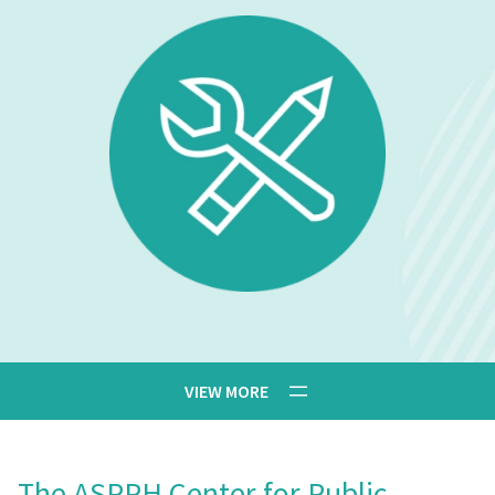
The ASPPH Center for Public