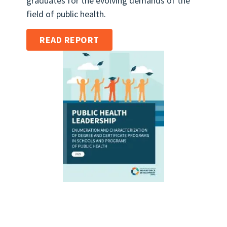
graduates for the evolving demands of the
field of public health.
READ REPORT