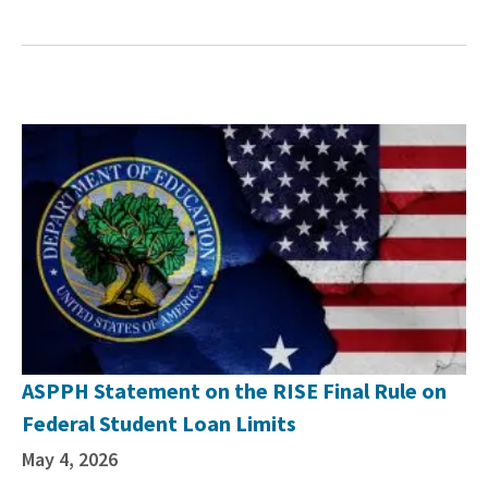
ASPPH Statement on the RISE Final Rule on
Federal Student Loan Limits
May 4, 2026