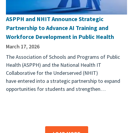
ASPPH and NHIT Announce Strategic
Partnership to Advance AI Training and
Workforce Development in Public Health
March 17, 2026
The Association of Schools and Programs of Public
Health (ASPPH) and the National Health IT
Collaborative for the Underserved (NHIT)
have entered into a strategic partnership to expand
opportunities for students and strengthen…