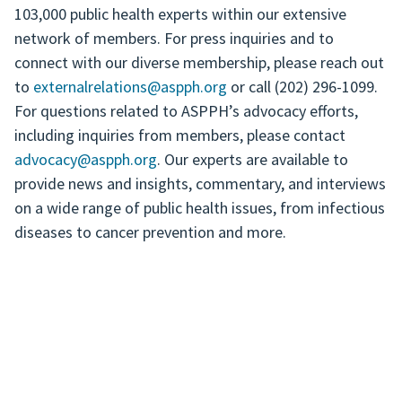
103,000 public health experts within our extensive
network of members. For press inquiries and to
connect with our diverse membership, please reach out
to
externalrelations@aspph.org
or call (202) 296-1099.
For questions related to ASPPH’s advocacy efforts,
including inquiries from members, please contact
advocacy@aspph.org
. Our experts are available to
provide news and insights, commentary, and interviews
on a wide range of public health issues, from infectious
diseases to cancer prevention and more.