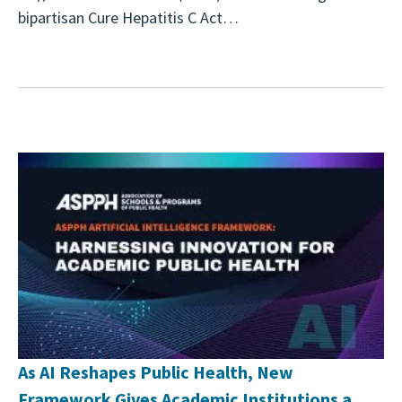
bipartisan Cure Hepatitis C Act…
As AI Reshapes Public Health, New
Framework Gives Academic Institutions a