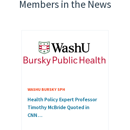
Members in the News
WASHU BURSKY SPH
Health Policy Expert Professor
Timothy McBride Quoted in
CNN…