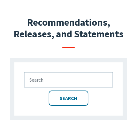
Recommendations,
Releases, and Statements
SEARCH