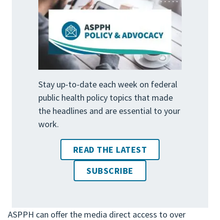
Stay up-to-date each week on federal
public health policy topics that made
the headlines and are essential to your
work.
READ THE LATEST
SUBSCRIBE
ASPPH can offer the media direct access to over