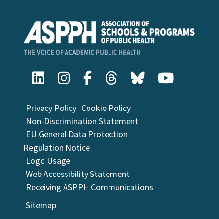
Privacy Policy
Cookie Policy
Non-Discrimination Statement
EU General Data Protection
Regulation Notice
Logo Usage
Web Accessibility Statement
Receiving ASPPH Communications
Sitemap