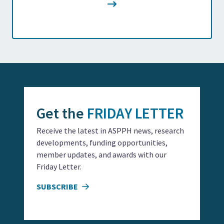
Get the
FRIDAY LETTER
Receive the latest in ASPPH news, research
developments, funding opportunities,
member updates, and awards with our
Friday Letter.
SUBSCRIBE