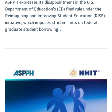
ASPPH expresses its disappointment in the U.S.
Department of Education’s (ED) final rule under the
Reimagining and Improving Student Education (RISE)
initiative, which imposes stricter limits on federal
graduate student borrowing…