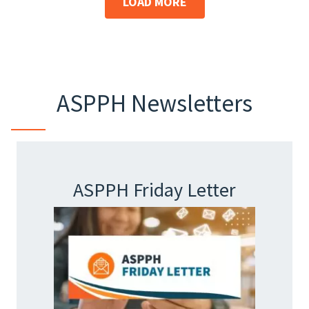
LOAD MORE
ASPPH Newsletters
ASPPH Friday Letter