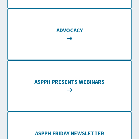
ADVOCACY
ASPPH PRESENTS WEBINARS
ASPPH FRIDAY NEWSLETTER