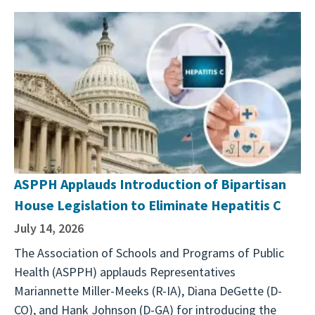
ASPPH Applauds Introduction of Bipartisan
House Legislation to Eliminate Hepatitis C
July 14, 2026
The Association of Schools and Programs of Public
Health (ASPPH) applauds Representatives
Mariannette Miller-Meeks (R-IA), Diana DeGette (D-
CO), and Hank Johnson (D-GA) for introducing the