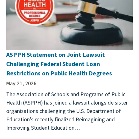
ASPPH Statement on Joint Lawsuit
Challenging Federal Student Loan
Restrictions on Public Health Degrees
May 21, 2026
The Association of Schools and Programs of Public
Health (ASPPH) has joined a lawsuit alongside sister
organizations challenging the U.S. Department of
Education’s recently finalized Reimagining and
Improving Student Education…