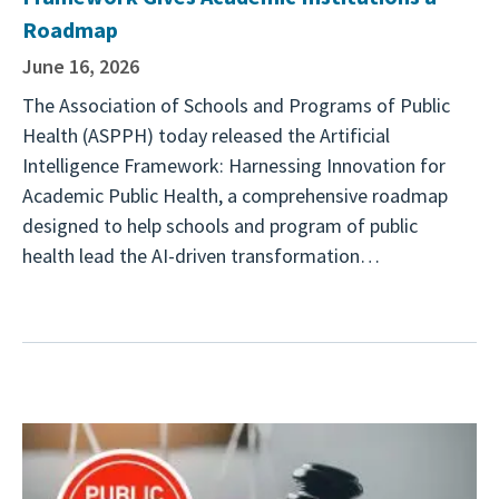
Roadmap
June 16, 2026
The Association of Schools and Programs of Public
Health (ASPPH) today released the Artificial
Intelligence Framework: Harnessing Innovation for
Academic Public Health, a comprehensive roadmap
designed to help schools and program of public
health lead the AI-driven transformation…