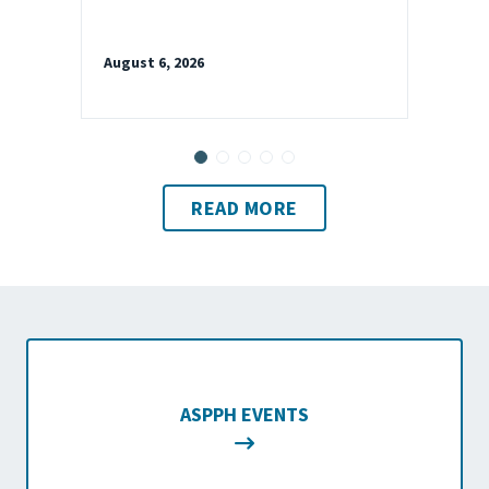
August 6, 2026
READ MORE
ASPPH EVENTS