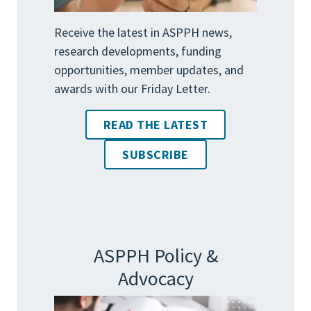
Receive the latest in ASPPH news,
research developments, funding
opportunities, member updates, and
awards with our Friday Letter.
READ THE LATEST
SUBSCRIBE
ASPPH Policy &
Advocacy