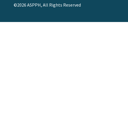
©2026 ASPPH, All Rights Reserved