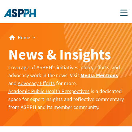
Main Navigation
Home
>
News & Insights
Coverage of ASPPH’s initiatives, policy efforts, and
advocacy work in the news. Visit
Media Mentions
and
Advocacy Efforts
for more.
Academic Public Health Perspectives
is a dedicated
space for expert insights and reflective commentary
from ASPPH and its member community.