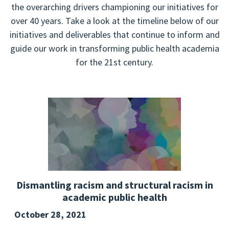
the overarching drivers championing our initiatives for
over 40 years. Take a look at the timeline below of our
initiatives and deliverables that continue to inform and
guide our work in transforming public health academia
for the 21st century.
Dismantling racism and structural racism in
academic public health
October 28, 2021