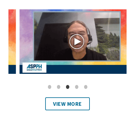
VIEW MORE