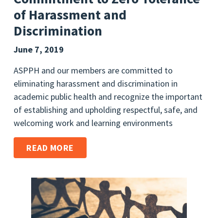
of Harassment and
Discrimination
June 7, 2019
ASPPH and our members are committed to
eliminating harassment and discrimination in
academic public health and recognize the important
of establishing and upholding respectful, safe, and
welcoming work and learning environments
READ MORE