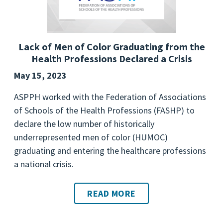
Lack of Men of Color Graduating from the
Health Professions Declared a Crisis
May 15, 2023
ASPPH worked with the Federation of Associations
of Schools of the Health Professions (FASHP) to
declare the low number of historically
underrepresented men of color (HUMOC)
graduating and entering the healthcare professions
a national crisis.
READ MORE