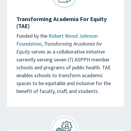
Transforming Academia For Equity
(TAE)
Funded by the
Robert Wood Johnson
Foundation
,
Transforming Academia for
Equity
serves as a collaborative initiative
currently serving seven (7) ASPPH member
schools and programs of public health. TAE
enables schools to transform academic
spaces to be equitable and inclusive for the
benefit of faculty, staff, and students.