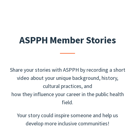
ASPPH Member Stories
Share your stories with ASPPH by recording a short
video about your unique background, history,
cultural practices, and
how they influence your career in the public health
field.
Your story could inspire someone and help us
develop more inclusive communities!