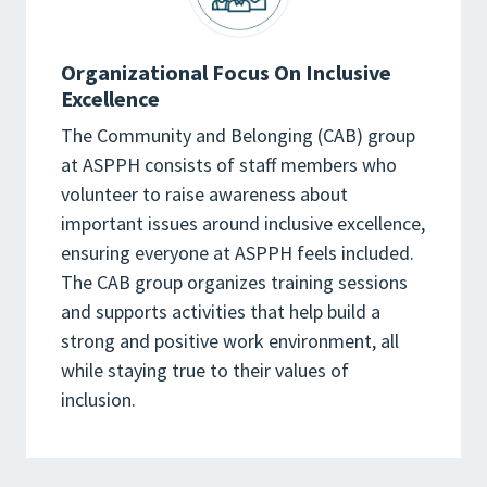
Organizational Focus On Inclusive
Excellence
The Community and Belonging (CAB) group
at ASPPH consists of staff members who
volunteer to raise awareness about
important issues around inclusive excellence,
ensuring everyone at ASPPH feels included.
The CAB group organizes training sessions
and supports activities that help build a
strong and positive work environment, all
while staying true to their values of
inclusion.