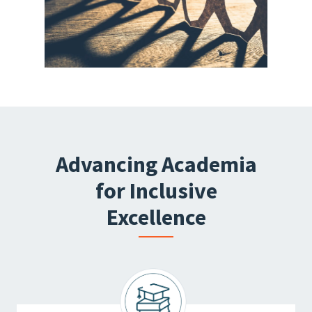
Advancing Academia
for Inclusive
Excellence