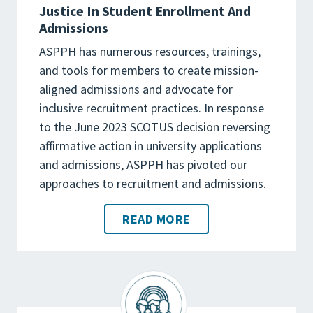
Justice In Student Enrollment And
Admissions
ASPPH has numerous resources, trainings,
and tools for members to create mission-
aligned admissions and advocate for
inclusive recruitment practices. In response
to the June 2023 SCOTUS decision reversing
affirmative action in university applications
and admissions, ASPPH has pivoted our
approaches to recruitment and admissions.
READ MORE