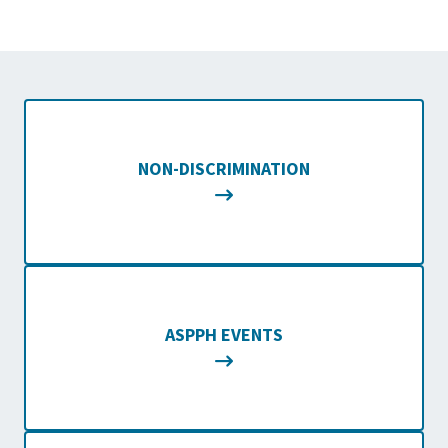
NON-DISCRIMINATION
ASPPH EVENTS