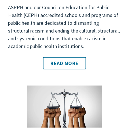
ASPPH and our Council on Education for Public
Health (CEPH) accredited schools and programs of
public health are dedicated to dismantling
structural racism and ending the cultural, structural,
and systemic conditions that enable racism in
academic public health institutions.
READ MORE