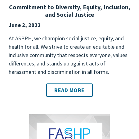
Commitment to Diversity, Equity, Inclusion,
and Social Justice
June 2, 2022
At ASPPH, we champion social justice, equity, and
health for all. We strive to create an equitable and
inclusive community that respects everyone, values
differences, and stands up against acts of
harassment and discrimination in all forms.
READ MORE