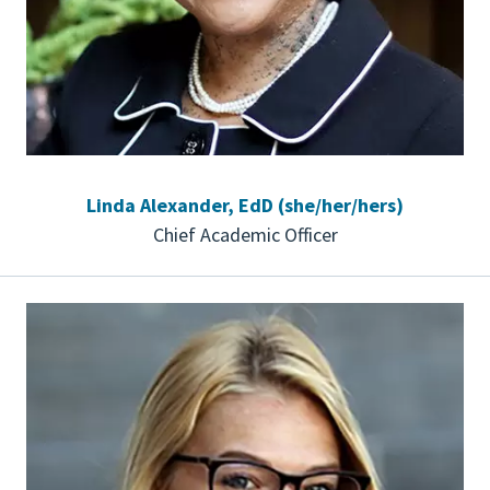
Linda Alexander, EdD (she/her/hers)
Chief Academic Officer