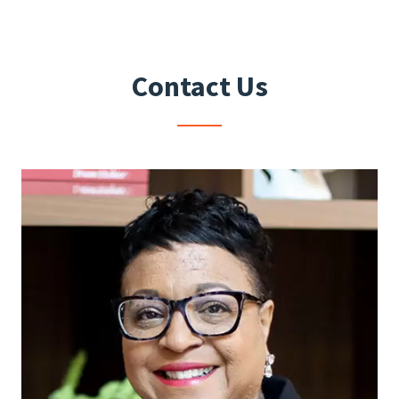
Contact Us