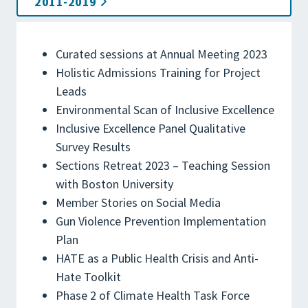
2011-2019
Curated sessions at Annual Meeting 2023
Holistic Admissions Training for Project
Leads
Environmental Scan of Inclusive Excellence
Inclusive Excellence Panel Qualitative
Survey Results
Sections Retreat 2023 – Teaching Session
with Boston University
Member Stories on Social Media
Gun Violence Prevention Implementation
Plan
HATE as a Public Health Crisis and Anti-
Hate Toolkit
Phase 2 of Climate Health Task Force