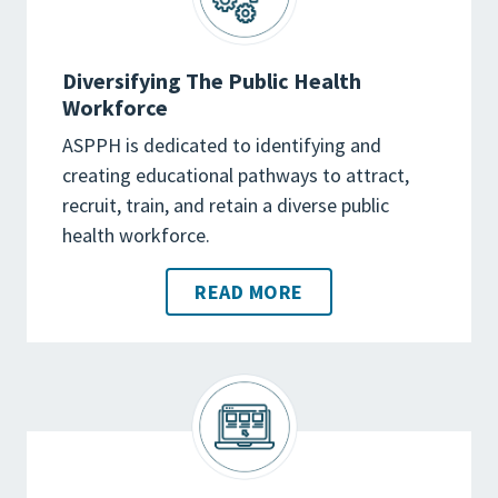
Diversifying The Public Health
Workforce
ASPPH is dedicated to identifying and
creating educational pathways to attract,
recruit, train, and retain a diverse public
health workforce.
READ MORE