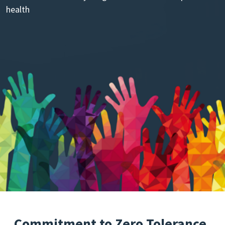
health
Commitment to Zero Tolerance