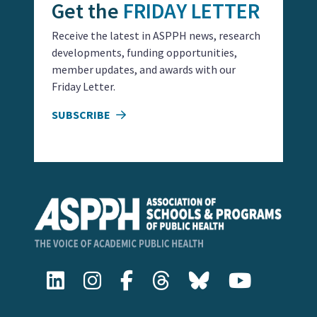
Get the
FRIDAY LETTER
Receive the latest in ASPPH news, research
developments, funding opportunities,
member updates, and awards with our
Friday Letter.
SUBSCRIBE