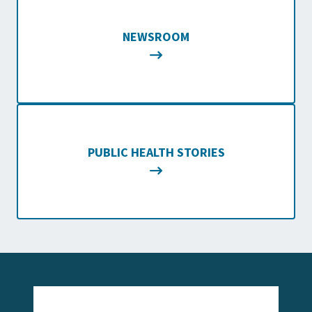
NEWSROOM
PUBLIC HEALTH STORIES