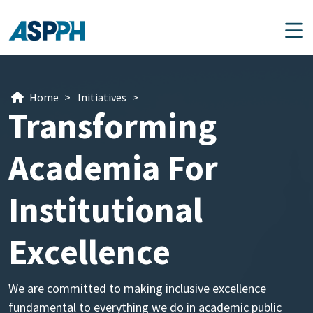
Main Navigation
Home
>
Initiatives
>
Transforming
Academia For
Institutional
Excellence
We are committed to making inclusive excellence
fundamental to everything we do in academic public