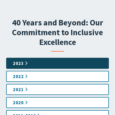
40 Years and Beyond: Our
Commitment to Inclusive
Excellence
2023
2022
2021
2020