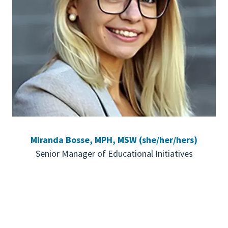
Miranda Bosse, MPH, MSW (she/her/hers)
Senior Manager of Educational Initiatives