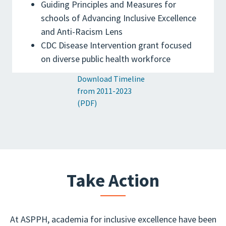
Guiding Principles and Measures for
schools of Advancing Inclusive Excellence
and Anti-Racism Lens
CDC Disease Intervention grant focused
on diverse public health workforce
Download Timeline
from 2011-2023
(PDF)
Take Action
At ASPPH, academia for inclusive excellence have been