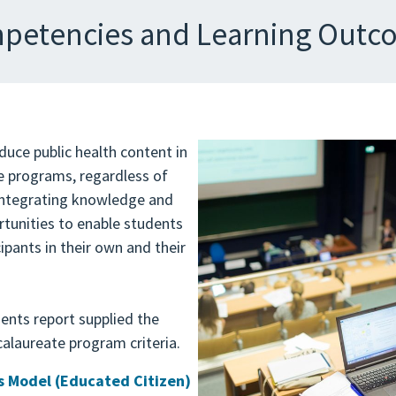
petencies and Learning Outc
duce public health content in
 programs, regardless of
integrating knowledge and
ortunities to enable students
pants in their own and their
ents report supplied the
alaureate program criteria.
 Model (Educated Citizen)