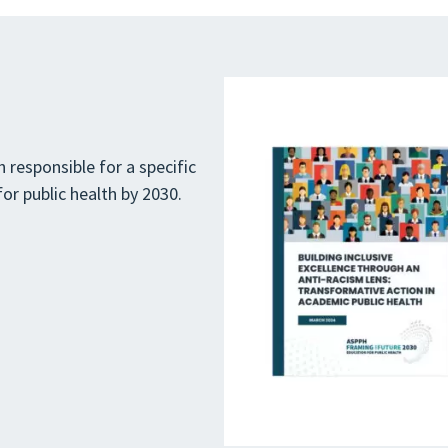
 responsible for a specific
or public health by 2030.