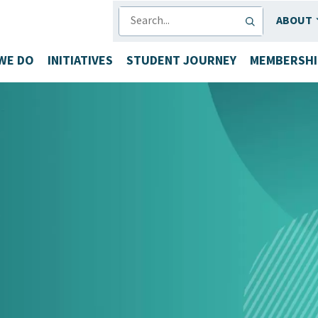
SEARCH
ABOUT
WE DO
INITIATIVES
STUDENT JOURNEY
MEMBERSHI