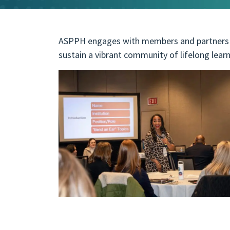
ASPPH engages with members and partners t
sustain a vibrant community of lifelong learn