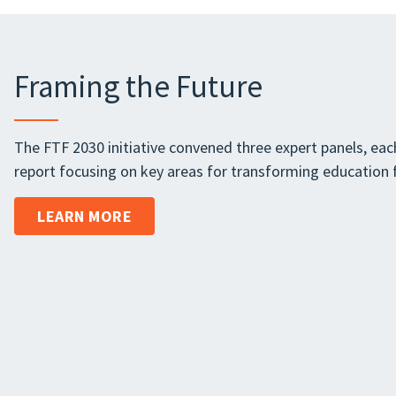
Framing the Future
The FTF 2030 initiative convened three expert panels, each
report focusing on key areas for transforming education f
LEARN MORE