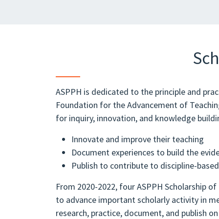
Sch
ASPPH is dedicated to the principle and pra
Foundation for the Advancement of Teaching (
for inquiry, innovation, and knowledge buildin
Innovate and improve their teaching
Document experiences to build the evid
Publish to contribute to discipline-base
From 2020-2022, four ASPPH Scholarship of 
to advance important scholarly activity i
research, practice, document, and publish on