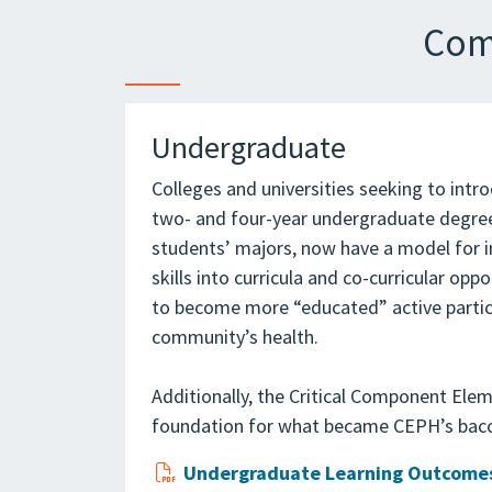
Com
Undergraduate
Colleges and universities seeking to intro
two- and four-year undergraduate degree
students’ majors, now have a model for 
skills into curricula and co-curricular opp
to become more “educated” active partici
community’s health.
Additionally, the Critical Component Elem
foundation for what became CEPH’s bacc
Undergraduate Learning Outcomes