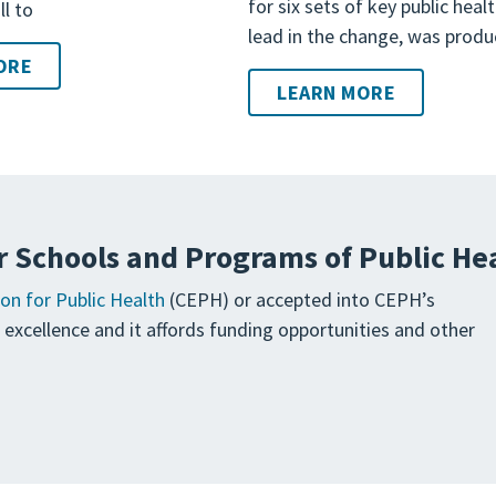
for six sets of key public heal
ll to
lead in the change, was produ
ORE
LEARN MORE
r Schools and Programs of Public He
on for Public Health
(CEPH) or accepted into CEPH’s
ng excellence and it affords funding opportunities and other