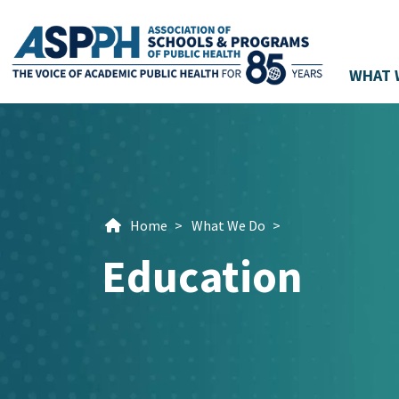
WHAT 
Main Navigation
Home
>
What We Do
>
Education