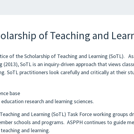
olarship of Teaching and Lear
ctice of the Scholarship of Teaching and Learning (SoTL). A
2013), SoTL is an inquiry-driven approach that views classr
g. SoTL practitioners look carefully and critically at their st
ence base
d education research and learning sciences.
Teaching and Learning (SoTL) Task Force working groups dr
n member schools and programs. ASPPH continues to guide 
 teaching and learning.