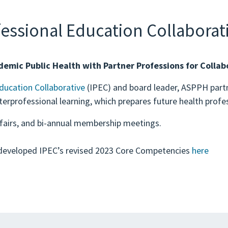
fessional Education Collaborati
demic Public Health with Partner Professions for Collabo
Education Collaborative
(IPEC) and board leader, ASPPH partn
erprofessional learning, which prepares future health prof
 fairs, and bi-annual membership meetings.
developed IPEC’s revised 2023 Core Competencies
here