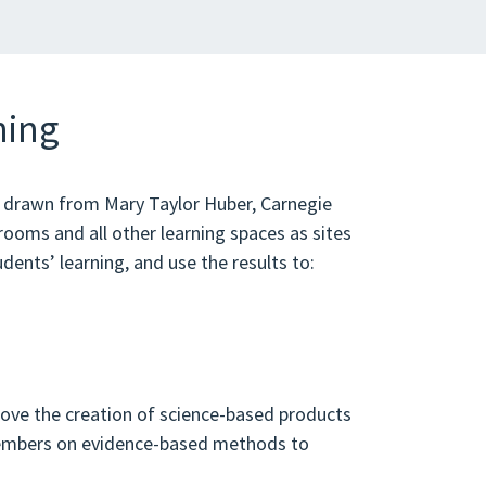
ning
s drawn from Mary Taylor Huber, Carnegie
ooms and all other learning spaces as sites
udents’ learning, and use the results to:
ove the creation of science-based products
members on evidence-based methods to