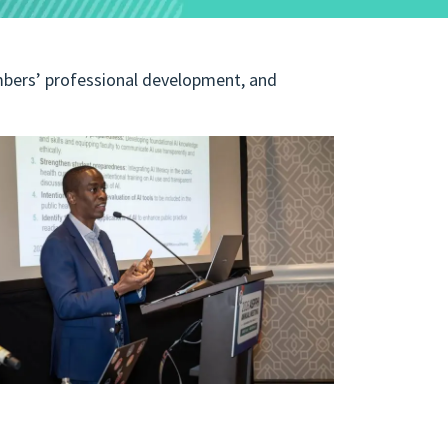
bers’ professional development, and