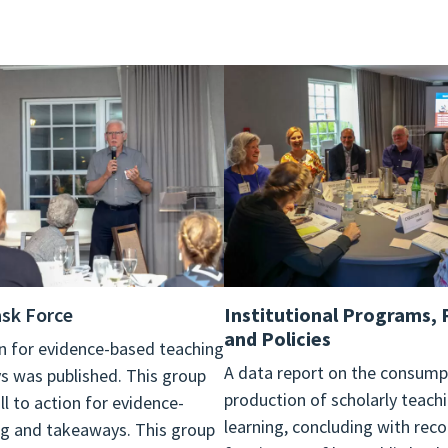
sk Force
Institutional Programs, 
and Policies
ion for evidence-based teaching
A data report on the consump
 was published. This group
production of scholarly teach
ll to action for evidence-
learning, concluding with re
g and takeaways. This group