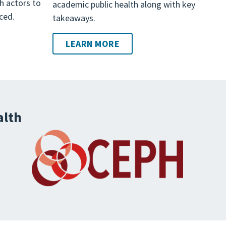
th actors to
academic public health along with key
ced.
takeaways.
LEARN MORE
alth