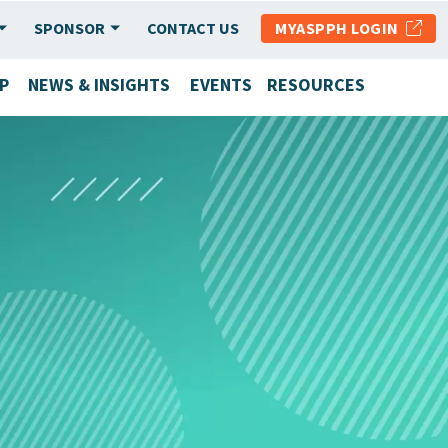
SPONSOR
CONTACT US
MYASPPH LOGIN
P
NEWS & INSIGHTS
EVENTS
RESOURCES