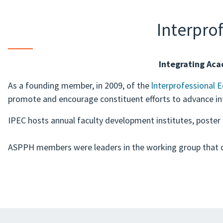
Interpro
Integrating Aca
As a founding member, in 2009, of the
lnterprofessional 
promote and encourage constituent efforts to advance int
IPEC hosts annual faculty development institutes, poster
ASPPH members were leaders in the working group that 