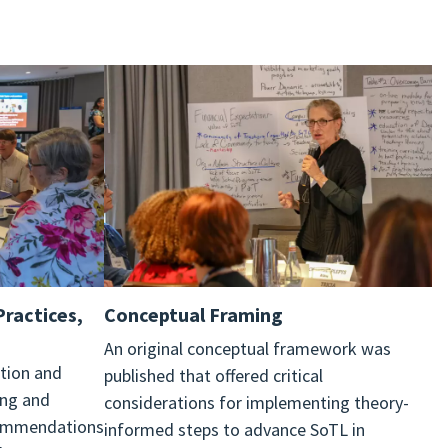
Practices,
Conceptual
Framing
An original conceptual framework was
tion and
published that offered critical
ing and
considerations for implementing theory-
commendations
informed steps to advance SoTL in