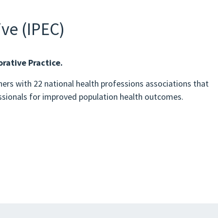
ve (IPEC)
rative Practice.
ers with 22 national health professions associations that
essionals for improved population health outcomes.