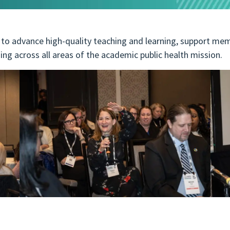
o advance high-quality teaching and learning, support mem
ing across all areas of the academic public health mission.