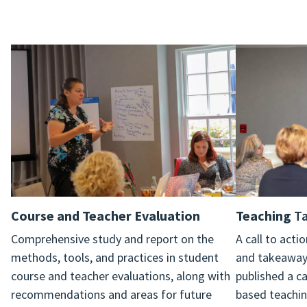
Course and Teacher Evaluation
Teaching
Ta
Comprehensive study and report on the
A call to act
methods, tools, and practices in student
and takeaways
course and teacher evaluations, along with
published a ca
recommendations and areas for future
based teachin