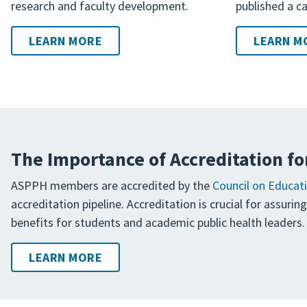
research and faculty development.
published a ca
LEARN MORE
LEARN M
The Importance of Accreditation fo
ASPPH members are accredited by the
Council on Educati
accreditation pipeline. Accreditation is crucial for assuri
benefits for students and academic public health leaders.
LEARN MORE