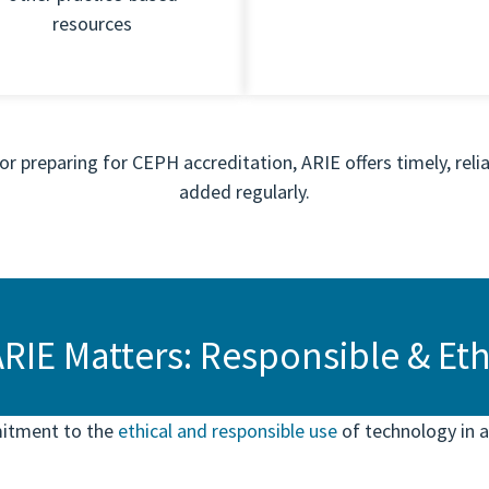
resources
r preparing for CEPH accreditation, ARIE offers timely, relia
added regularly.
RIE Matters: Responsible & Ethi
mitment to the
ethical and responsible use
of technology in a