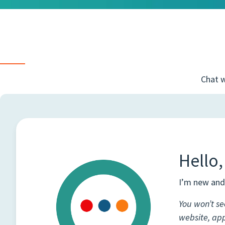
Chat w
Hello,
I’m new and 
You won’t se
website, ap