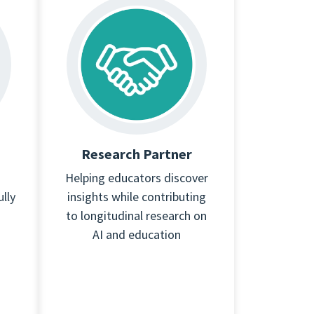
Research Partner
Helping educators discover
lly
insights while contributing
to longitudinal research on
AI and education