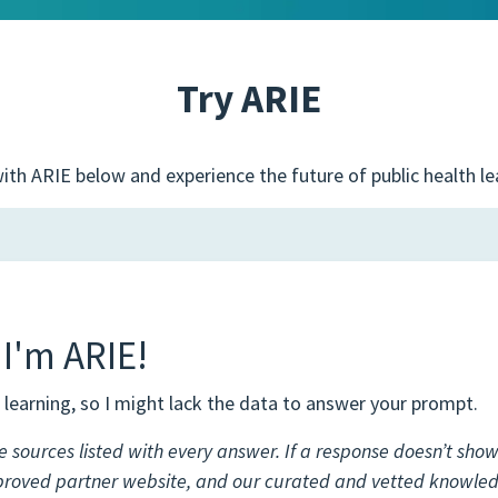
Try ARIE
ith ARIE below and experience the future of public health le
 I'm ARIE!
learning, so I might lack the data to answer your prompt.
e sources listed with every answer. If a response doesn’t show 
proved partner website, and our curated and vetted knowle