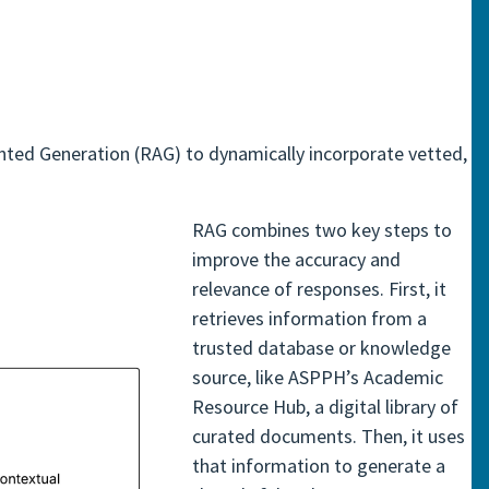
ented Generation (RAG) to dynamically incorporate vetted,
RAG combines two key steps to
improve the accuracy and
relevance of responses. First, it
retrieves information from a
trusted database or knowledge
source, like ASPPH’s Academic
Resource Hub, a digital library of
curated documents. Then, it uses
that information to generate a