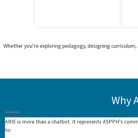
Whether you’re exploring pedagogy, designing curriculum, o
Why A
ARIE is more than a chatbot. It represents ASPPH’s com
to: