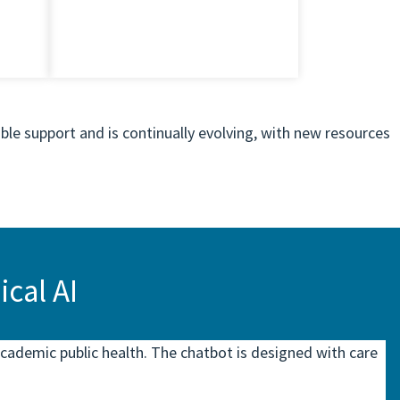
ble support and is continually evolving, with new resources
cal AI
cademic public health. The chatbot is designed with care