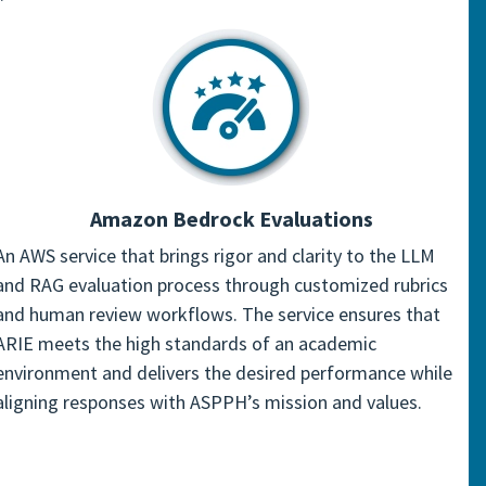
Amazon Bedrock Evaluations
An AWS service that brings rigor and clarity to the LLM
and RAG evaluation process through customized rubrics
and human review workflows. The service ensures that
ARIE meets the high standards of an academic
environment and delivers the desired performance while
aligning responses with ASPPH’s mission and values.