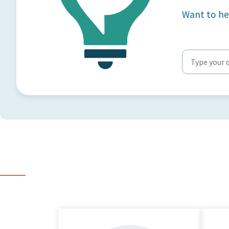
Want to he