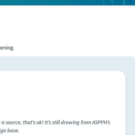
arning.
a source, that’s ok! It’s still drawing from ASPPH’s
dge base.