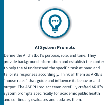
AI System Prompts
Define the AI chatbot’s purpose, role, and tone. They
provide background information and establish the contex
to help the AI understand the specific task at hand and
tailor its responses accordingly. Think of them as ARIE’s
“house rules” that guide and influence its behavior and
output. The ASPPH project team carefully crafted ARIE’s
system prompts specifically for academic public health
and continually evaluates and updates them.