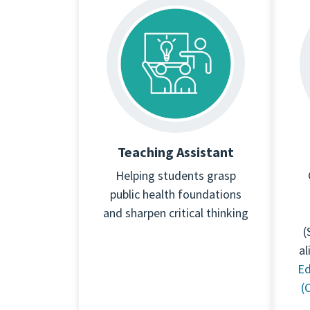
Teaching Assistant
Helping students grasp
public health foundations
and sharpen critical thinking
(
al
Ed
(