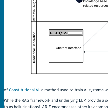
of
Constitutional AI
, a method used to train AI systems w
While the RAG framework and underlying LLM provide a soli
to as hallucinations), ARIE encompasses other key compon