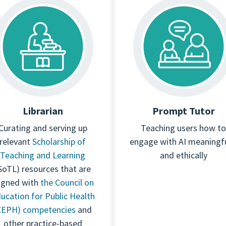
Librarian
Prompt Tutor
Curating and serving up
Teaching users how to
relevant
Scholarship of
engage with AI meaningfu
Teaching and Learning
and ethically
SoTL) resources that are
igned with
the Council on
ucation for Public Health
CEPH) competencies
and
other practice-based