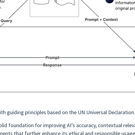
ith guiding principles based on the UN Universal Declaratio
d foundation for improving AI’s accuracy, contextual releva
ents that further enhance its ethical and responsible usage