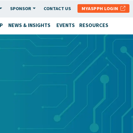
SPONSOR
CONTACT US
MYASPPH LOGIN
P
NEWS & INSIGHTS
EVENTS
RESOURCES