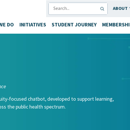
SEARCH
ABOUT
WE DO
INITIATIVES
STUDENT JOURNEY
MEMBERSHI
nce
uity-focused chatbot, developed to support learning,
ss the public health spectrum.