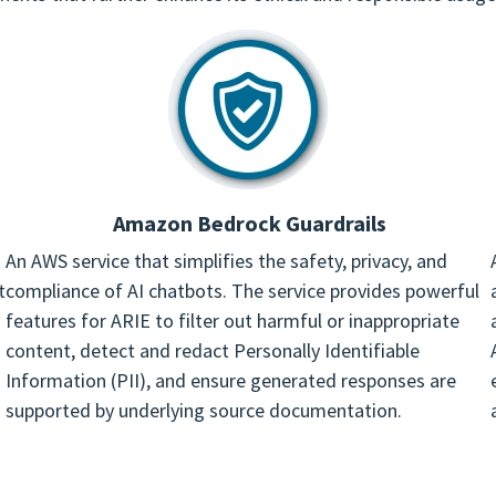
Amazon Bedrock Guardrails
An AWS service that simplifies the safety, privacy, and
t
compliance of AI chatbots. The service provides powerful
features for ARIE to filter out harmful or inappropriate
content, detect and redact Personally Identifiable
Information (PII), and ensure generated responses are
supported by underlying source documentation.