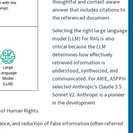
thoughtful and context-aware
answer that includes citations to
the referenced document.
Selecting the right large language
model (LLM) for RAG is also
critical because the LLM
determines how effectively
retrieved information is
understood, synthesized, and
communicated. For ARIE, ASPPH
selected Anthropic’s Claude 3.5
Sonnet V2. Anthropic is a pioneer
in the development
n of Human Rights.
nce, and reduction of false information (often referred
.