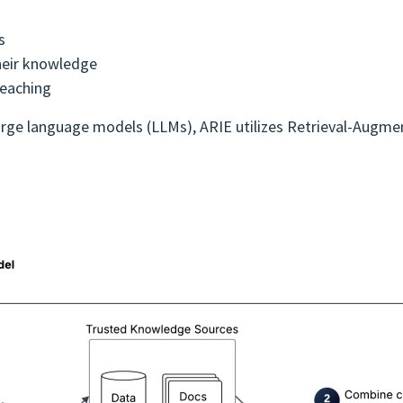
s
heir knowledge
teaching
c large language models (LLMs), ARIE utilizes Retrieval-Augm