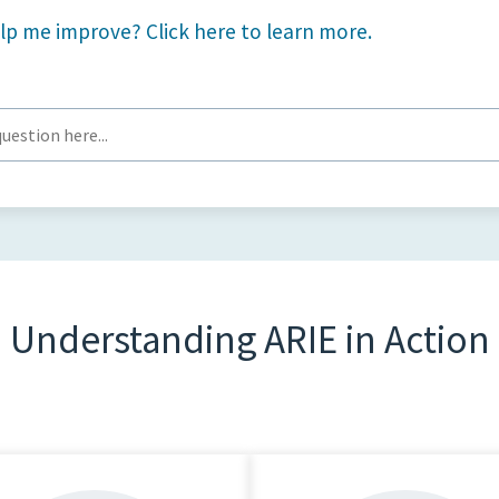
lp me improve? Click here to learn more.
Understanding ARIE in Action