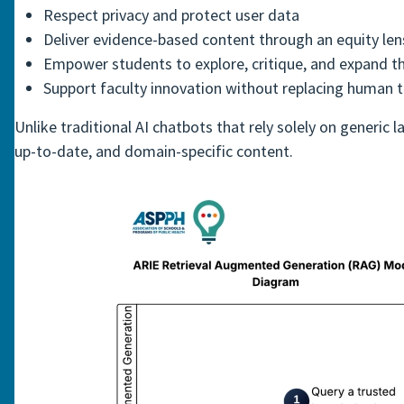
Respect privacy and protect user data
Deliver evidence-based content through an equity len
Empower students to explore, critique, and expand t
Support faculty innovation without replacing human 
Unlike traditional AI chatbots that rely solely on generi
up-to-date, and domain-specific content.