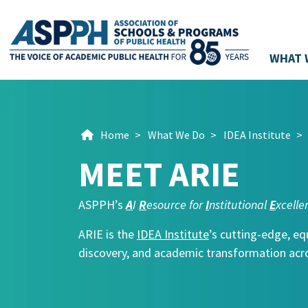
WHAT 
Main Navigation
Home
>
What We Do
>
IDEA Institute
>
MEET ARIE
ASPPH’s
A
I
R
esource for
I
nstitutional
E
xcelle
ARIE is the
IDEA Institute
’s cutting-edge, eq
discovery, and academic transformation acro