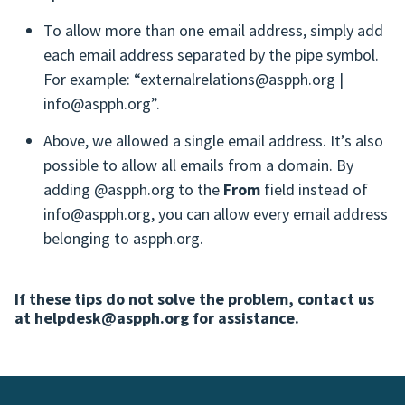
To allow more than one email address, simply add
each email address separated by the pipe symbol.
For example: “externalrelations@aspph.org |
info@aspph.org”.
Above, we allowed a single email address. It’s also
possible to allow all emails from a domain. By
adding @aspph.org to the
From
field instead of
info@aspph.org, you can allow every email address
belonging to aspph.org.
If these tips do not solve the problem, contact us
at helpdesk@aspph.org for assistance.