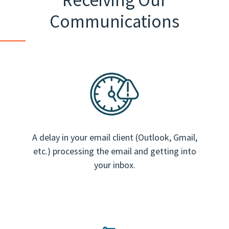
Communications
A delay in your email client (Outlook, Gmail,
etc.) processing the email and getting into
your inbox.