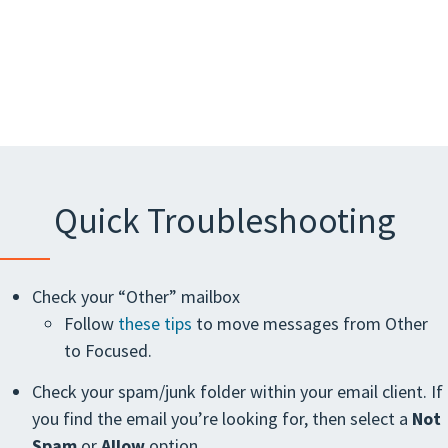
Quick Troubleshooting
Check your “Other” mailbox
Follow
these tips
to move messages from Other
to Focused.
Check your spam/junk folder within your email client. If
you find the email you’re looking for, then select a
Not
Spam
or
Allow
option.