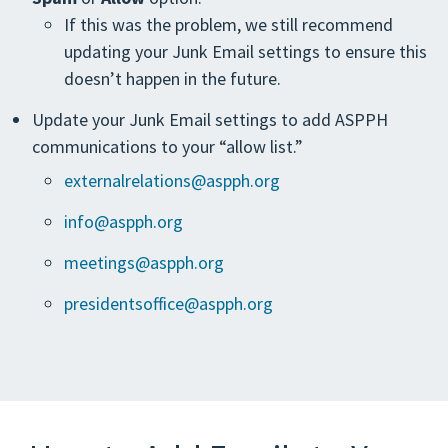
If this was the problem, we still recommend
updating your Junk Email settings to ensure this
doesn’t happen in the future.
Update your Junk Email settings to add ASPPH
communications to your “allow list.”
externalrelations@aspph.org
info@aspph.org
meetings@aspph.org
presidentsoffice@aspph.org