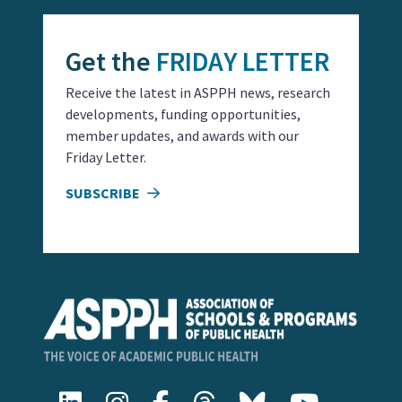
Get the
FRIDAY LETTER
Receive the latest in ASPPH news, research
developments, funding opportunities,
member updates, and awards with our
Friday Letter.
SUBSCRIBE