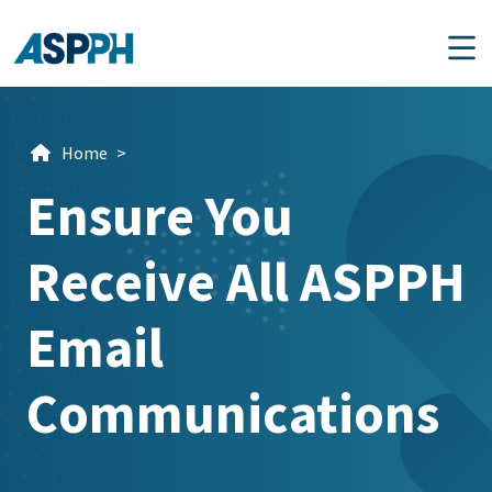
Main Navigation
Home
>
Ensure You
Receive All ASPPH
Email
Communications