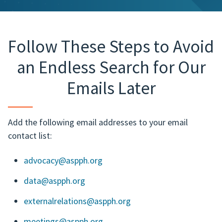
Follow These Steps to Avoid
an Endless Search for Our
Emails Later
Add the following email addresses to your email
contact list:
advocacy@aspph.org
data@aspph.org
externalrelations@aspph.org
meetings@aspph.org