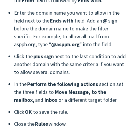
the
From
field is followed by
Ends with.
Enter the domain name you want to allow in the
field next to the
Ends with
field. Add an
@
sign
before the domain name to make the filter
specific. For example, to allow all mail from
aspph.org, type “
@aspph.org
” into the field.
Click the
plus sign
next to the last condition to add
another domain with the same criteria if you want
to allow several domains.
In the
Perform the following actions
section set
the three fields to
Move Message, to the
mailbox,
and
Inbox
or a different target folder.
Click
OK
to save the rule.
Close the
Rules
window.