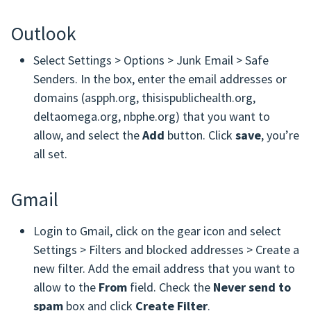
Outlook
Select Settings > Options > Junk Email > Safe
Senders. In the box, enter the email addresses or
domains (aspph.org, thisispublichealth.org,
deltaomega.org, nbphe.org) that you want to
allow, and select the
Add
button. Click
save
, you’re
all set.
Gmail
Login to Gmail, click on the gear icon and select
Settings > Filters and blocked addresses > Create a
new filter. Add the email address that you want to
allow to the
From
field. Check the
Never send to
spam
box and click
Create Filter
.