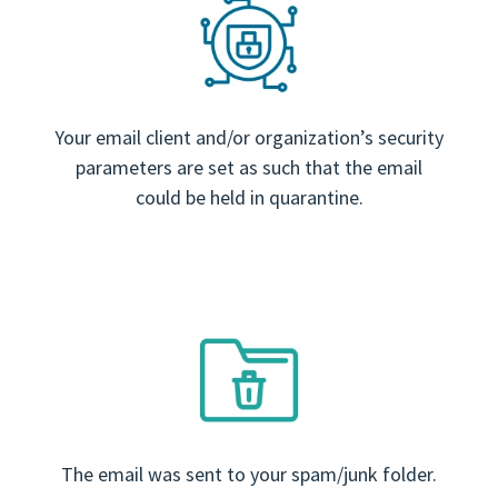
Your email client and/or organization’s security
parameters are set as such that the email
could be held in quarantine.
The email was sent to your spam/junk folder.