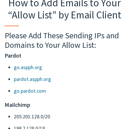
How to Add Emails to Your
“Allow List” by Email Client
Please Add These Sending IPs and
Domains to Your Allow List:
Pardot
go.aspph.org
pardot.aspph.org
go.pardot.com
Mailchimp
205.201.128.0/20
198.2.128.0/18