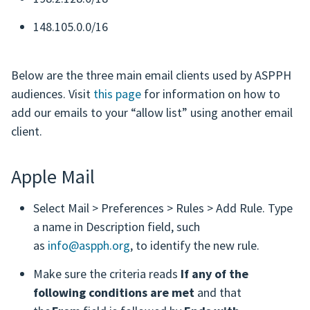
148.105.0.0/16
Below are the three main email clients used by ASPPH
audiences. Visit
this page
for information on how to
add our emails to your “allow list” using another email
client.
Apple Mail
Select Mail > Preferences > Rules > Add Rule. Type
a name in Description field, such
as
info@aspph.org
, to identify the new rule.
Make sure the criteria reads
If any of the
following conditions are met
and that