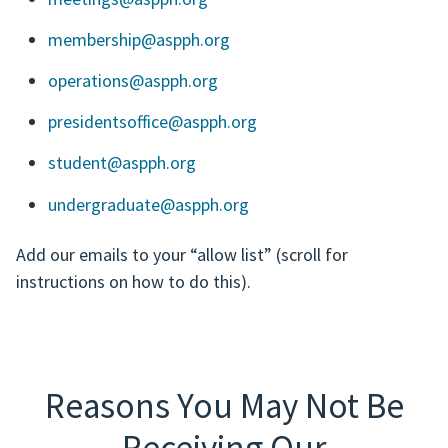
membership@aspph.org
operations@aspph.org
presidentsoffice@aspph.org
student@aspph.org
undergraduate@aspph.org
Add our emails to your “allow list” (scroll for
instructions on how to do this).
Reasons You May Not Be
Receiving Our