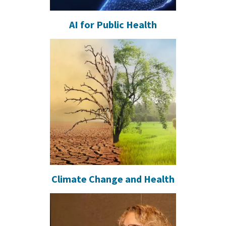
AI for Public Health
Climate Change and Health