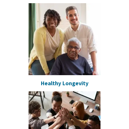
Healthy Longevity