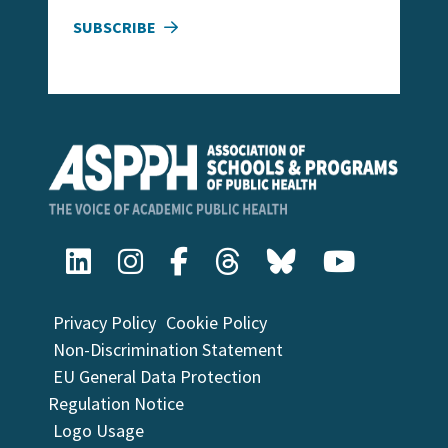
SUBSCRIBE
Privacy Policy
Cookie Policy
Non-Discrimination Statement
EU General Data Protection
Regulation Notice
Logo Usage