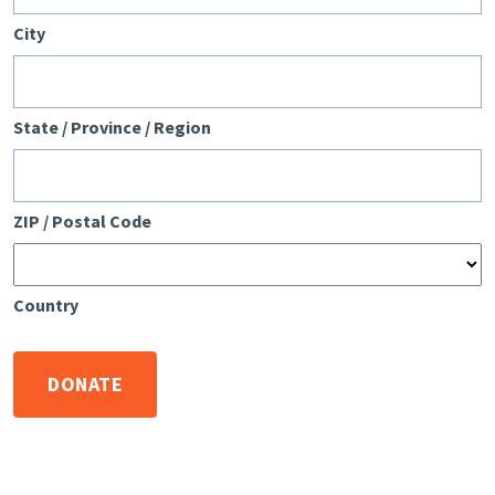
City
State / Province / Region
ZIP / Postal Code
Country