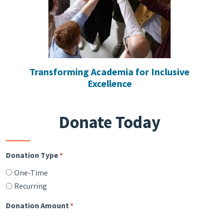
Transforming Academia for Inclusive
Excellence
Donate Today
Donation Type
*
One-Time
Recurring
Donation Amount
*