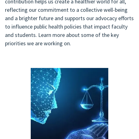
contribution helps us create a healthier world for all,
reflecting our commitment to a collective well-being
and a brighter future and supports our advocacy efforts
to influence public health policies that impact faculty
and students. Learn more about some of the key
priorities we are working on.