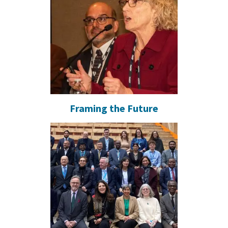
Framing the Future