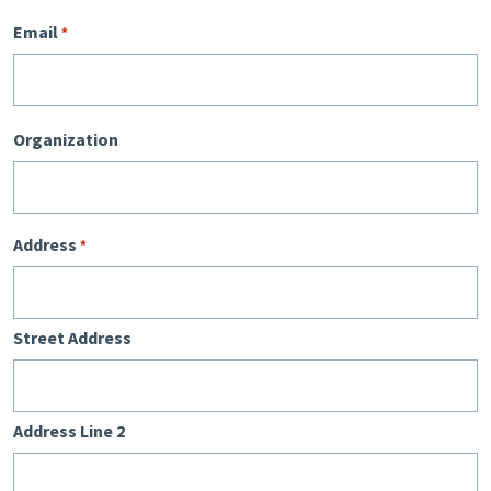
Email
*
Organization
Address
*
Street Address
Address Line 2