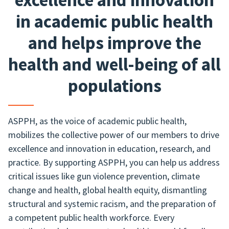
excellence and innovation
in academic public health
and helps improve the
health and well-being of all
populations
ASPPH, as the voice of academic public health,
mobilizes the collective power of our members to drive
excellence and innovation in education, research, and
practice. By supporting ASPPH, you can help us address
critical issues like gun violence prevention, climate
change and health, global health equity, dismantling
structural and systemic racism, and the preparation of
a competent public health workforce. Every