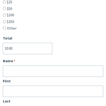
$25
$50
$100
$250
Other
Total
Name
*
First
Last