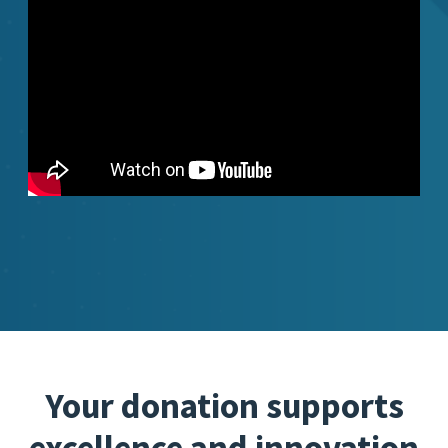
Your donation supports