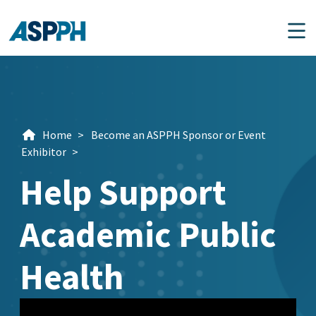
Main Navigation
Home
>
Become an ASPPH Sponsor or Event
Exhibitor
>
Help Support
Academic Public
Health