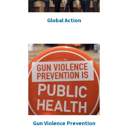
Global Action
Gun Violence Prevention