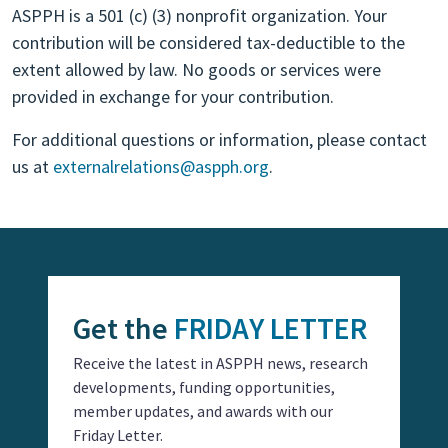
ASPPH is a 501 (c) (3) nonprofit organization. Your
contribution will be considered tax-deductible to the
extent allowed by law. No goods or services were
provided in exchange for your contribution.
For additional questions or information, please contact
us at
externalrelations@aspph.org
.
Get the
FRIDAY LETTER
Receive the latest in ASPPH news, research
developments, funding opportunities,
member updates, and awards with our
Friday Letter.