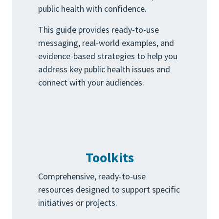
public health with confidence.
This guide provides ready-to-use
messaging, real-world examples, and
evidence-based strategies to help you
address key public health issues and
connect with your audiences.
Toolkits
Comprehensive, ready-to-use
resources designed to support specific
initiatives or projects.