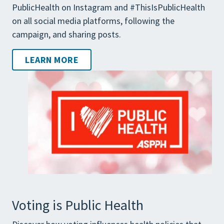
PublicHealth on Instagram and #ThisIsPublicHealth
on all social media platforms, following the
campaign, and sharing posts.
LEARN MORE
Voting is Public Health