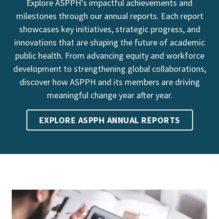
Explore ASPPH’s impactful achievements and
milestones through our annual reports. Each report
showcases key initiatives, strategic progress, and
innovations that are shaping the future of academic
public health. From advancing equity and workforce
development to strengthening global collaborations,
discover how ASPPH and its members are driving
meaningful change year after year.
EXPLORE ASPPH ANNUAL REPORTS