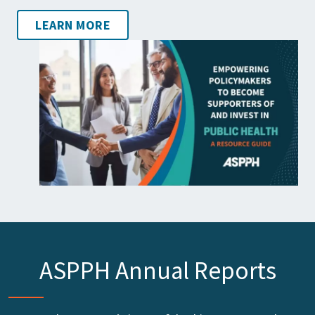
LEARN MORE
ASPPH Annual Reports