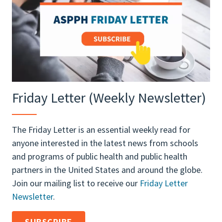
Friday Letter (Weekly Newsletter)
The Friday Letter is an essential weekly read for
anyone interested in the latest news from schools
and programs of public health and public health
partners in the United States and around the globe.
Join our mailing list to receive our
Friday Letter
Newsletter
.
SUBSCRIBE