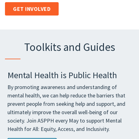
GET INVOLVED
Toolkits and Guides
Mental Health is Public Health
By promoting awareness and understanding of
mental health, we can help reduce the barriers that
prevent people from seeking help and support, and
ultimately improve the overall well-being of our
society. Join ASPPH every May to support Mental
Health for All: Equity, Access, and Inclusivity.