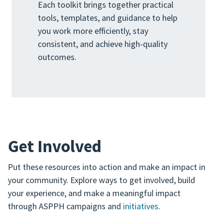
Each toolkit brings together practical
tools, templates, and guidance to help
you work more efficiently, stay
consistent, and achieve high-quality
outcomes.
Get Involved
Put these resources into action and make an impact in
your community. Explore ways to get involved, build
your experience, and make a meaningful impact
through ASPPH campaigns and
initiatives
.