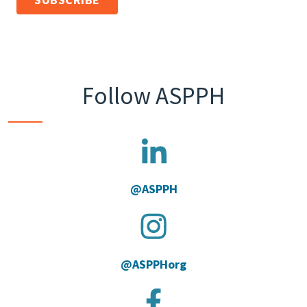
Follow ASPPH
@ASPPH
@ASPPHorg