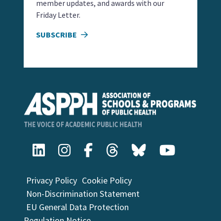
member updates, and awards with our
Friday Letter.
SUBSCRIBE
Privacy Policy
Cookie Policy
Non-Discrimination Statement
EU General Data Protection
Regulation Notice