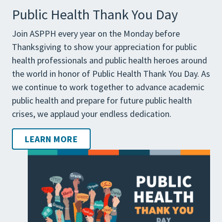
Public Health Thank You Day
Join ASPPH every year on the Monday before
Thanksgiving to show your appreciation for public
health professionals and public health heroes around
the world in honor of Public Health Thank You Day. As
we continue to work together to advance academic
public health and prepare for future public health
crises, we applaud your endless dedication.
LEARN MORE