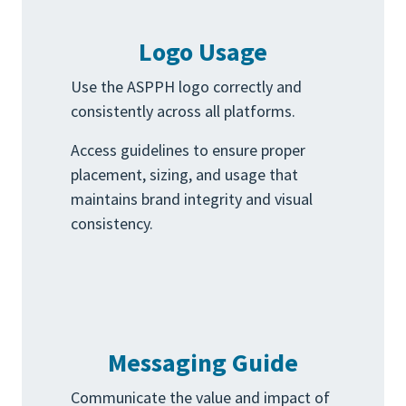
Logo Usage
Use the ASPPH logo correctly and
consistently across all platforms.
Access guidelines to ensure proper
placement, sizing, and usage that
maintains brand integrity and visual
consistency.
Messaging Guide
Communicate the value and impact of