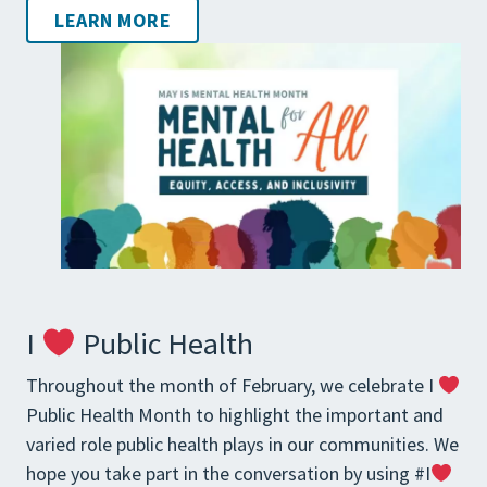
LEARN MORE
I
Public Health
Throughout the month of February, we celebrate I
Public Health Month to highlight the important and
varied role public health plays in our communities. We
hope you take part in the conversation by using #I