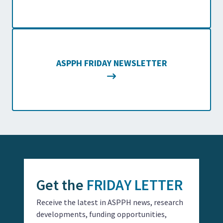
ASPPH FRIDAY NEWSLETTER
Get the
FRIDAY LETTER
Receive the latest in ASPPH news, research
developments, funding opportunities,