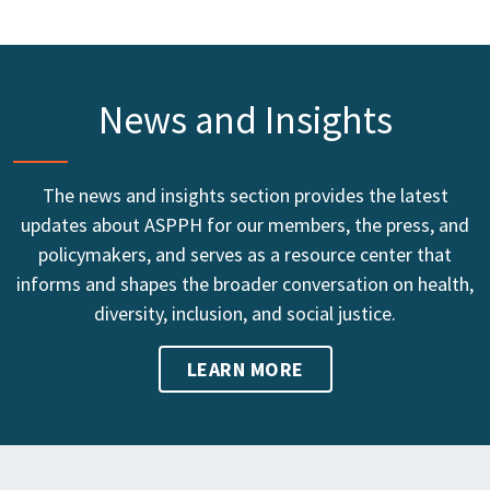
News and Insights
The news and insights section provides the latest
updates about ASPPH for our members, the press, and
policymakers, and serves as a resource center that
informs and shapes the broader conversation on health,
diversity, inclusion, and social justice.
LEARN MORE