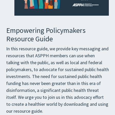
Empowering Policymakers
Resource Guide
In this resource guide, we provide key messaging and
resources that ASPPH members can use when
talking with the public, as well as local and federal
policymakers, to advocate for sustained public health
investments. The need for sustained public health
funding has never been greater than in this era of
disinformation, a significant public health threat
itself. We urge you to join us in this advocacy effort
to create a healthier world by downloading and using
our resource guide.