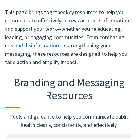
This page brings together key resources to help you
communicate effectively, access accurate information,
and support your work—whether you’re educating,
leading, or engaging communities. From combating
mis and disinformation
to strengthening your
messaging, these resources are designed to help you
take action and amplify impact.
Branding and Messaging
Resources
Tools and guidance to help you communicate public
health clearly, consistently, and effectively.