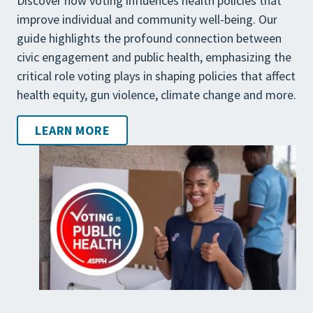
Discover how voting influences health policies that
improve individual and community well-being. Our
guide highlights the profound connection between
civic engagement and public health, emphasizing the
critical role voting plays in shaping policies that affect
health equity, gun violence, climate change and more.
LEARN MORE