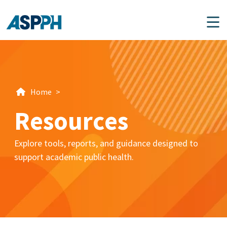
Main Navigation
Home
>
Resources
Explore tools, reports, and guidance designed to
support academic public health.