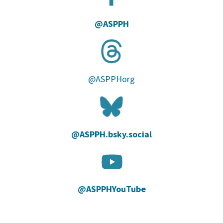
@ASPPH
@ASPPHorg
@ASPPH.bsky.social‬
@ASPPHYouTube