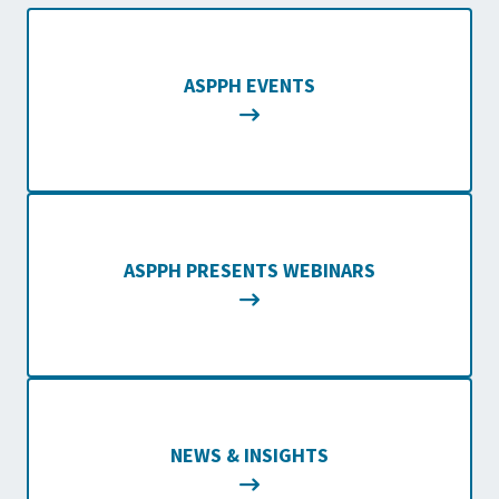
ASPPH EVENTS
ASPPH PRESENTS WEBINARS
NEWS & INSIGHTS