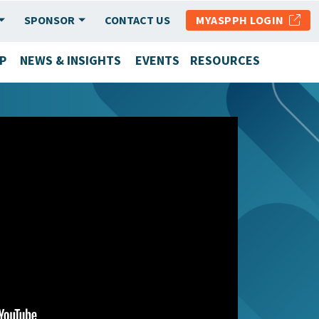
SPONSOR
CONTACT US
MYASPPH LOGIN
P
NEWS & INSIGHTS
EVENTS
RESOURCES