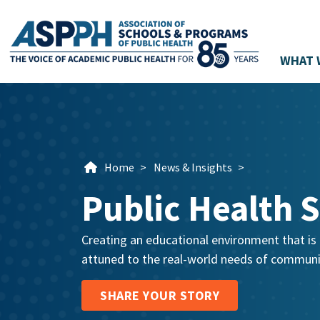
WHAT 
Main Navigation
Home
>
News & Insights
>
Public Health S
Creating an educational environment that is r
attuned to the real-world needs of communit
SHARE YOUR STORY