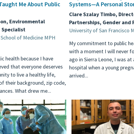
Taught Me About Public
Systems—A Personal Sto
Clare Szalay Timbo, Direct
son, Environmental
Partnerships, Gender and
 Specialist
University of San Francisc
School of Medicine MPH
My commitment to public he
with a moment I will never fo
lic health because I have
ago in Sierra Leone, I was at 
eved that everyone deserves
hospital when a young preg
ity to live a healthy life,
arrived...
of their background, zip code,
ances. What drew me...