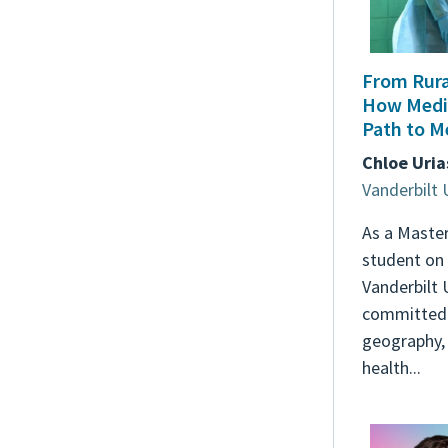
From Rural
How Medi
Path to M
Chloe Uria
Vanderbilt 
As a Master
student on 
Vanderbilt 
committed 
geography,
health...