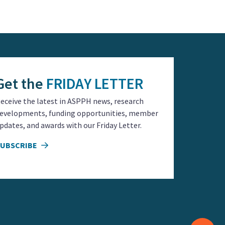
 Academic public
ce in the world!
urces first hand. I
life.
training.
s.
fer future.
Get the
FRIDAY LETTER
eceive the latest in ASPPH news, research
evelopments, funding opportunities, member
s to equitable
pdates, and awards with our Friday Letter.
SUBSCRIBE