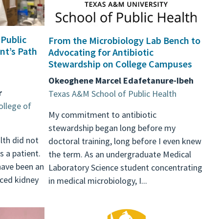
 Public
From the Microbiology Lab Bench to
nt’s Path
Advocating for Antibiotic
Stewardship on College Campuses
Okeoghene Marcel Edafetanure-Ibeh
r
Texas A&M School of Public Health
ollege of
My commitment to antibiotic
stewardship began long before my
lth did not
doctoral training, long before I even knew
s a patient.
the term. As an undergraduate Medical
have been an
Laboratory Science student concentrating
nced kidney
in medical microbiology, I...