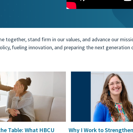
ogether, stand firm in our values, and advance our mission.
 policy, fueling innovation, and preparing the next generatio
o review and enter to go to the desired page. Touch device users,
 the Table: What HBCU
Why I Work to Strengthe