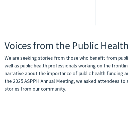
Voices from the Public Heal
We are seeking stories from those who benefit from publ
well as public health professionals working on the frontli
narrative about the importance of public health funding an
the 2025 ASPPH Annual Meeting, we asked attendees to sh
stories from our community.