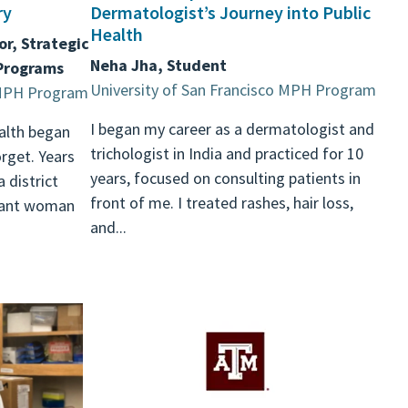
ry
Dermatologist’s Journey into Public
Health
or, Strategic
Neha Jha, Student
 Programs
University of San Francisco MPH Program
o MPH Program
I began my career as a dermatologist and
alth began
trichologist in India and practiced for 10
rget. Years
years, focused on consulting patients in
a district
front of me. I treated rashes, hair loss,
nant woman
and...