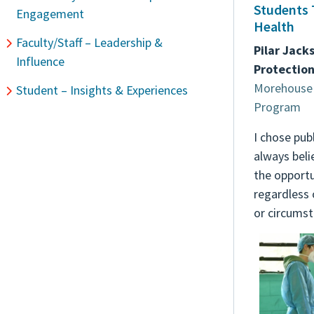
Students 
Engagement
Health
Faculty/Staff – Leadership &
Pilar Jack
Influence
Protection
Morehouse 
Student – Insights & Experiences
Program
I chose pub
always beli
the opportun
regardless 
or circumst