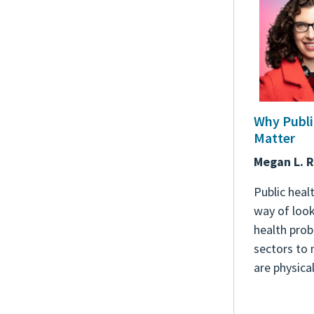
Why Publi
Matter
Megan L. 
Public healt
way of look
health pro
sectors to
are physical