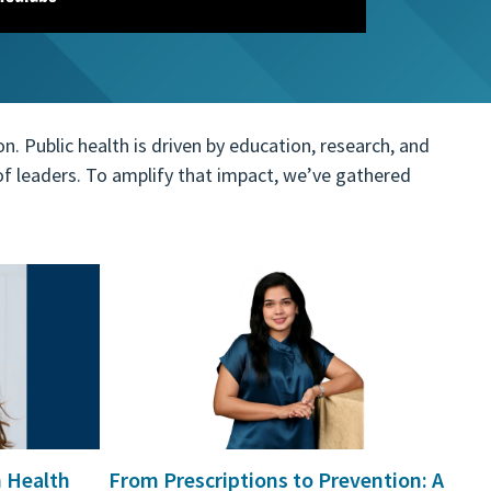
 Public health is driven by education, research, and
n of leaders. To amplify that impact, we’ve gathered
 explore by touch or with swipe gestures.
n Health
From Prescriptions to Prevention: A