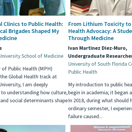
 Clinics to Public Health:
From Lithium Toxicity to
cal Brigades Shaped My
Health Advocacy: A Stude
edicine
Through Medicine
s
Ivan Martinez Diez-Muro,
University School of Medicine
Undergraduate Researche
University of South Florida C
 of Public Health (MPH)
Public Health
the Global Health track at
University, I am deeply
My introduction to public hea
to understanding how culture,
begin in academia; it began a
 and social determinants shape
In 2018, during what should 
ordinary semester, I experie
failure caused...