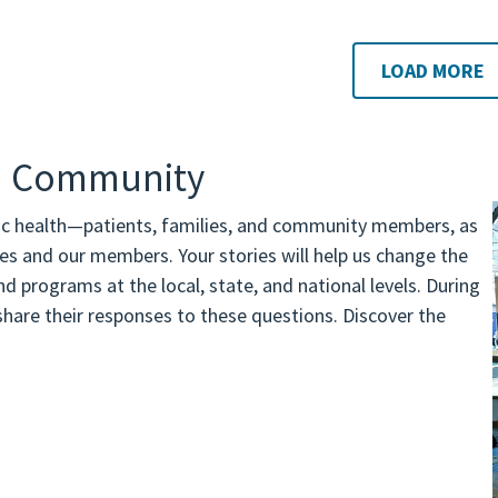
LOAD MORE
th Community
ic health—patients, families, and community members, as
nes and our members. Your stories will help us change the
d programs at the local, state, and national levels. During
are their responses to these questions. Discover the