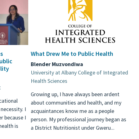
s
What Drew Me to Public Health
ublic
Blender Muzvondiwa
lity
University at Albany College of Integrated
Health Sciences
t
Growing up, I have always been ardent
ucational
about communities and health, and my
 necessity. I
acquaintances know me as a people
er because I
person. My professional journey began as
ealth is
a District Nutritionist under Gweru...