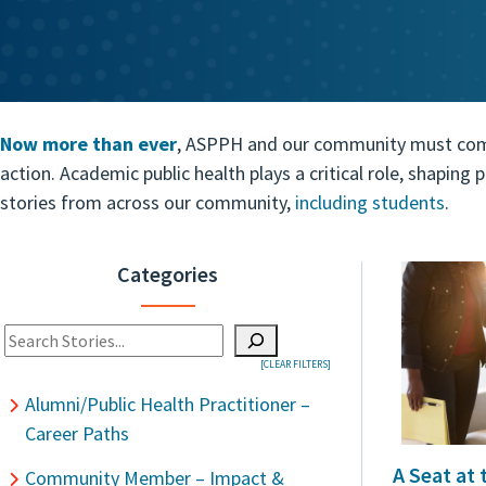
Now more than ever
, ASPPH and our community must come t
action. Academic public health plays a critical role, shaping
stories from across our community,
including students
.
Categories
Search
[CLEAR FILTERS]
When autocomplete results are available use up and down arrows t
Alumni/Public Health Practitioner –
Career Paths
A Seat at
Community Member – Impact &