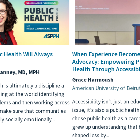
c Health Will Always
When Experience Become
Advocacy: Empowering P
Health Through Accessibi
Ranney, MD, MPH
Grace Harmoush
h is ultimately a discipline a
American University of Beiru
ing at the world identifying
Accessibility isn’t just an ed
blems and then working across
issue, it’s also a public health
 make sure that communities
chose public health as a care
ly socially emotionally...
grew up understanding that h
shaped less by...