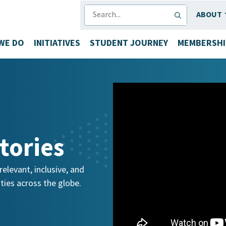
SEARCH
ABOUT
WE DO
INITIATIVES
STUDENT JOURNEY
MEMBERSHI
tories
elevant, inclusive, and
ies across the globe.