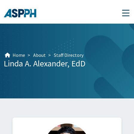
Main Navigation
Home
>
About
>
Staff Directory
Linda A. Alexander,
EdD