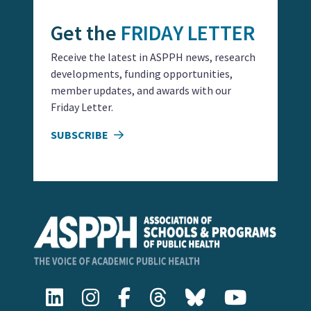
Get the
FRIDAY LETTER
Receive the latest in ASPPH news, research
developments, funding opportunities,
member updates, and awards with our
Friday Letter.
SUBSCRIBE