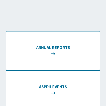
ANNUAL REPORTS
ASPPH EVENTS