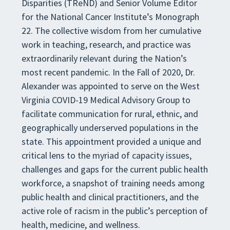
Disparities (TReND) and Senior Volume Editor
for the National Cancer Institute’s Monograph
22. The collective wisdom from her cumulative
work in teaching, research, and practice was
extraordinarily relevant during the Nation’s
most recent pandemic. In the Fall of 2020, Dr.
Alexander was appointed to serve on the West
Virginia COVID-19 Medical Advisory Group to
facilitate communication for rural, ethnic, and
geographically underserved populations in the
state. This appointment provided a unique and
critical lens to the myriad of capacity issues,
challenges and gaps for the current public health
workforce, a snapshot of training needs among
public health and clinical practitioners, and the
active role of racism in the public’s perception of
health, medicine, and wellness.