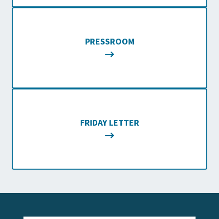
PRESSROOM
FRIDAY LETTER