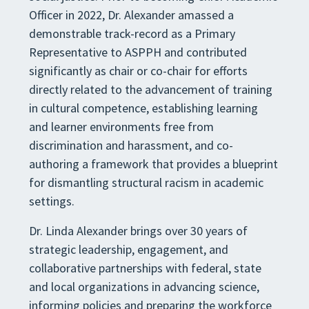
Officer in 2022, Dr. Alexander amassed a
demonstrable track-record as a Primary
Representative to ASPPH and contributed
significantly as chair or co-chair for efforts
directly related to the advancement of training
in cultural competence, establishing learning
and learner environments free from
discrimination and harassment, and co-
authoring a framework that provides a blueprint
for dismantling structural racism in academic
settings.
Dr. Linda Alexander brings over 30 years of
strategic leadership, engagement, and
collaborative partnerships with federal, state
and local organizations in advancing science,
informing policies and preparing the workforce