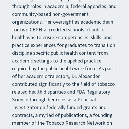
through roles in academia, federal agencies, and
community-based non-government
organizations. Her oversight as academic dean
for two CEPH-accredited schools of public
health was to ensure competencies, skills, and
practice experiences for graduates to transition
discipline specific public health content from
academic settings to the applied practice
required by the public health workforce. As part
of her academic trajectory, Dr. Alexander
contributed significantly to the field of tobacco
related health disparities and FDA Regulatory
Science through her roles as a Principal
Investigator on federally funded grants and
contracts, a myriad of publications, a founding
member of the Tobacco Research Network on