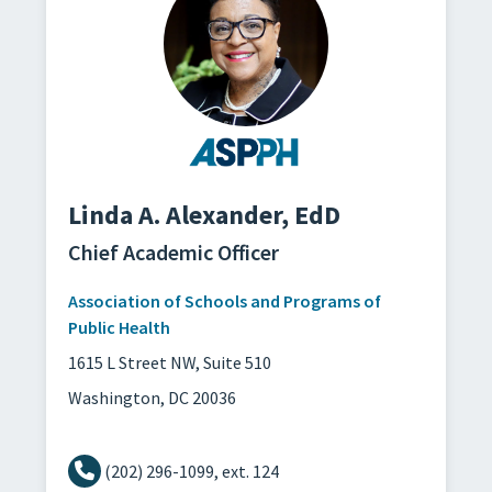
Linda A. Alexander,
EdD
Chief Academic Officer
Association of Schools and Programs of
Public Health
1615 L Street NW, Suite 510
Washington, DC 20036
(202) 296-1099, ext. 124