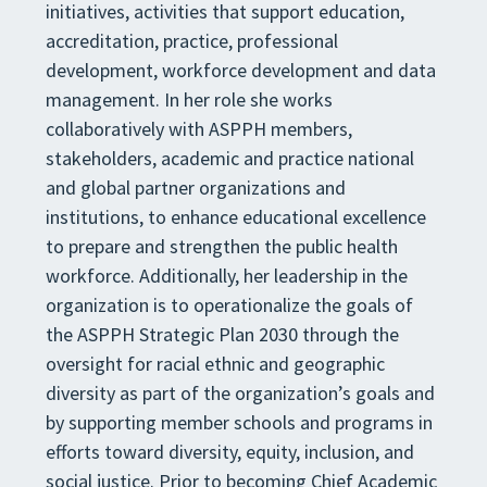
initiatives, activities that support education,
accreditation, practice, professional
development, workforce development and data
management. In her role she works
collaboratively with ASPPH members,
stakeholders, academic and practice national
and global partner organizations and
institutions, to enhance educational excellence
to prepare and strengthen the public health
workforce. Additionally, her leadership in the
organization is to operationalize the goals of
the ASPPH Strategic Plan 2030 through the
oversight for racial ethnic and geographic
diversity as part of the organization’s goals and
by supporting member schools and programs in
efforts toward diversity, equity, inclusion, and
social justice. Prior to becoming Chief Academic