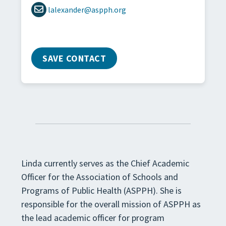
lalexander@aspph.org
SAVE CONTACT
Linda currently serves as the Chief Academic
Officer for the Association of Schools and
Programs of Public Health (ASPPH). She is
responsible for the overall mission of ASPPH as
the lead academic officer for program