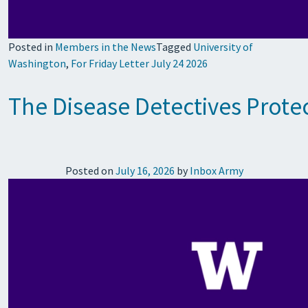
Posted in
Members in the News
Tagged
University of
Washington
,
For Friday Letter July 24 2026
The Disease Detectives Prote
Posted on
July 16, 2026
by
Inbox Army