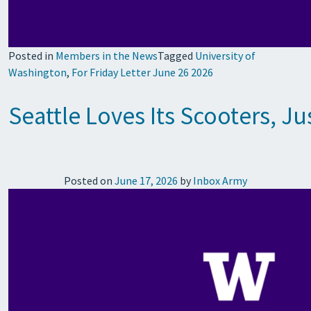
Posted in
Members in the News
Tagged
University of
Washington
,
For Friday Letter June 26 2026
Seattle Loves Its Scooters, Ju
Posted on
June 17, 2026
by
Inbox Army