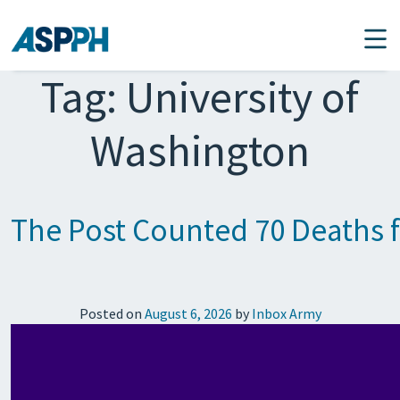
Main Navigation
Tag:
University of
Washington
The Post Counted 70 Deaths 
Posted on
August 6, 2026
by
Inbox Army