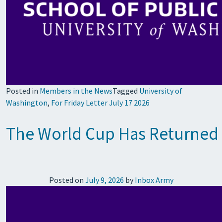
Posted in
Members in the News
Tagged
University of
Washington
,
For Friday Letter July 17 2026
The World Cup Has Returned t
Posted on
July 9, 2026
by
Inbox Army