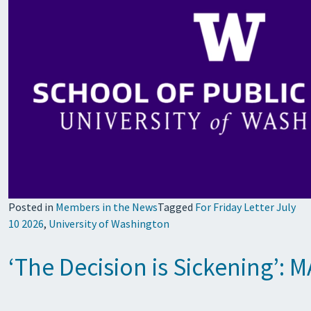
Posted in
Members in the News
Tagged
For Friday Letter July
10 2026
,
University of Washington
‘The Decision is Sickening’: