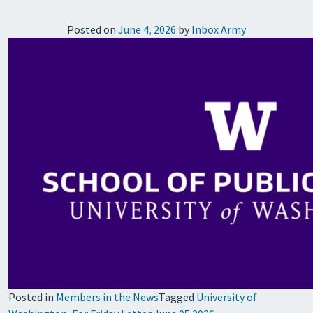
Posted on
June 4, 2026
by
Inbox Army
Posted in
Members in the News
Tagged
University of