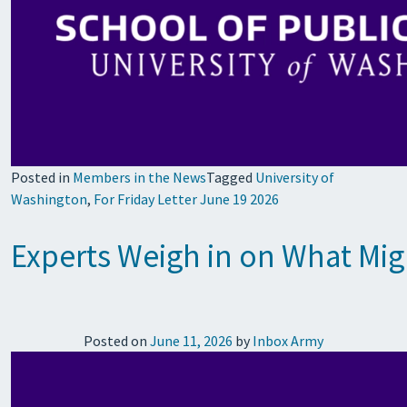
Posted in
Members in the News
Tagged
University of
Washington
,
For Friday Letter June 19 2026
Experts Weigh in on What Mig
Posted on
June 11, 2026
by
Inbox Army