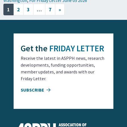
Washington
,
For Friday Letter June 05 2026
Posts navigation
1
2
3
…
7
»
Get the
FRIDAY LETTER
Receive the latest in ASPPH news, research
developments, funding opportunities,
member updates, and awards with our
Friday Letter.
SUBSCRIBE