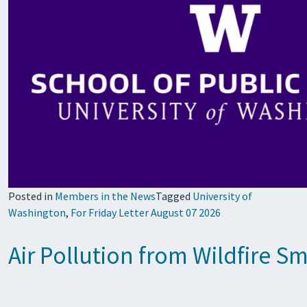
Posted in
Members in the News
Tagged
University of
Washington
,
For Friday Letter August 07 2026
Air Pollution from Wildfire S