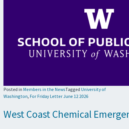
Posted in
Members in the News
Tagged
University of
Washington
,
For Friday Letter June 12 2026
West Coast Chemical Emergenc