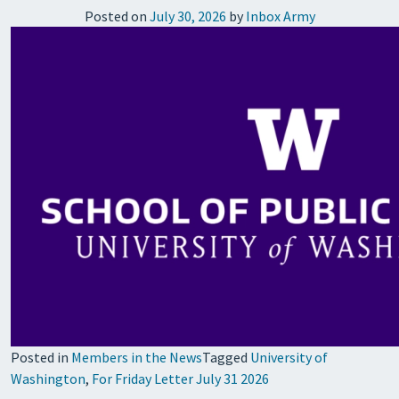
Posted on
July 30, 2026
by
Inbox Army
Posted in
Members in the News
Tagged
University of
Washington
,
For Friday Letter July 31 2026