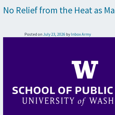
No Relief from the Heat as M
Posted on
July 23, 2026
by
Inbox Army