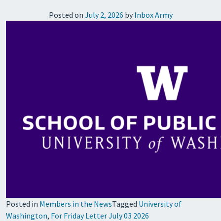
Posted on
July 2, 2026
by
Inbox Army
Posted in
Members in the News
Tagged
University of
Washington
,
For Friday Letter July 03 2026