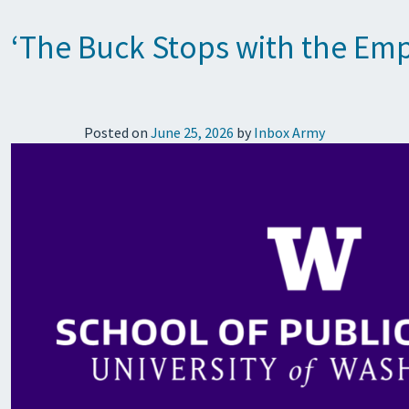
‘The Buck Stops with the Emp
Posted on
June 25, 2026
by
Inbox Army