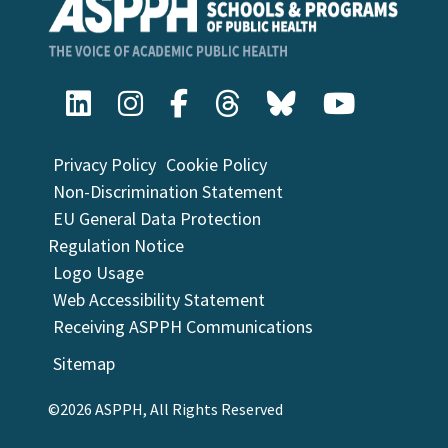
Privacy Policy
Cookie Policy
Non-Discrimination Statement
EU General Data Protection
Regulation Notice
Logo Usage
Web Accessibility Statement
Receiving ASPPH Communications
Sitemap
©2026 ASPPH, All Rights Reserved