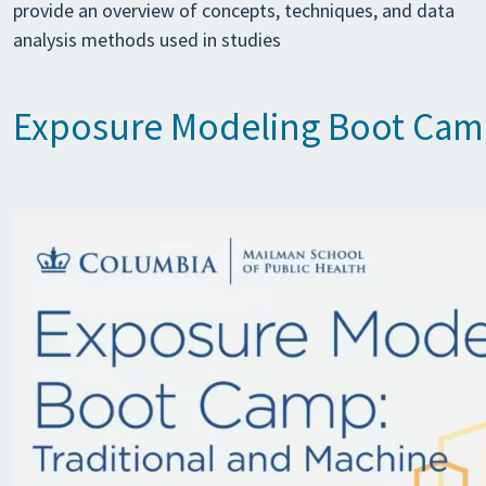
provide an overview of concepts, techniques, and data
analysis methods used in studies
Exposure Modeling Boot Ca