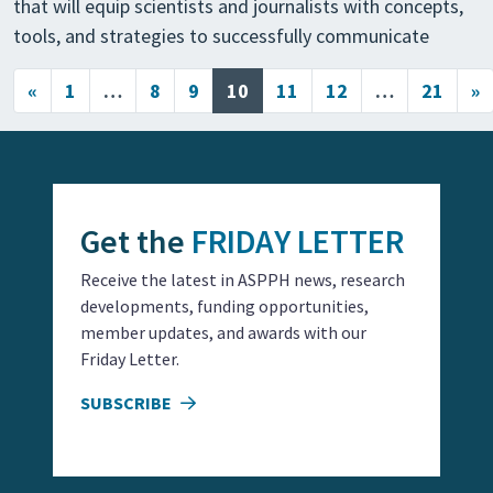
that will equip scientists and journalists with concepts,
tools, and strategies to successfully communicate
Posts navigation
«
1
…
8
9
10
11
12
…
21
»
Get the
FRIDAY LETTER
Receive the latest in ASPPH news, research
developments, funding opportunities,
member updates, and awards with our
Friday Letter.
SUBSCRIBE