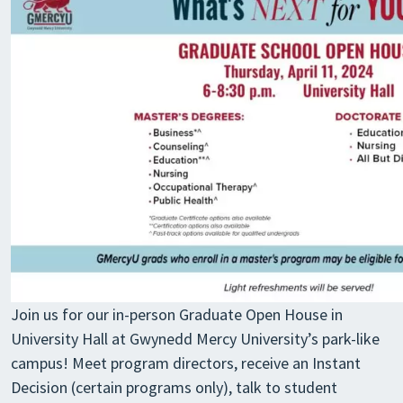
Join us for our in-person Graduate Open House in
University Hall at Gwynedd Mercy University’s park-like
campus! Meet program directors, receive an Instant
Decision (certain programs only), talk to student