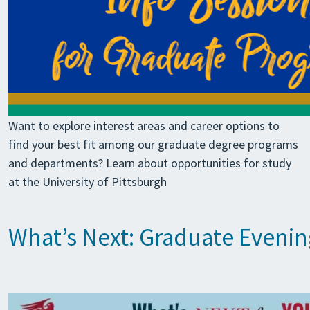
Want to explore interest areas and career options to
find your best fit among our graduate degree programs
and departments? Learn about opportunities for study
at the University of Pittsburgh
What’s Next: Graduate Eveni