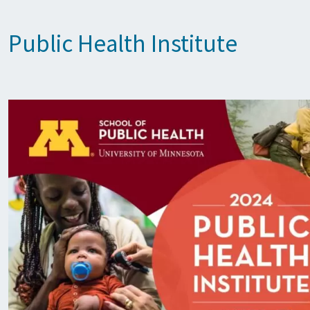
Public Health Institute