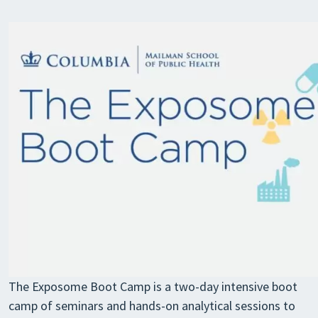
The Exposome Boot Camp is a two-day intensive boot
camp of seminars and hands-on analytical sessions to