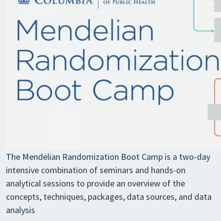
The Mendelian Randomization Boot Camp is a two-day
intensive combination of seminars and hands-on
analytical sessions to provide an overview of the
concepts, techniques, packages, data sources, and data
analysis