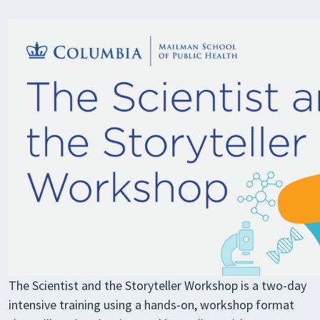
The Scientist and the Storyteller Workshop is a two-day
intensive training using a hands-on, workshop format