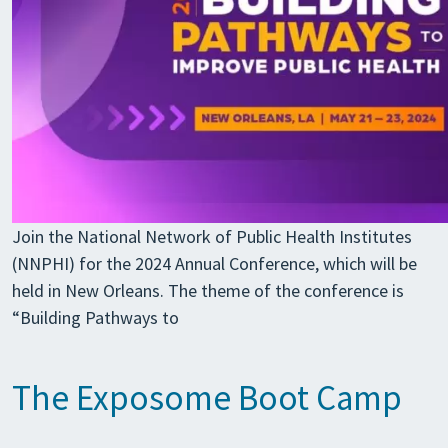
Join the National Network of Public Health Institutes
(NNPHI) for the 2024 Annual Conference, which will be
held in New Orleans. The theme of the conference is
“Building Pathways to
The Exposome Boot Camp