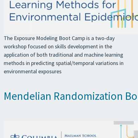
The Exposure Modeling Boot Camp is a two-day
workshop focused on skills development in the
application of both traditional and machine learning
methods in predicting spatial/temporal variations in
environmental exposures
Mendelian Randomization B