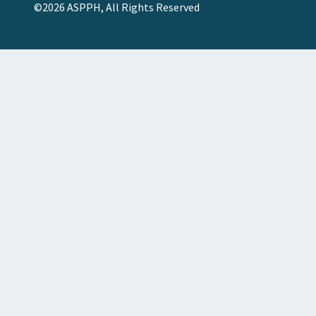
©2026 ASPPH, All Rights Reserved