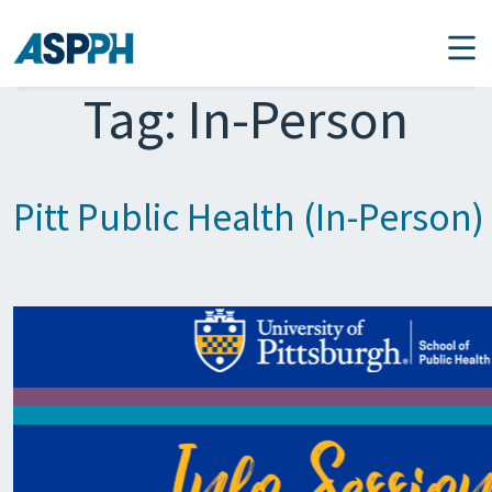
Main Navigation
Tag:
In-Person
Pitt Public Health (In-Person