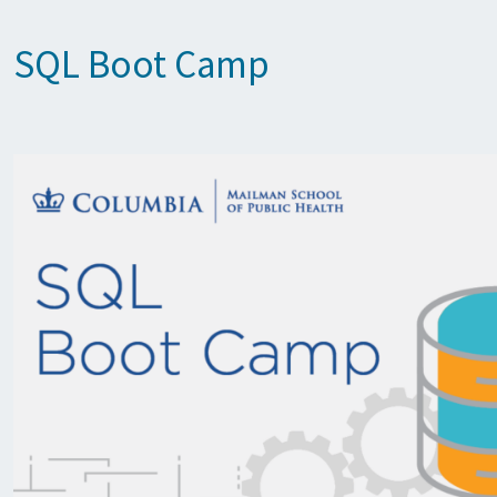
SQL Boot Camp