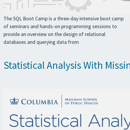
The SQL Boot Camp is a three-day intensive boot camp
of seminars and hands-on programming sessions to
provide an overview on the design of relational
databases and querying data from
Statistical Analysis With Mis