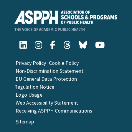
Privacy Policy
Cookie Policy
Non-Discrimination Statement
EU General Data Protection
Regulation Notice
Logo Usage
Web Accessibility Statement
Receiving ASPPH Communications
Sitemap