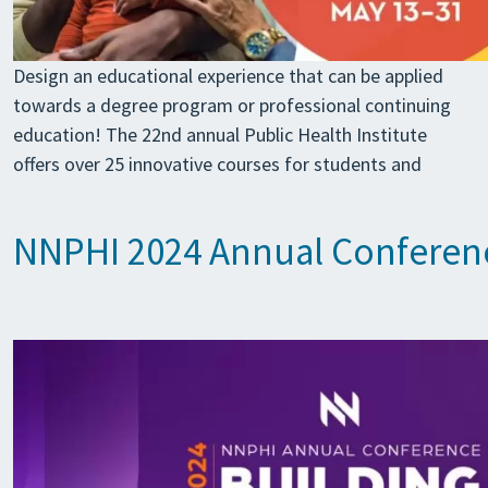
Design an educational experience that can be applied
towards a degree program or professional continuing
education! The 22nd annual Public Health Institute
offers over 25 innovative courses for students and
NNPHI 2024 Annual Conferen