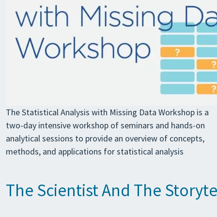
The Statistical Analysis with Missing Data Workshop is a
two-day intensive workshop of seminars and hands-on
analytical sessions to provide an overview of concepts,
methods, and applications for statistical analysis
The Scientist And The Storyt