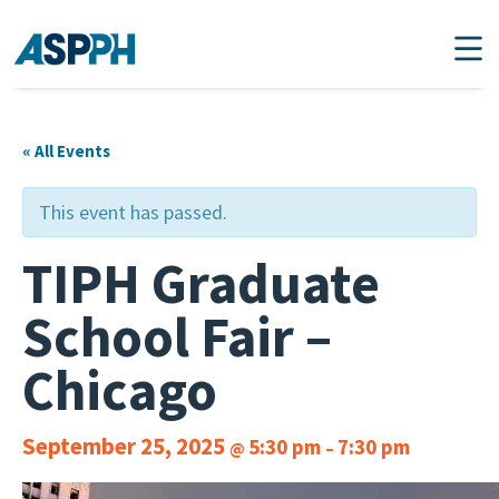
Main Navigation
« All Events
This event has passed.
TIPH Graduate
School Fair –
Chicago
September 25, 2025
5:30 pm
7:30 pm
@
–