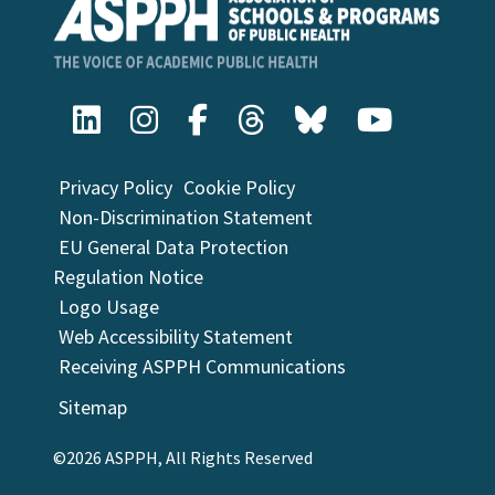
University of Wisconsin-Milwaukee Zilber
College of Public Health
Washington University in St. Louis School of
Public Health
Yale School of Public Health
Privacy Policy
Cookie Policy
Non-Discrimination Statement
EU General Data Protection
Regulation Notice
Logo Usage
Web Accessibility Statement
Receiving ASPPH Communications
Sitemap
©2026 ASPPH, All Rights Reserved