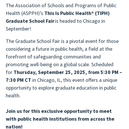
The Association of Schools and Programs of Public
Health (ASPPH)’s
This Is Public Health®
(TIPH)
Graduate School Fair
is headed to Chicago in
September!
The Graduate School Fair is a pivotal event for those
considering a future in public health, a field at the
forefront of safeguarding communities and
promoting well-being on a global scale. Scheduled
for
Thursday, September 25, 2025, from 5:30 PM –
7:30 PM CT
in Chicago, IL, this event offers a unique
opportunity to explore graduate education in public
health.
Join us for this exclusive opportunity to meet
with public health institutions from across the
nation!