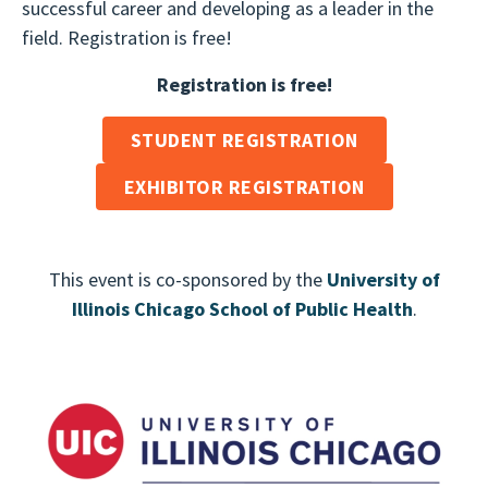
successful career and developing as a leader in the
field. Registration is free!
Registration is free!
STUDENT REGISTRATION
EXHIBITOR REGISTRATION
This event is co-sponsored by the
University of
Illinois Chicago School of Public Health
.