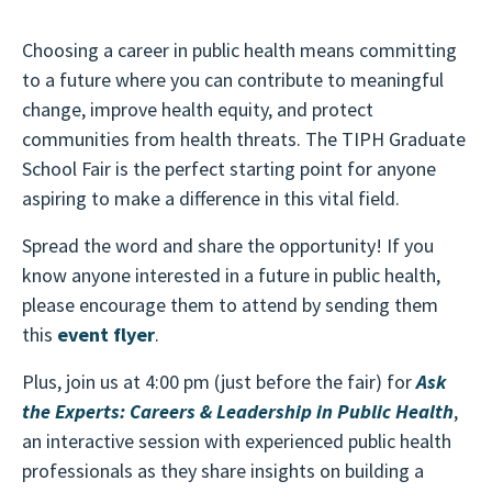
Choosing a career in public health means committing
to a future where you can contribute to meaningful
change, improve health equity, and protect
communities from health threats. The TIPH Graduate
School Fair is the perfect starting point for anyone
aspiring to make a difference in this vital field.
Spread the word and share the opportunity! If you
know anyone interested in a future in public health,
please encourage them to attend by sending them
this
e
vent flyer
.
Plus, join us at 4:00 pm (just before the fair) for
Ask
the Experts: Careers & Leadership in Public Health
,
an interactive session with experienced public health
professionals as they share insights on building a