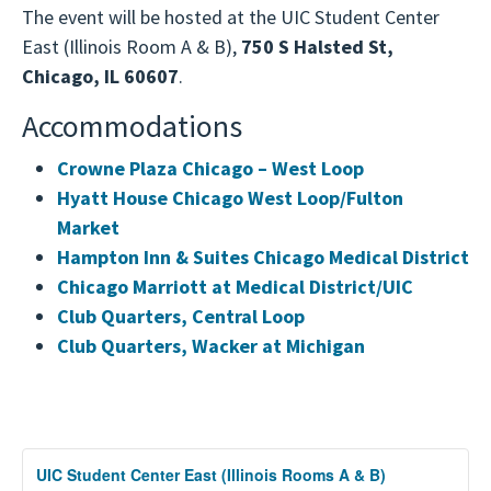
Dartmouth – Geisel School of Medicine
offer the chance to make a significant impact on
The event will be hosted at the UIC Student Center
the graduate school application process. This is
Graduate Programs
the health and safety of populations worldwide,
East (Illinois Room A & B),
750 S Halsted St,
an unparalleled opportunity to directly engage
DePaul University Master of Public Health
working towards a healthier future for all.
Chicago, IL 60607
.
with admissions representatives, discover how
Program
different programs align with your interests, and
Accommodations
Drexel University Dornsife School of Public
take the first step towards a rewarding career
Health
dedicated to improving public health outcomes.
Crowne Plaza Chicago – West Loop
Emory University Rollins School of Public
Hyatt House Chicago West Loop/Fulton
Health
Market
George Washington University Milken
Hampton Inn & Suites Chicago Medical District
Institute School of Public Health
Chicago Marriott at Medical District/UIC
Harvard T.H. Chan School of Public Health
Club Quarters, Central Loop
Indiana University Indianapolis Richard M.
Club Quarters, Wacker at Michigan
Fairbanks School of Public Health
Loma Linda University School of Public
Health
Loyola University Chicago Parkinson School
UIC Student Center East (Illinois Rooms A & B)
of Health Sciences and Public Health