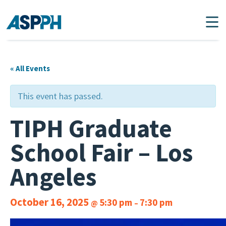
Main Navigation
« All Events
This event has passed.
TIPH Graduate
School Fair – Los
Angeles
October 16, 2025
5:30 pm
7:30 pm
@
–