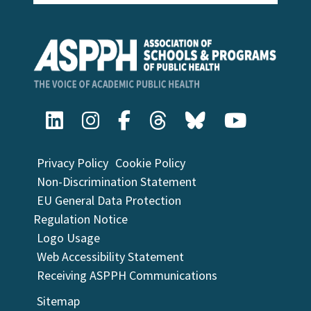
Privacy Policy
Cookie Policy
Non-Discrimination Statement
EU General Data Protection
Regulation Notice
Logo Usage
Web Accessibility Statement
Receiving ASPPH Communications
Sitemap