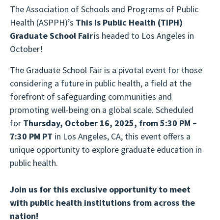
The Association of Schools and Programs of Public
Health (ASPPH)’s
This Is Public Health
(TIPH)
Graduate School Fair
is headed to Los Angeles in
October!
The Graduate School Fair is a pivotal event for those
considering a future in public health, a field at the
forefront of safeguarding communities and
promoting well-being on a global scale. Scheduled
for
Thursday, October 16, 2025, from 5:30 PM –
7:30 PM PT
in Los Angeles, CA, this event offers a
unique opportunity to explore graduate education in
public health.
Join us for this exclusive opportunity to meet
with public health institutions from across the
nation!