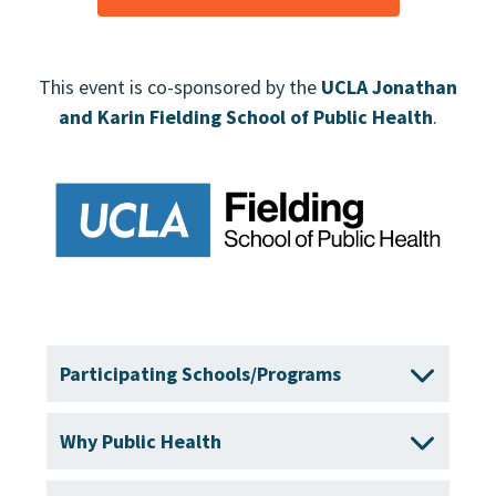
This event is co-sponsored by the
UCLA Jonathan
and Karin Fielding School of Public Health
.
Participating Schools/Programs
Why Public Health
Boston University School of Public Health
Brown University School of Public Health