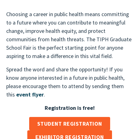
Choosing a career in public health means committing
to a future where you can contribute to meaningful
change, improve health equity, and protect
communities from health threats. The TIPH Graduate
School Fair is the perfect starting point for anyone
aspiring to make a difference in this vital field.
Spread the word and share the opportunity! If you
know anyone interested in a future in public health,
please encourage them to attend by sending them
this
e
vent flyer
.
Registration is free!
STUDENT REGISTRATION
EXHIBITOR REGISTRATION