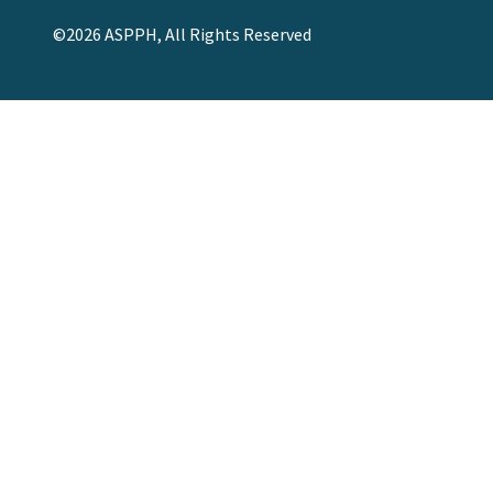
©2026 ASPPH, All Rights Reserved