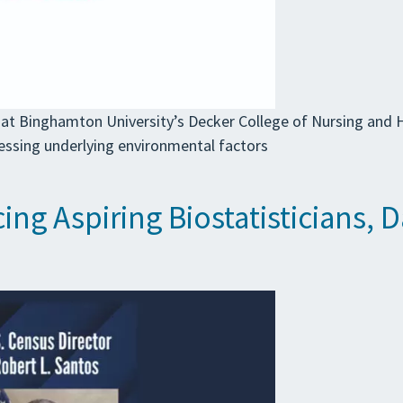
at Binghamton University’s Decker College of Nursing and H
essing underlying environmental factors
ing Aspiring Biostatisticians, 