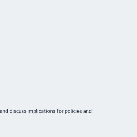
and discuss implications for policies and