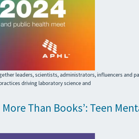
her leaders, scientists, administrators, influencers and par
ractices driving laboratory science and
h More Than Books’: Teen Mental