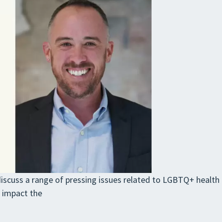
discuss a range of pressing issues related to LGBTQ+ health 
s impact the