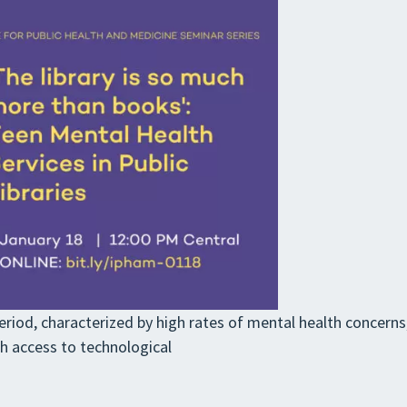
riod, characterized by high rates of mental health concerns
th access to technological