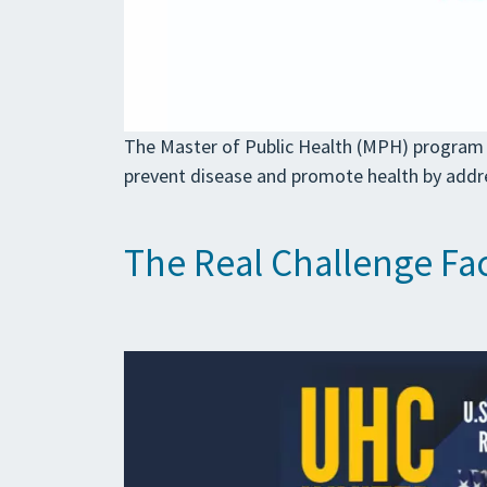
The Master of Public Health (MPH) program 
prevent disease and promote health by addr
The Real Challenge Fac