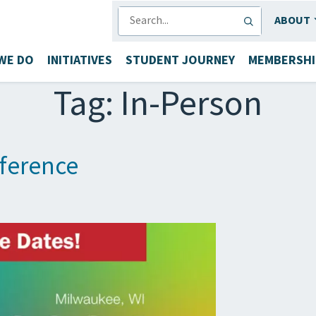
SEARCH
ABOUT
WE DO
INITIATIVES
STUDENT JOURNEY
MEMBERSHI
Tag:
In-Person
ference