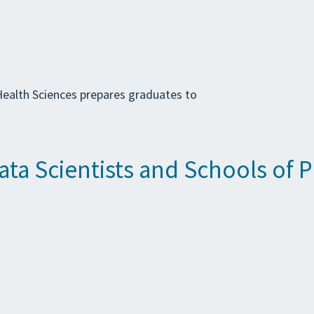
ealth Sciences prepares graduates to
Data Scientists and Schools of