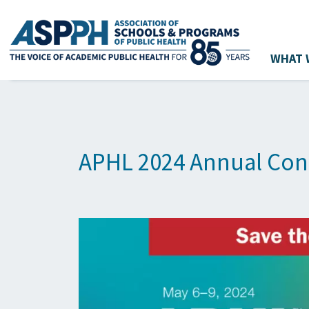
WHAT 
Main Navigation
APHL 2024 Annual Con