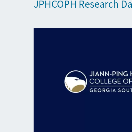
JPHCOPH Research Da