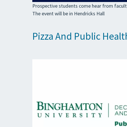
Prospective students come hear from faculty
The event will be in Hendricks Hall
Pizza And Public Healt