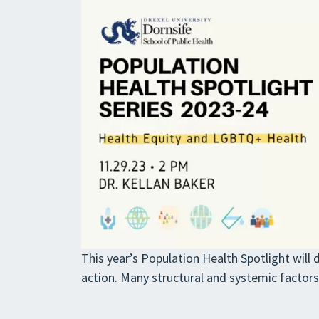
This year’s Population Health Spotlight will 
action. Many structural and systemic factor