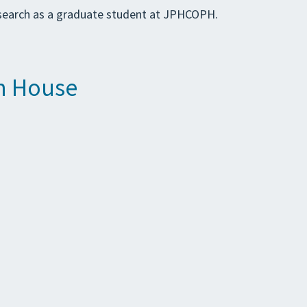
research as a graduate student at JPHCOPH.
en House