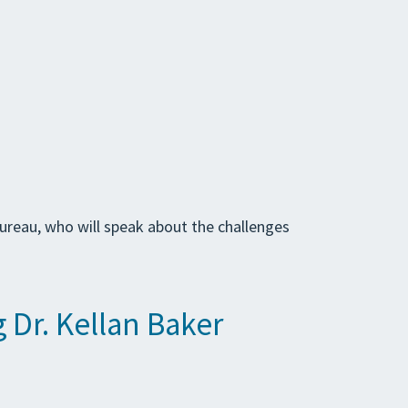
Bureau, who will speak about the challenges
 Dr. Kellan Baker