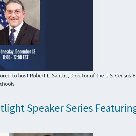
ored to host Robert L. Santos, Director of the U.S. Census 
schools
light Speaker Series Featuring