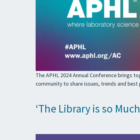
The APHL 2024 Annual Conference brings toget
community to share issues, trends and best p
‘The Library is so Muc