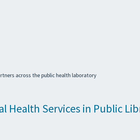
tners across the public health laboratory
 Health Services in Public Lib