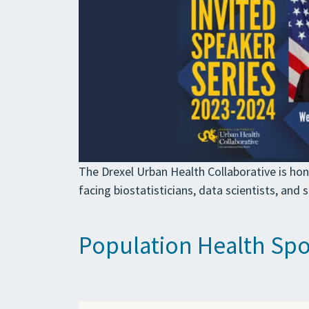
The Drexel Urban Health Collaborative is hon
facing biostatisticians, data scientists, and 
Population Health Spot