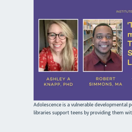
Adolescence is a vulnerable developmental pe
libraries support teens by providing them wi