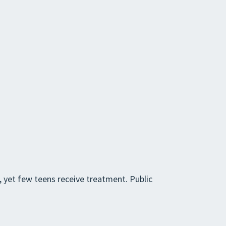
, yet few teens receive treatment. Public