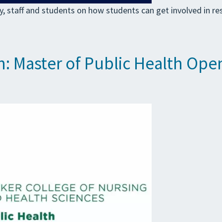
, staff and students on how students can get involved in 
h: Master of Public Health Op