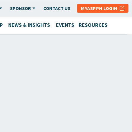
SPONSOR
CONTACT US
MYASPPH LOGIN
P
NEWS & INSIGHTS
EVENTS
RESOURCES