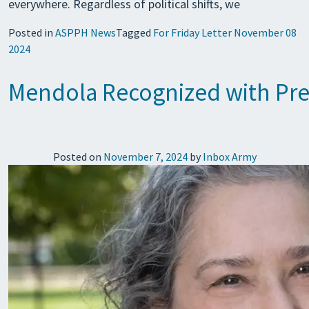
everywhere. Regardless of political shifts, we
Posted in
ASPPH News
Tagged
For Friday Letter November 08
2024
Mendola Recognized with Pre
Posted on
November 7, 2024
by
Inbox Army