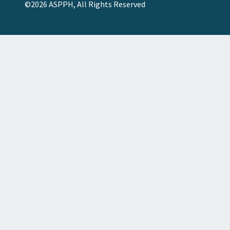
©2026 ASPPH, All Rights Reserved