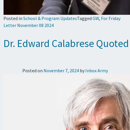
Posted in
School & Program Updates
Tagged
GW
,
For Friday
Letter November 08 2024
Dr. Edward Calabrese Quoted 
Posted on
November 7, 2024
by
Inbox Army