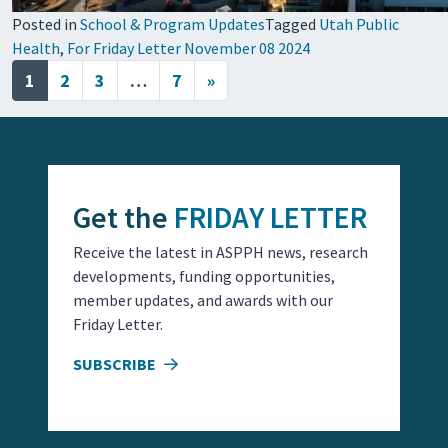
Posted in
School & Program Updates
Tagged
Utah Public
Health
,
For Friday Letter November 08 2024
Posts navigation
1
2
3
…
7
»
Get the
FRIDAY LETTER
Receive the latest in ASPPH news, research
developments, funding opportunities,
member updates, and awards with our
Friday Letter.
SUBSCRIBE