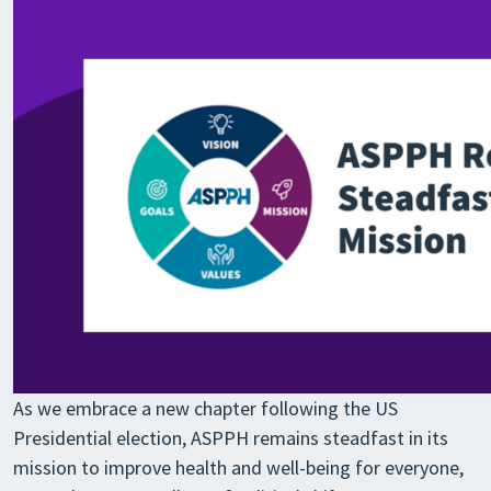
As we embrace a new chapter following the US
Presidential election, ASPPH remains steadfast in its
mission to improve health and well-being for everyone,