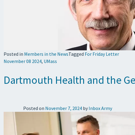
Posted in
Members in the News
Tagged
For Friday Letter
November 08 2024
,
UMass
Dartmouth Health and the Geis
Posted on
November 7, 2024
by
Inbox Army