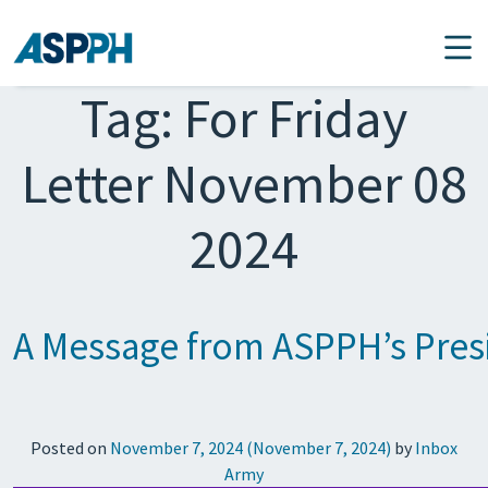
Main Navigation
Tag:
For Friday
Letter November 08
2024
A Message from ASPPH’s Presi
Posted on
November 7, 2024
(November 7, 2024)
by
Inbox
Army