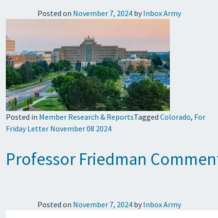
Posted on
November 7, 2024
by
Inbox Army
Posted in
Member Research & Reports
Tagged
Colorado
,
For
Friday Letter November 08 2024
Professor Friedman Comment
Posted on
November 7, 2024
by
Inbox Army