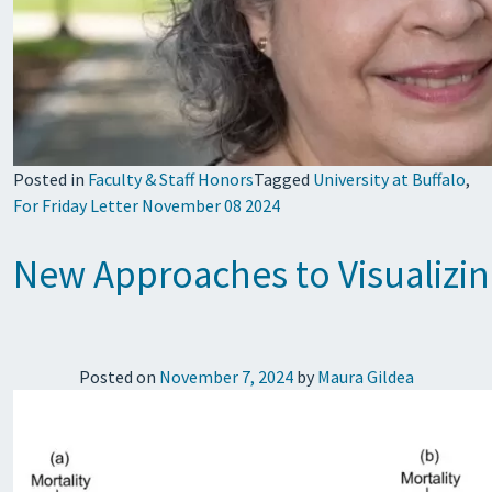
Posted in
Faculty & Staff Honors
Tagged
University at Buffalo
,
For Friday Letter November 08 2024
New Approaches to Visualizin
Posted on
November 7, 2024
by
Maura Gildea