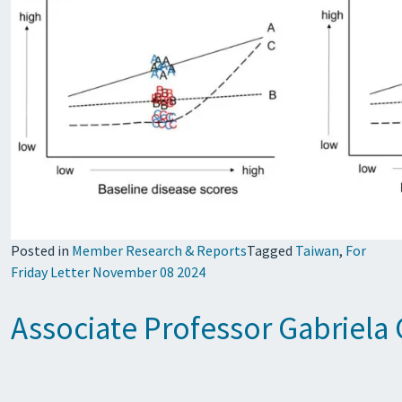
Posted in
Member Research & Reports
Tagged
Taiwan
,
For
Friday Letter November 08 2024
Associate Professor Gabriela 