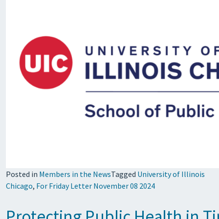
Posted in
Members in the News
Tagged
University of Illinois
Chicago
,
For Friday Letter November 08 2024
Protecting Public Health in 