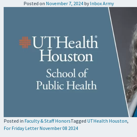
Posted on
November 7, 2024
by
Inbox Army
Posted in
Faculty & Staff Honors
Tagged
UTHealth Houston
,
For Friday Letter November 08 2024