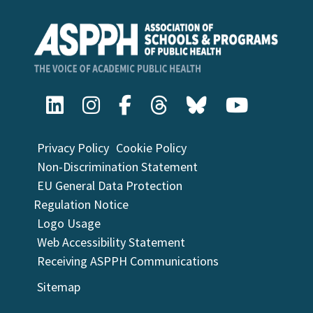
Privacy Policy
Cookie Policy
Non-Discrimination Statement
EU General Data Protection
Regulation Notice
Logo Usage
Web Accessibility Statement
Receiving ASPPH Communications
Sitemap