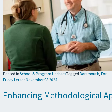
Posted in
School & Program Updates
Tagged
Dartmouth
,
For
Friday Letter November 08 2024
Enhancing Methodological Ap