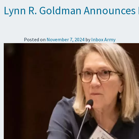
Lynn R. Goldman Announces E
Posted on
November 7, 2024
by
Inbox Army