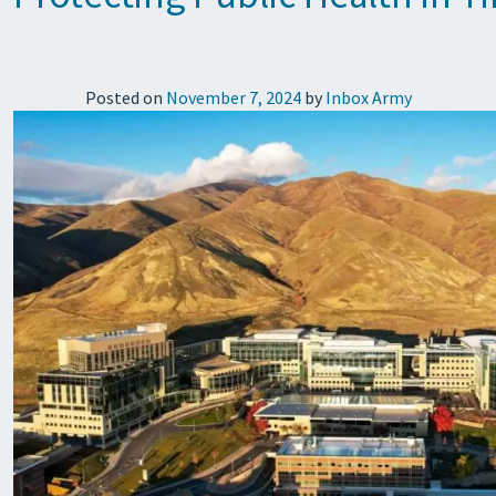
Posted on
November 7, 2024
by
Inbox Army