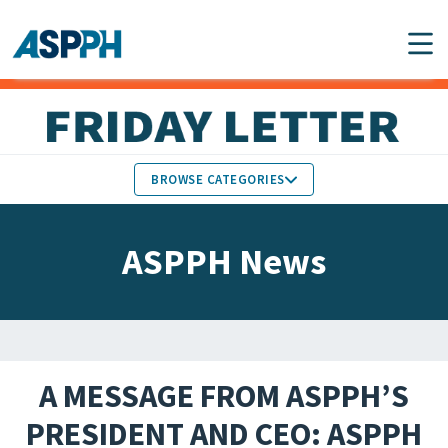
Main Navigation
BROWSE CATEGORIES
ASPPH NEWS
MEMBERS IN THE NEWS
ASPPH News
SCHOOL & PROGRAM
GLOBAL ACTION
UPDATES
FACULTY & STAFF
MEMBER RESEARCH &
HONORS
REPORTS
A MESSAGE FROM ASPPH’S
STUDENT & ALUMNI
PRESIDENT AND CEO: ASPPH
PARTNER NEWS
ACHIEVEMENTS