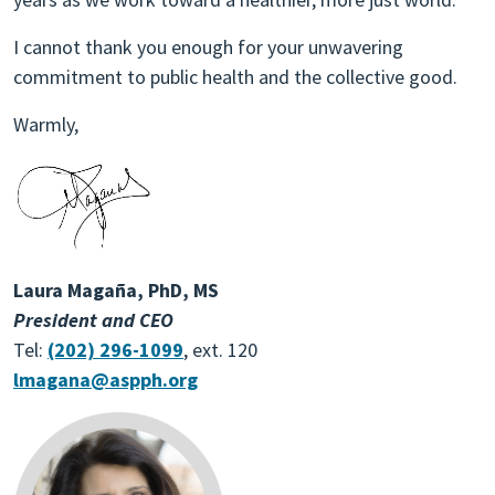
I cannot thank you enough for your unwavering
commitment to public health and the collective good.
Warmly,
Laura Magaña, PhD, MS
President and CEO
Tel:
(202) 296-1099
, ext. 120
lmagana@aspph.org