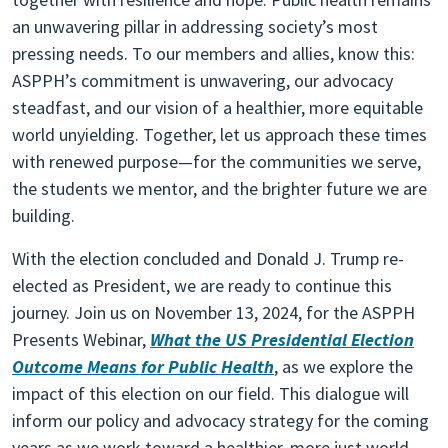
an unwavering pillar in addressing society’s most
pressing needs. To our members and allies, know this:
ASPPH’s commitment is unwavering, our advocacy
steadfast, and our vision of a healthier, more equitable
world unyielding. Together, let us approach these times
with renewed purpose—for the communities we serve,
the students we mentor, and the brighter future we are
building.
With the election concluded and Donald J. Trump re-
elected as President, we are ready to continue this
journey. Join us on November 13, 2024, for the ASPPH
Presents Webinar,
What the US Presidential Election
Outcome Means for Public Health
, as we explore the
impact of this election on our field. This dialogue will
inform our policy and advocacy strategy for the coming
years as we work toward a healthier, more just world.