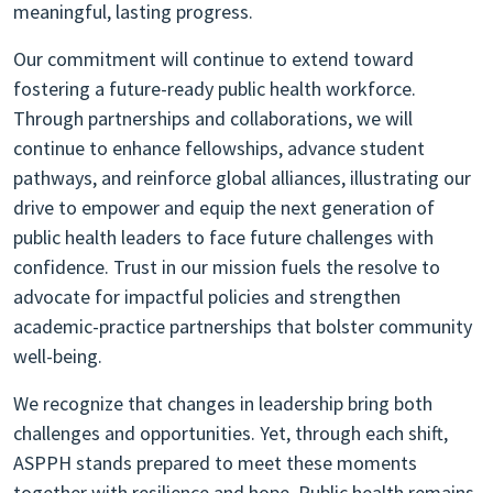
meaningful, lasting progress.
Our commitment will continue to extend toward
fostering a future-ready public health workforce.
Through partnerships and collaborations, we will
continue to enhance fellowships, advance student
pathways, and reinforce global alliances, illustrating our
drive to empower and equip the next generation of
public health leaders to face future challenges with
confidence. Trust in our mission fuels the resolve to
advocate for impactful policies and strengthen
academic-practice partnerships that bolster community
well-being.
We recognize that changes in leadership bring both
challenges and opportunities. Yet, through each shift,
ASPPH stands prepared to meet these moments
together with resilience and hope. Public health remains