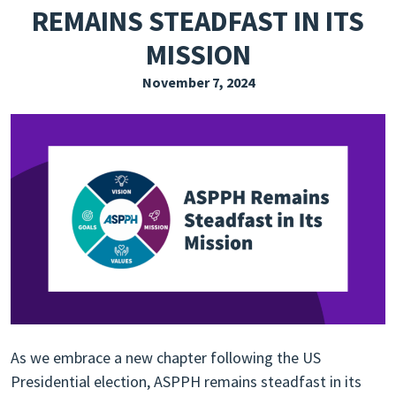
REMAINS STEADFAST IN ITS
EXPLORE THE FRIDAY LETTER
MISSION
PRESSROOM
November 7, 2024
EVENTS
SUBSCRIBE
As we embrace a new chapter following the US
Presidential election, ASPPH remains steadfast in its