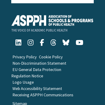
Privacy Policy
Cookie Policy
Non-Discrimination Statement
EU General Data Protection
Regulation Notice
Logo Usage
Web Accessibility Statement
Receiving ASPPH Communications
Sitemap