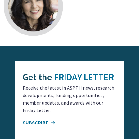
Get the
FRIDAY LETTER
Receive the latest in ASPPH news, research
developments, funding opportunities,
member updates, and awards with our
Friday Letter.
SUBSCRIBE