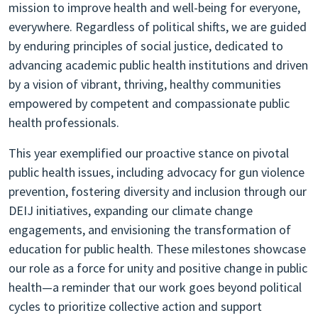
mission to improve health and well-being for everyone,
everywhere. Regardless of political shifts, we are guided
by enduring principles of social justice, dedicated to
advancing academic public health institutions and driven
by a vision of vibrant, thriving, healthy communities
empowered by competent and compassionate public
health professionals.
This year exemplified our proactive stance on pivotal
public health issues, including advocacy for gun violence
prevention, fostering diversity and inclusion through our
DEIJ initiatives, expanding our climate change
engagements, and envisioning the transformation of
education for public health. These milestones showcase
our role as a force for unity and positive change in public
health—a reminder that our work goes beyond political
cycles to prioritize collective action and support