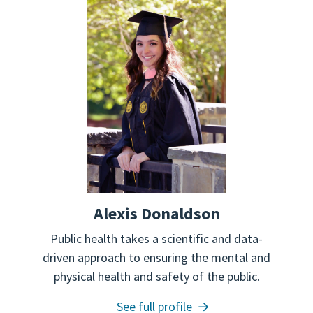
Alexis Donaldson
Public health takes a scientific and data-
driven approach to ensuring the mental and
physical health and safety of the public.
See full profile