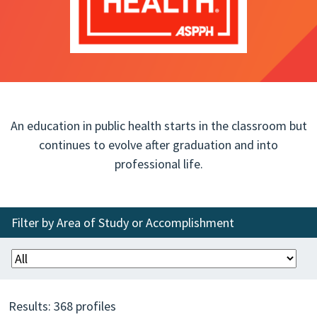
An education in public health starts in the classroom but
continues to evolve after graduation and into
professional life.
Filter by Area of Study or Accomplishment
Results:
368
profiles