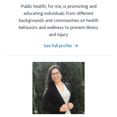
Public health, for me, is promoting and
educating individuals from different
backgrounds and communities on health
behaviors and wellness to prevent illness
and injury.
See full profile