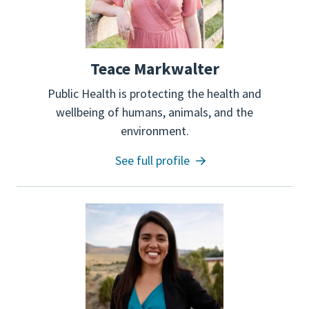
Teace Markwalter
Public Health is protecting the health and
wellbeing of humans, animals, and the
environment.
See full profile