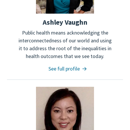
Ashley Vaughn
Public health means acknowledging the
interconnectedness of our world and using
it to address the root of the inequalities in
health outcomes that we see today.
See full profile