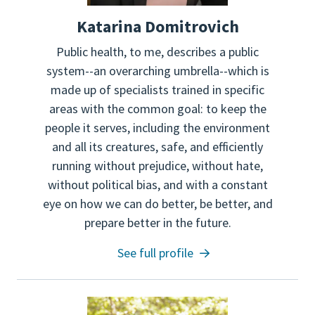
Katarina Domitrovich
Public health, to me, describes a public
system--an overarching umbrella--which is
made up of specialists trained in specific
areas with the common goal: to keep the
people it serves, including the environment
and all its creatures, safe, and efficiently
running without prejudice, without hate,
without political bias, and with a constant
eye on how we can do better, be better, and
prepare better in the future.
See full profile