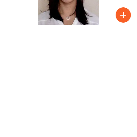
Clarisse Vidal
Public health protects and promotes
population health.
See full profile
Show:
Page 21 of 37
« First
«
...
10
...
19
20
21
22
23
...
30
...
»
Last »