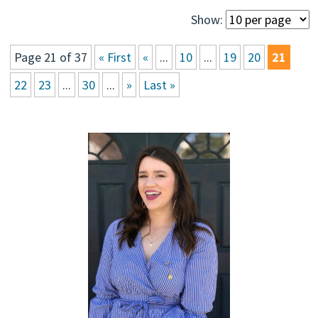
Show:
Page 21 of 37
« First
«
...
10
...
19
20
21
22
23
...
30
...
»
Last »