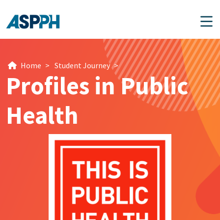
Main Navigation
Home
>
Student Journey
>
Profiles in Public
Health