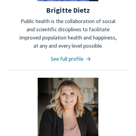
Brigitte Dietz
Public health is the collaboration of social
and scientific disciplines to facilitate
improved population health and happiness,
at any and every level possible.
See full profile