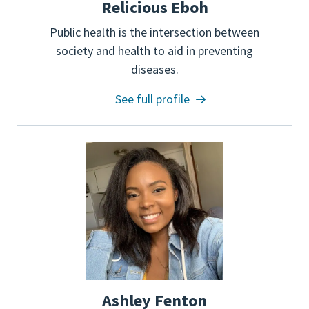
Relicious Eboh
Public health is the intersection between
society and health to aid in preventing
diseases.
See full profile
Ashley Fenton