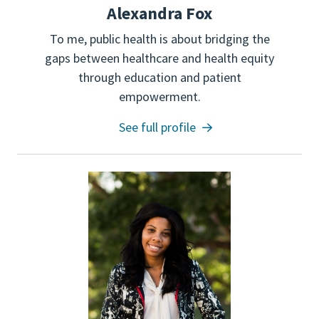
Alexandra Fox
To me, public health is about bridging the
gaps between healthcare and health equity
through education and patient
empowerment.
See full profile