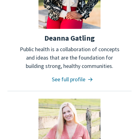
Deanna Gatling
Public health is a collaboration of concepts
and ideas that are the foundation for
building strong, healthy communities.
See full profile