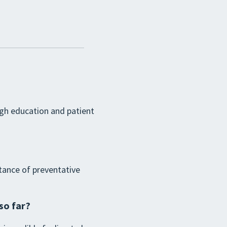
ugh education and patient
tance of preventative
so far?