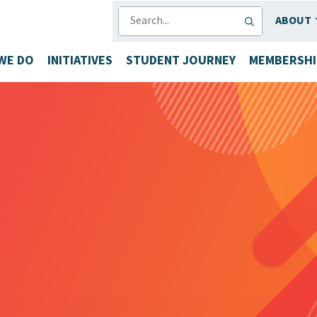
SEARCH
ABOUT
WE DO
INITIATIVES
STUDENT JOURNEY
MEMBERSHI