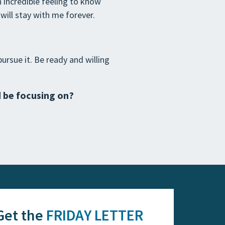
 incredible feeling to know
ill stay with me forever.
ursue it. Be ready and willing
d be focusing on?
Get the
FRIDAY LETTER