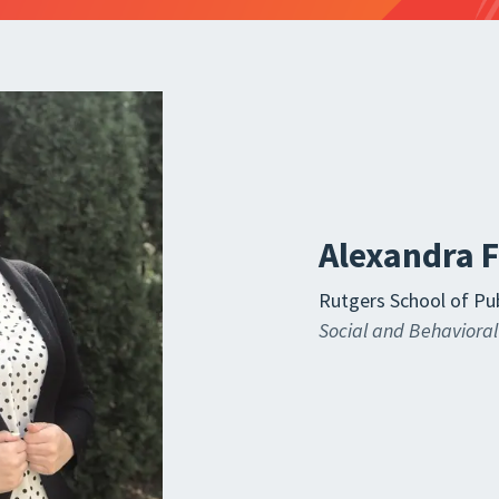
Alexandra 
Rutgers School of Pub
Social and Behavioral