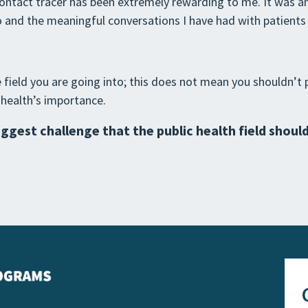
ontact tracer has been extremely rewarding to me. It was an
 and the meaningful conversations I have had with patients w
ield you are going into; this does not mean you shouldn’t p
 health’s importance.
iggest challenge that the public health field shoul