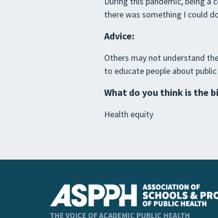
During this pandemic, being a c
there was something I could do
Advice:
Others may not understand the f
to educate people about public
What do you think is the b
Health equity