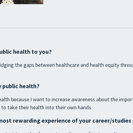
ublic health to you?
bridging the gaps between healthcare and health equity thro
 public health?
 health because I want to increase awareness about the impor
 take their health into their own hands.
most rewarding experience of your career/studies 