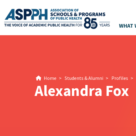
WHAT 
Main Navigation
Home
>
Students & Alumni
>
Profiles
>
Alexandra Fox