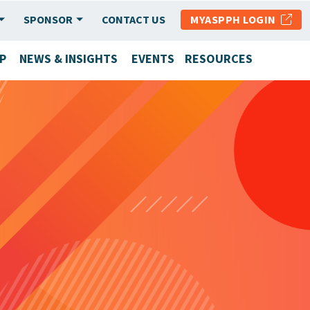
SPONSOR
CONTACT US
MYASPPH LOGIN
P
NEWS & INSIGHTS
EVENTS
RESOURCES