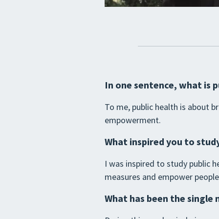
In one sentence, what is p
To me, public health is about 
empowerment.
What inspired you to study
I was inspired to study public
measures and empower people to
What has been the single 