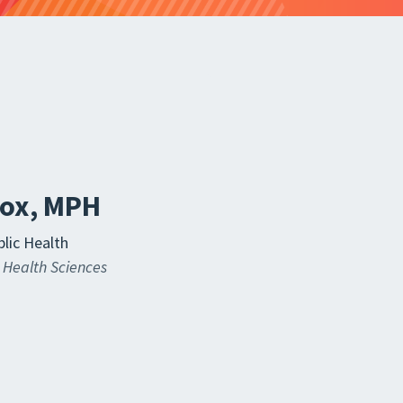
Fox, MPH
lic Health
 Health Sciences