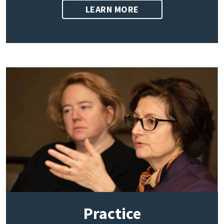
LEARN MORE
Practice