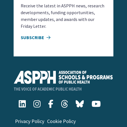
Receive the latest in ASPPH news, research
developments, funding opportunities,
member updates, and awards with our
Friday Letter.
SUBSCRIBE
Privacy Policy
Cookie Policy