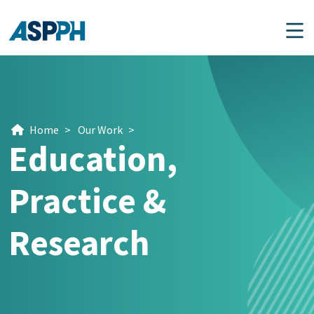
Main Navigation
Home
>
Our Work
>
Education,
Practice &
Research