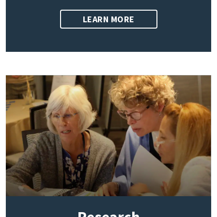
LEARN MORE