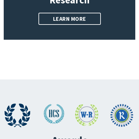
Research
LEARN MORE