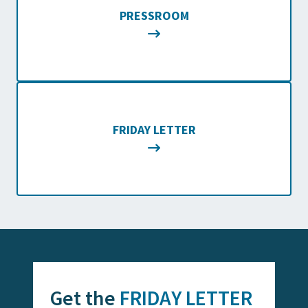
PRESSROOM
FRIDAY LETTER
Get the
FRIDAY LETTER