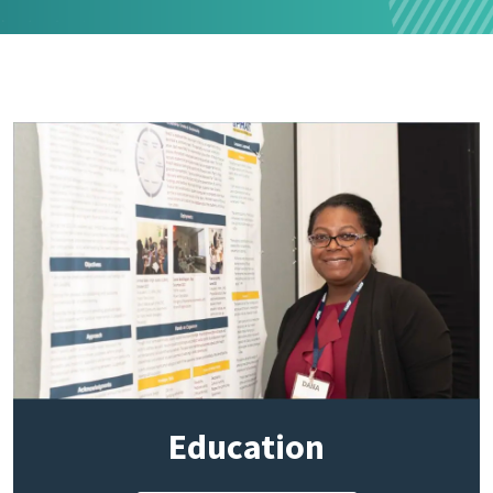
Education