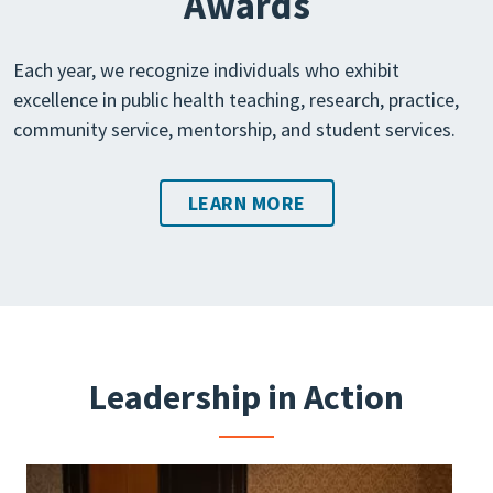
Awards
Each year, we recognize individuals who exhibit
excellence in public health teaching, research, practice,
community service, mentorship, and student services.
LEARN MORE
Leadership in Action