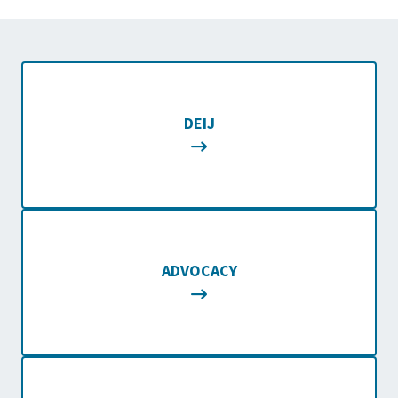
DEIJ
ADVOCACY