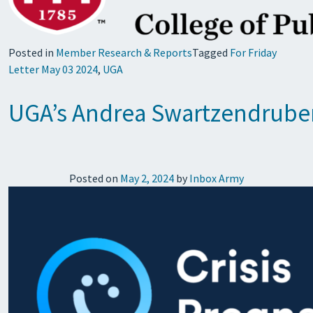
Posted in
Member Research & Reports
Tagged
For Friday
Letter May 03 2024
,
UGA
UGA’s Andrea Swartzendruber 
Posted on
May 2, 2024
by
Inbox Army