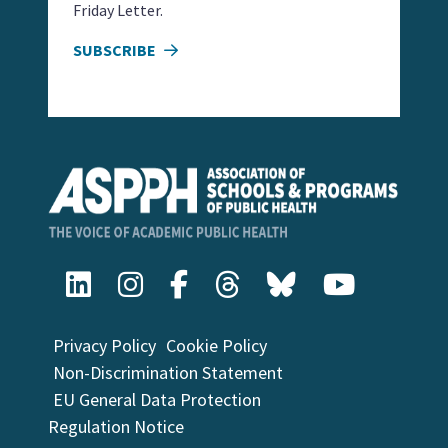
Friday Letter.
SUBSCRIBE
Privacy Policy
Cookie Policy
Non-Discrimination Statement
EU General Data Protection
Regulation Notice