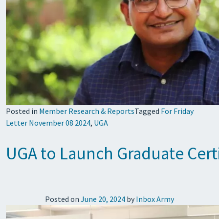
Posted in
Member Research & Reports
Tagged
For Friday
Letter November 08 2024
,
UGA
UGA to Launch Graduate Certif
Posted on
June 20, 2024
by
Inbox Army