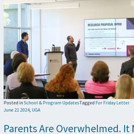
Posted in
School & Program Updates
Tagged
For Friday Letter
June 21 2024
,
UGA
Parents Are Overwhelmed. It M