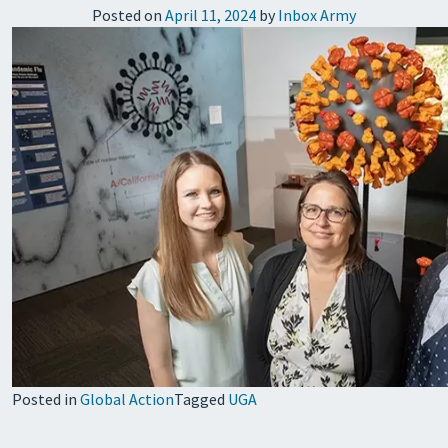
Posted on
April 11, 2024
by
Inbox Army
Posted in
Global Action
Tagged
UGA