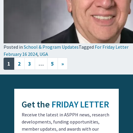
Posted in
School & Program Updates
Tagged
For Friday Letter
February 16 2024
,
UGA
Posts navigation
1
2
3
…
5
»
Get the
FRIDAY LETTER
Receive the latest in ASPPH news, research
developments, funding opportunities,
member updates, and awards with our