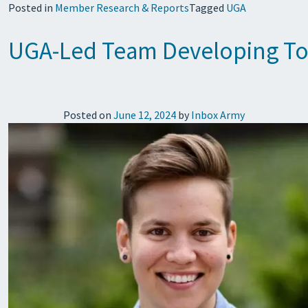
Posted in
Member Research & Reports
Tagged
UGA
UGA-Led Team Developing Too
Posted on
June 12, 2024
by
Inbox Army