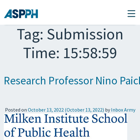
Main Navigation
Tag:
Submission
Time: 15:58:59
Research Professor Nino Paic
Posted on
October 13, 2022
(October 13, 2022)
by
Inbox Army