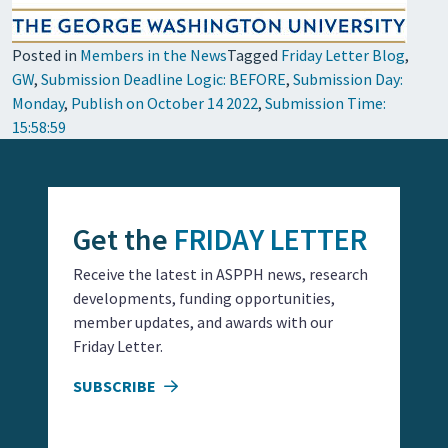
Posted in
Members in the News
Tagged
Friday Letter Blog
,
GW
,
Submission Deadline Logic: BEFORE
,
Submission Day:
Monday
,
Publish on October 14 2022
,
Submission Time:
15:58:59
Get the
FRIDAY LETTER
Receive the latest in ASPPH news, research
developments, funding opportunities,
member updates, and awards with our
Friday Letter.
SUBSCRIBE