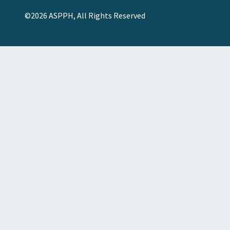
©2026 ASPPH, All Rights Reserved