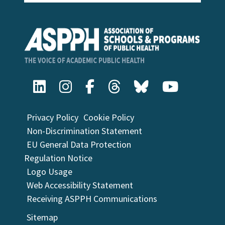
Privacy Policy
Cookie Policy
Non-Discrimination Statement
EU General Data Protection
Regulation Notice
Logo Usage
Web Accessibility Statement
Receiving ASPPH Communications
Sitemap