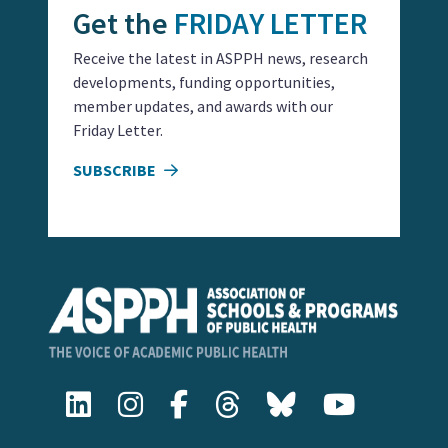
Get the
FRIDAY LETTER
Receive the latest in ASPPH news, research
developments, funding opportunities,
member updates, and awards with our
Friday Letter.
SUBSCRIBE