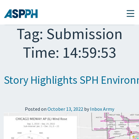
Main Navigation
Tag:
Submission
Time: 14:59:53
Story Highlights SPH Environm
Posted on
October 13, 2022
by
Inbox Army