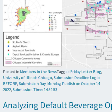
Posted in
Members in the News
Tagged
Friday Letter Blog
,
University of Illinois Chicago
,
Submission Deadline Logic:
BEFORE
,
Submission Day: Monday
,
Publish on October 14
2022
,
Submission Time: 14:59:53
Analyzing Default Beverage Op