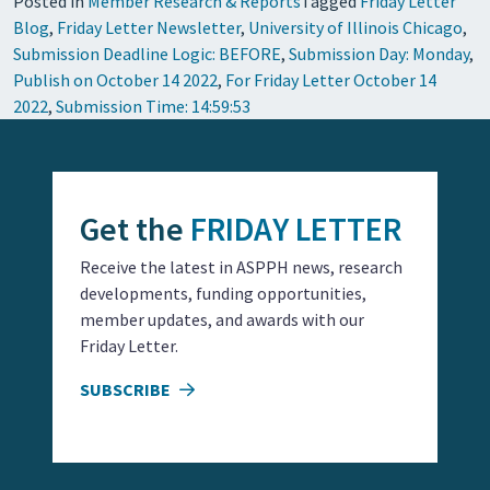
Posted in
Member Research & Reports
Tagged
Friday Letter
Blog
,
Friday Letter Newsletter
,
University of Illinois Chicago
,
Submission Deadline Logic: BEFORE
,
Submission Day: Monday
,
Publish on October 14 2022
,
For Friday Letter October 14
2022
,
Submission Time: 14:59:53
Get the
FRIDAY LETTER
Receive the latest in ASPPH news, research
developments, funding opportunities,
member updates, and awards with our
Friday Letter.
SUBSCRIBE