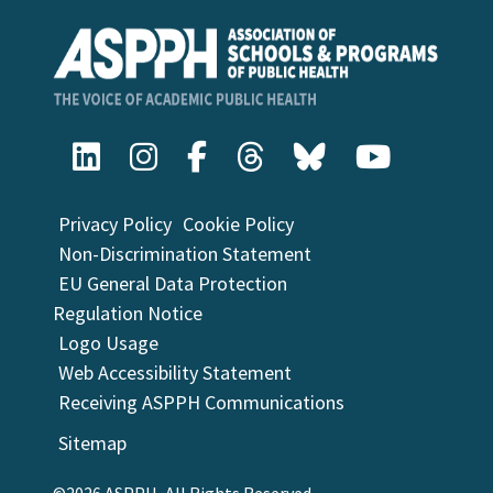
Privacy Policy
Cookie Policy
Non-Discrimination Statement
EU General Data Protection
Regulation Notice
Logo Usage
Web Accessibility Statement
Receiving ASPPH Communications
Sitemap