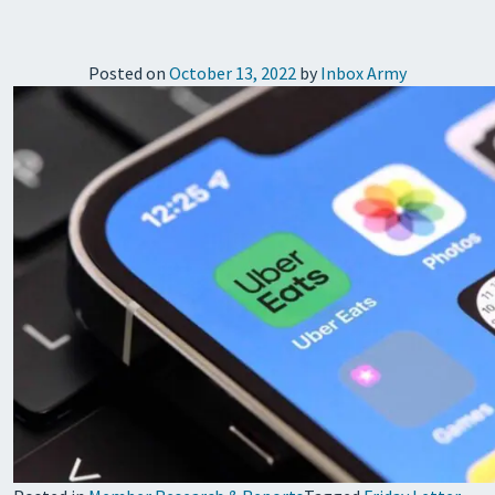
Posted on
October 13, 2022
by
Inbox Army