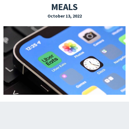
MEALS
EXPLORE THE FRIDAY LETTER
October 13, 2022
PRESSROOM
EVENTS
SUBSCRIBE