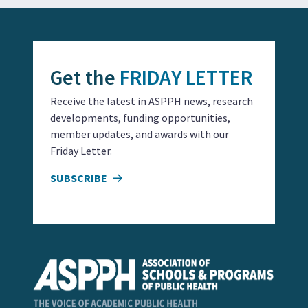
Get the
FRIDAY LETTER
Receive the latest in ASPPH news, research
developments, funding opportunities,
member updates, and awards with our
Friday Letter.
SUBSCRIBE