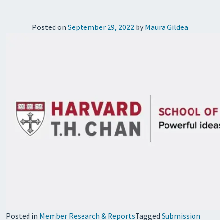
Posted on
September 29, 2022
by
Maura Gildea
Posted in
Member Research & Reports
Tagged
Submission