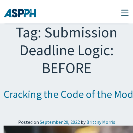
Main Navigation
Tag:
Submission
Deadline Logic:
BEFORE
Cracking the Code of the Mod
Posted on
September 29, 2022
by
Brittny Morris