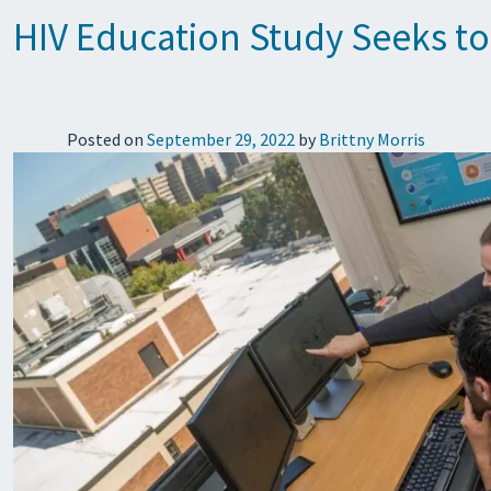
HIV Education Study Seeks t
Posted on
September 29, 2022
by
Brittny Morris