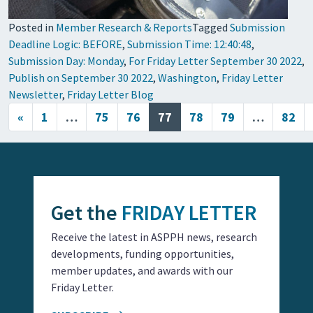
Posted in
Member Research & Reports
Tagged
Submission
Deadline Logic: BEFORE
,
Submission Time: 12:40:48
,
Submission Day: Monday
,
For Friday Letter September 30 2022
,
Publish on September 30 2022
,
Washington
,
Friday Letter
Newsletter
,
Friday Letter Blog
Posts navigation
«
1
…
75
76
77
78
79
…
82
Get the
FRIDAY LETTER
Receive the latest in ASPPH news, research
developments, funding opportunities,
member updates, and awards with our
Friday Letter.