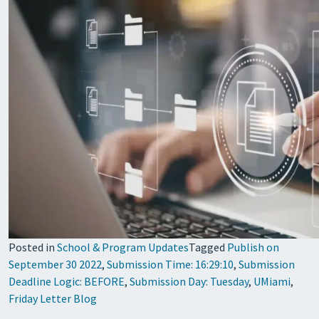
Posted in
School & Program Updates
Tagged
Publish on
September 30 2022
,
Submission Time: 16:29:10
,
Submission
Deadline Logic: BEFORE
,
Submission Day: Tuesday
,
UMiami
,
Friday Letter Blog