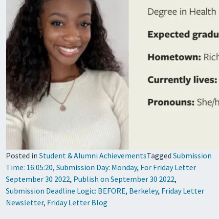
Posted in
Student & Alumni Achievements
Tagged
Submission
Time: 16:05:20
,
Submission Day: Monday
,
For Friday Letter
September 30 2022
,
Publish on September 30 2022
,
Submission Deadline Logic: BEFORE
,
Berkeley
,
Friday Letter
Newsletter
,
Friday Letter Blog