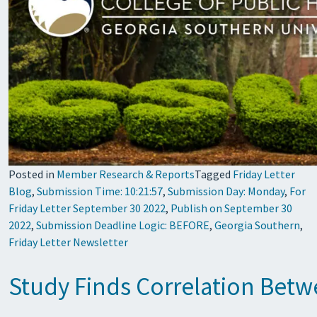
Posted in
Member Research & Reports
Tagged
Friday Letter
Blog
,
Submission Time: 10:21:57
,
Submission Day: Monday
,
For
Friday Letter September 30 2022
,
Publish on September 30
2022
,
Submission Deadline Logic: BEFORE
,
Georgia Southern
,
Friday Letter Newsletter
Study Finds Correlation Betw