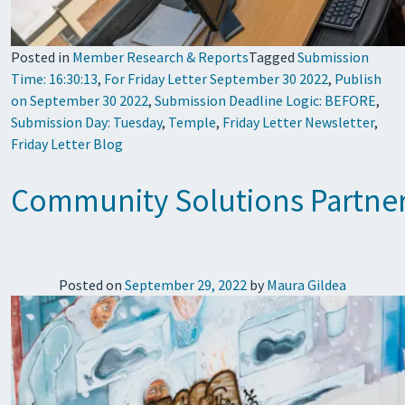
Posted in
Member Research & Reports
Tagged
Submission
Time: 16:30:13
,
For Friday Letter September 30 2022
,
Publish
on September 30 2022
,
Submission Deadline Logic: BEFORE
,
Submission Day: Tuesday
,
Temple
,
Friday Letter Newsletter
,
Friday Letter Blog
Community Solutions Partners 
Posted on
September 29, 2022
by
Maura Gildea