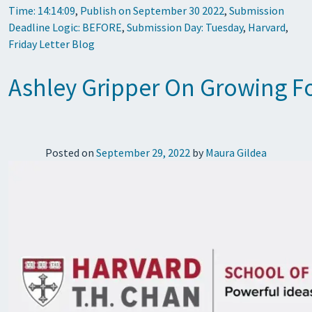
Time: 14:14:09
,
Publish on September 30 2022
,
Submission
Deadline Logic: BEFORE
,
Submission Day: Tuesday
,
Harvard
,
Friday Letter Blog
Ashley Gripper On Growing F
Posted on
September 29, 2022
by
Maura Gildea