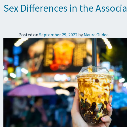
Sex Differences in the Asso
Posted on
September 29, 2022
by
Maura Gildea