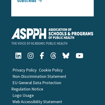
SUBSCRIBE
Privacy Policy
Cookie Policy
Non-Discrimination Statement
EU General Data Protection
Regulation Notice
Logo Usage
Web Accessibility Statement