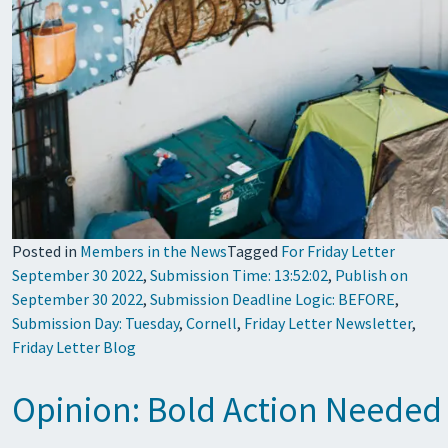
Posted in
Members in the News
Tagged
For Friday Letter
September 30 2022
,
Submission Time: 13:52:02
,
Publish on
September 30 2022
,
Submission Deadline Logic: BEFORE
,
Submission Day: Tuesday
,
Cornell
,
Friday Letter Newsletter
,
Friday Letter Blog
Opinion: Bold Action Needed 