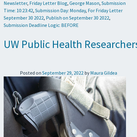
Newsletter
,
Friday Letter Blog
,
George Mason
,
Submission
Time: 10:23:42
,
Submission Day: Monday
,
For Friday Letter
September 30 2022
,
Publish on September 30 2022
,
Submission Deadline Logic: BEFORE
UW Public Health Researchers 
Posted on
September 29, 2022
by
Maura Gildea