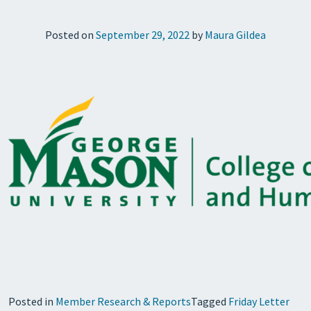
Posted on
September 29, 2022
by
Maura Gildea
Posted in
Member Research & Reports
Tagged
Friday Letter