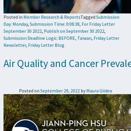
Posted in
Member Research & Reports
Tagged
Submission
Day: Monday
,
Submission Time: 0:08:38
,
For Friday Letter
September 30 2022
,
Publish on September 30 2022
,
Submission Deadline Logic: BEFORE
,
Taiwan
,
Friday Letter
Newsletter
,
Friday Letter Blog
Air Quality and Cancer Preva
Posted on
September 29, 2022
by
Maura Gildea