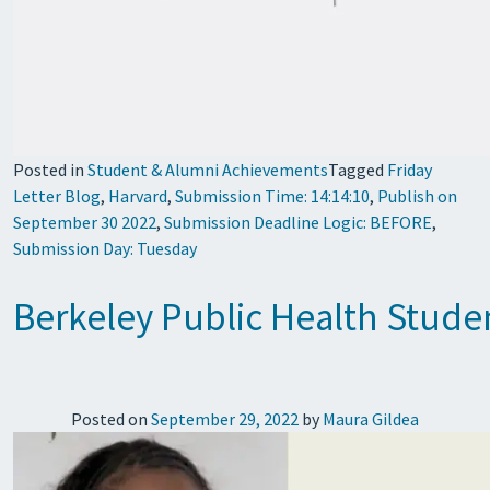
Posted in
Student & Alumni Achievements
Tagged
Friday
Letter Blog
,
Harvard
,
Submission Time: 14:14:10
,
Publish on
September 30 2022
,
Submission Deadline Logic: BEFORE
,
Submission Day: Tuesday
Berkeley Public Health Studen
Posted on
September 29, 2022
by
Maura Gildea