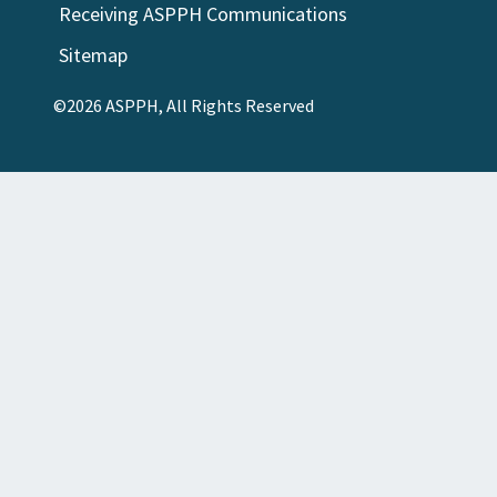
Receiving ASPPH Communications
Sitemap
©2026 ASPPH, All Rights Reserved