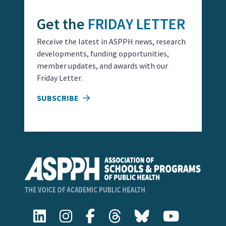
Get the
FRIDAY LETTER
Receive the latest in ASPPH news, research
developments, funding opportunities,
member updates, and awards with our
Friday Letter.
SUBSCRIBE