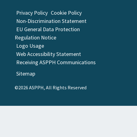
Privacy Policy
Cookie Policy
Non-Discrimination Statement
EU General Data Protection
Regulation Notice
Logo Usage
Web Accessibility Statement
Receiving ASPPH Communications
Sitemap
©2026 ASPPH, All Rights Reserved