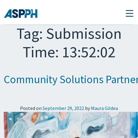
Main Navigation
Tag:
Submission
Time: 13:52:02
Community Solutions Partners 
Posted on
September 29, 2022
by
Maura Gildea