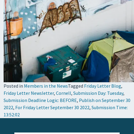
Posted in
Members in the News
Tagged
Friday Letter Blog
,
Friday Letter Newsletter
,
Cornell
,
Submission Day: Tuesday
,
Submission Deadline Logic: BEFORE
,
Publish on September 30
2022
,
For Friday Letter September 30 2022
,
Submission Time:
13:52:02