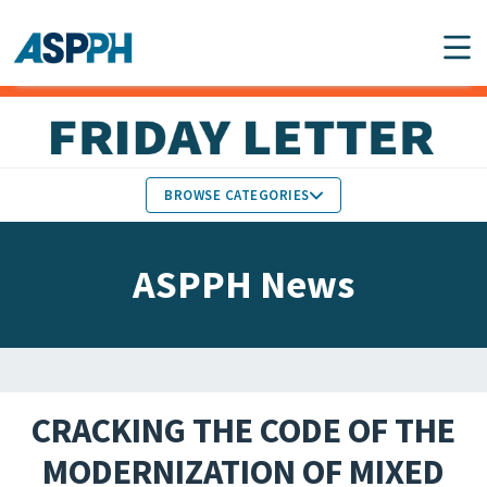
Main Navigation
BROWSE CATEGORIES
ASPPH NEWS
MEMBERS IN THE NEWS
ASPPH News
SCHOOL & PROGRAM
GLOBAL ACTION
UPDATES
FACULTY & STAFF
MEMBER RESEARCH &
HONORS
REPORTS
CRACKING THE CODE OF THE
STUDENT & ALUMNI
MODERNIZATION OF MIXED
PARTNER NEWS
ACHIEVEMENTS