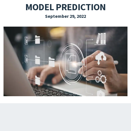
MODEL PREDICTION
EXPLORE THE FRIDAY LETTER
September 29, 2022
PRESSROOM
EVENTS
SUBSCRIBE