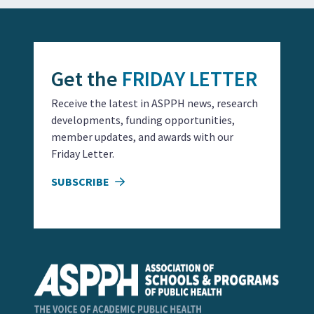
Get the
FRIDAY LETTER
Receive the latest in ASPPH news, research
developments, funding opportunities,
member updates, and awards with our
Friday Letter.
SUBSCRIBE