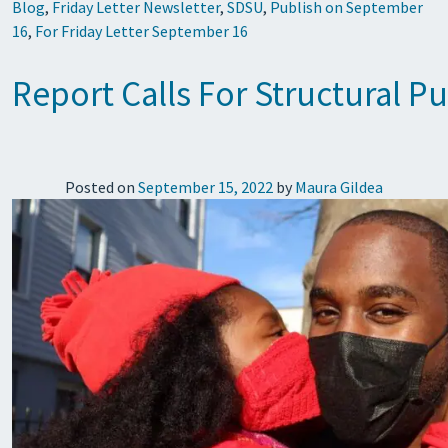
Blog
,
Friday Letter Newsletter
,
SDSU
,
Publish on September
16
,
For Friday Letter September 16
Report Calls For Structural 
Posted on
September 15, 2022
by
Maura Gildea