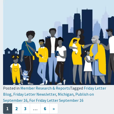
Posted in
Member Research & Reports
Tagged
Friday Letter
Blog
,
Friday Letter Newsletter
,
Michigan
,
Publish on
September 16
,
For Friday Letter September 16
Posts navigation
1
2
3
…
6
»