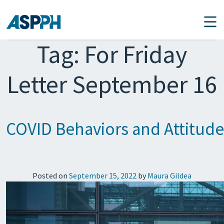
Main Navigation
Tag:
For Friday
Letter September 16
COVID Behaviors and Attitud
Posted on
September 15, 2022
by
Maura Gildea