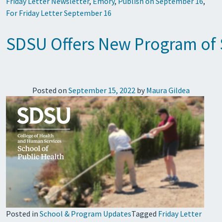
Friday Letter Newsletter
,
Emory
,
Publish on September 16
,
For Friday Letter September 16
SDSU Offers New Program of S
Posted on
September 15, 2022
by
Maura Gildea
Posted in
School & Program Updates
Tagged
Friday Letter