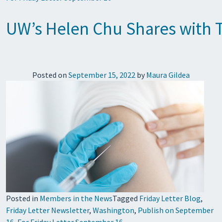
UW’s Helen Chu Shares with T
Posted on
September 15, 2022
by
Maura Gildea
Posted in
Members in the News
Tagged
Friday Letter Blog
,
Friday Letter Newsletter
,
Washington
,
Publish on September