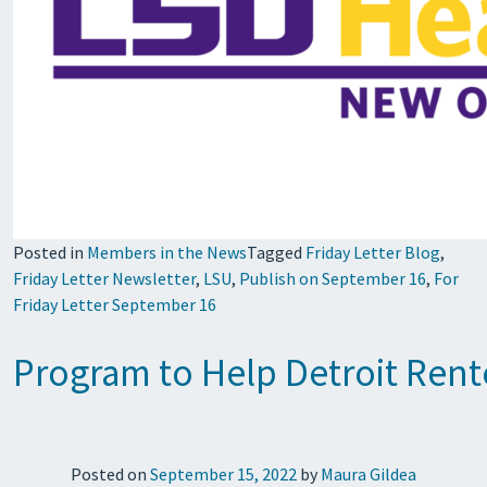
Posted in
Members in the News
Tagged
Friday Letter Blog
,
Friday Letter Newsletter
,
LSU
,
Publish on September 16
,
For
Friday Letter September 16
Program to Help Detroit Rent
Posted on
September 15, 2022
by
Maura Gildea