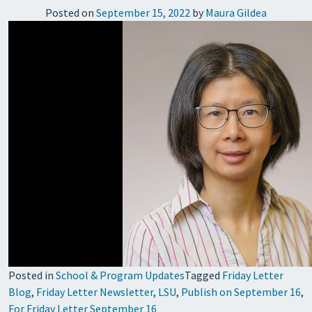
Posted on
September 15, 2022
by
Maura Gildea
Posted in
School & Program Updates
Tagged
Friday Letter
Blog
,
Friday Letter Newsletter
,
LSU
,
Publish on September 16
,
For Friday Letter September 16