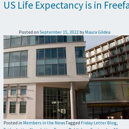
US Life Expectancy is in Free
Posted on
September 15, 2022
by
Maura Gildea
Posted in
Members in the News
Tagged
Friday Letter Blog
,