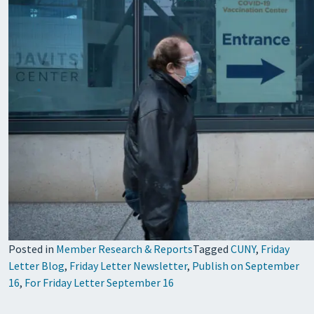
Posted in
Member Research & Reports
Tagged
CUNY
,
Friday
Letter Blog
,
Friday Letter Newsletter
,
Publish on September
16
,
For Friday Letter September 16