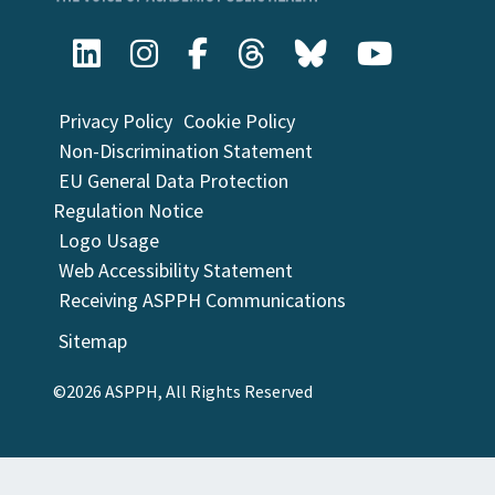
Privacy Policy
Cookie Policy
Non-Discrimination Statement
EU General Data Protection
Regulation Notice
Logo Usage
Web Accessibility Statement
Receiving ASPPH Communications
Sitemap
©2026 ASPPH, All Rights Reserved