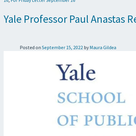
16
,
For Friday Letter September 16
Yale Professor Paul Anastas 
Posted on
September 15, 2022
by
Maura Gildea