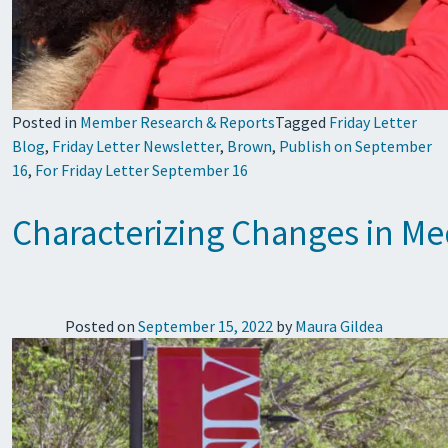
Posted in
Member Research & Reports
Tagged
Friday Letter
Blog
,
Friday Letter Newsletter
,
Brown
,
Publish on September
16
,
For Friday Letter September 16
Characterizing Changes in Me
Posted on
September 15, 2022
by
Maura Gildea