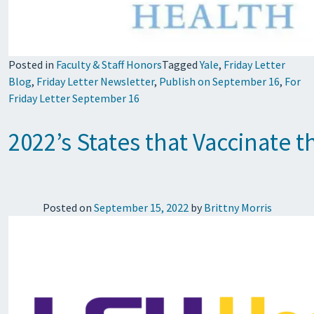
Posted in
Faculty & Staff Honors
Tagged
Yale
,
Friday Letter
Blog
,
Friday Letter Newsletter
,
Publish on September 16
,
For
Friday Letter September 16
2022’s States that Vaccinate 
Posted on
September 15, 2022
by
Brittny Morris