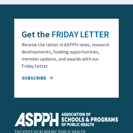
Get the
FRIDAY LETTER
Receive the latest in ASPPH news, research
developments, funding opportunities,
member updates, and awards with our
Friday Letter.
SUBSCRIBE