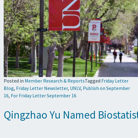
Posted in
Member Research & Reports
Tagged
Friday Letter
Blog
,
Friday Letter Newsletter
,
UNLV
,
Publish on September
16
,
For Friday Letter September 16
Qingzhao Yu Named Biostatist