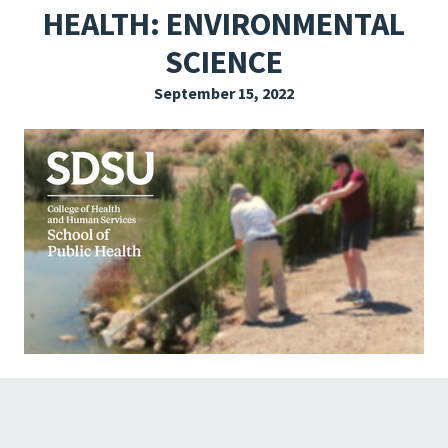
HEALTH: ENVIRONMENTAL
EXPLORE THE FRIDAY LETTER
SCIENCE
PRESSROOM
September 15, 2022
EVENTS
SUBSCRIBE