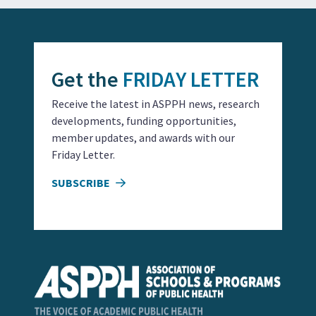
Get the
FRIDAY LETTER
Receive the latest in ASPPH news, research
developments, funding opportunities,
member updates, and awards with our
Friday Letter.
SUBSCRIBE