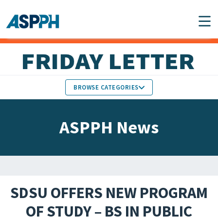
Main Navigation
BROWSE CATEGORIES
ASPPH NEWS
MEMBERS IN THE NEWS
ASPPH News
SCHOOL & PROGRAM
GLOBAL ACTION
UPDATES
FACULTY & STAFF
MEMBER RESEARCH &
HONORS
REPORTS
SDSU OFFERS NEW PROGRAM
STUDENT & ALUMNI
OF STUDY – BS IN PUBLIC
PARTNER NEWS
ACHIEVEMENTS