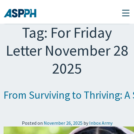
Main Navigation
Tag:
For Friday
Letter November 28
2025
From Surviving to Thriving: A 
Posted on
November 26, 2025
by
Inbox Army