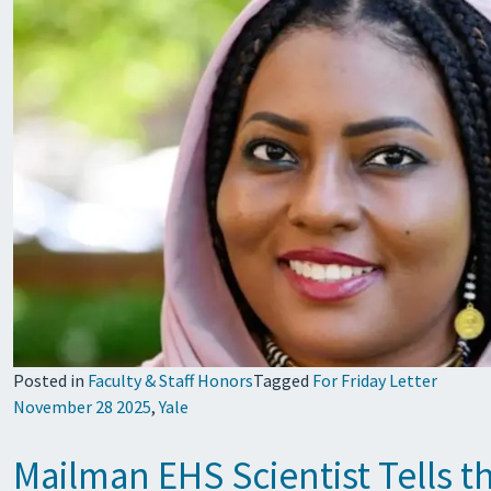
Posted in
Faculty & Staff Honors
Tagged
For Friday Letter
November 28 2025
,
Yale
Mailman EHS Scientist Tells t