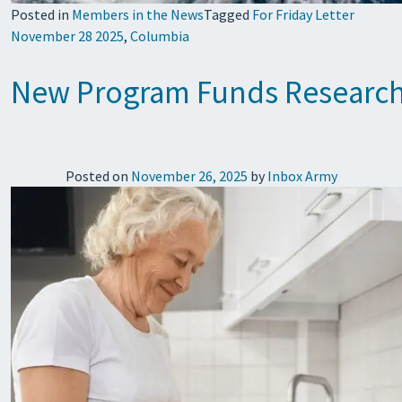
Posted in
Members in the News
Tagged
For Friday Letter
November 28 2025
,
Columbia
New Program Funds Research 
Posted on
November 26, 2025
by
Inbox Army