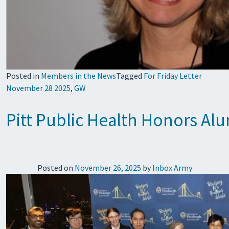
Posted in
Members in the News
Tagged
For Friday Letter
November 28 2025
,
GW
Pitt Public Health Honors A
Posted on
November 26, 2025
by
Inbox Army