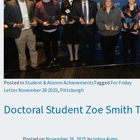
Posted in
Student & Alumni Achievements
Tagged
For Friday
Letter November 28 2025
,
Pittsburgh
Doctoral Student Zoe Smith 
Posted on
November 26, 2025
by
Inbox Army