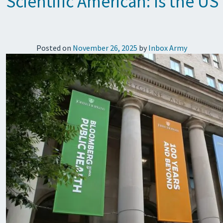
Scientific American: Is the US
Posted on
November 26, 2025
by
Inbox Army