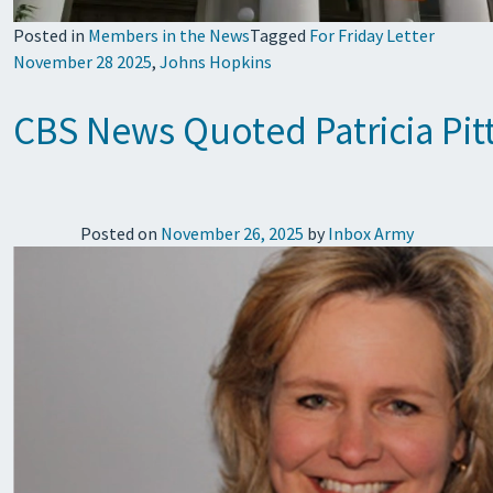
Posted in
Members in the News
Tagged
For Friday Letter
November 28 2025
,
Johns Hopkins
CBS News Quoted Patricia Pit
Posted on
November 26, 2025
by
Inbox Army