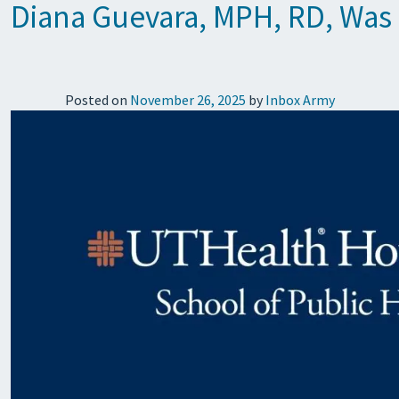
Diana Guevara, MPH, RD, Was 
Posted on
November 26, 2025
by
Inbox Army