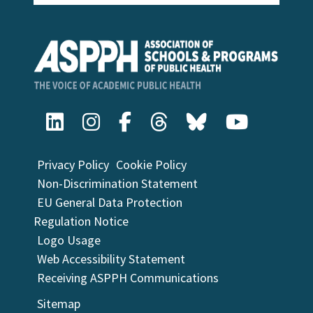
Privacy Policy
Cookie Policy
Non-Discrimination Statement
EU General Data Protection
Regulation Notice
Logo Usage
Web Accessibility Statement
Receiving ASPPH Communications
Sitemap