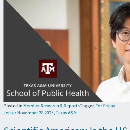
Posted in
Member Research & Reports
Tagged
For Friday
Letter November 28 2025
,
Texas A&M