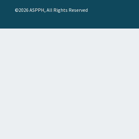
©2026 ASPPH, All Rights Reserved