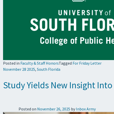
Posted in
Faculty & Staff Honors
Tagged
For Friday Letter
November 28 2025
,
South Florida
Study Yields New Insight Into
Posted on
November 26, 2025
by
Inbox Army