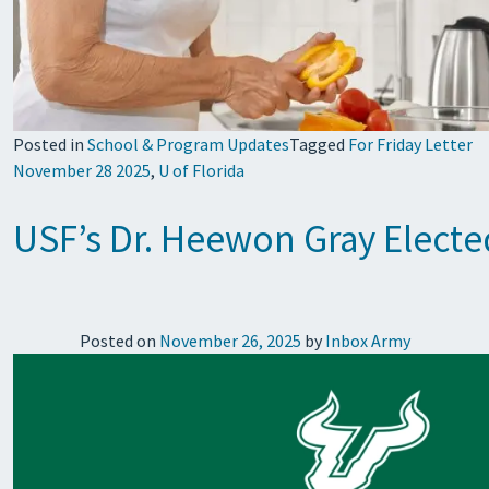
Posted in
School & Program Updates
Tagged
For Friday Letter
November 28 2025
,
U of Florida
USF’s Dr. Heewon Gray Elected
Posted on
November 26, 2025
by
Inbox Army