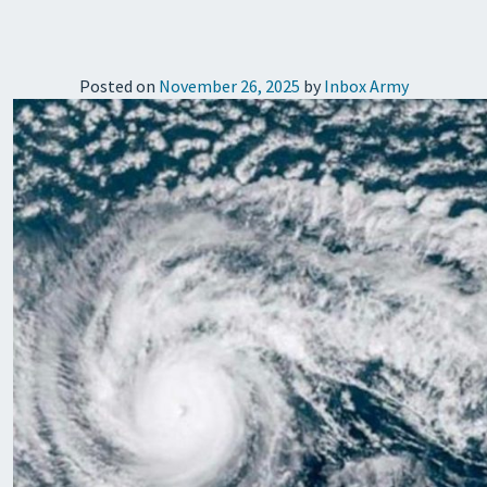
Posted on
November 26, 2025
by
Inbox Army