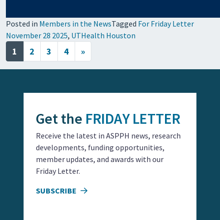
Posted in
Members in the News
Tagged
For Friday Letter
November 28 2025
,
UTHealth Houston
Posts navigation
1
2
3
4
»
Get the
FRIDAY LETTER
Receive the latest in ASPPH news, research
developments, funding opportunities,
member updates, and awards with our
Friday Letter.
SUBSCRIBE