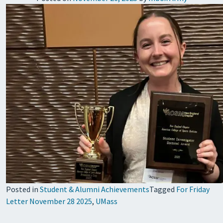
Posted in
Student & Alumni Achievements
Tagged
For Friday
Letter November 28 2025
,
UMass