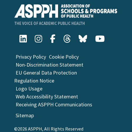
Privacy Policy
Cookie Policy
Non-Discrimination Statement
EU General Data Protection
Regulation Notice
Logo Usage
Web Accessibility Statement
Receiving ASPPH Communications
Sitemap
©2026 ASPPH, All Rights Reserved