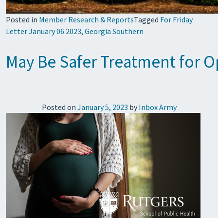
Posted in
Member Research & Reports
Tagged
For Friday
Letter January 06 2023
,
Georgia Southern
May Be Safer Treatment for O
Posted on
January 5, 2023
by
Inbox Army