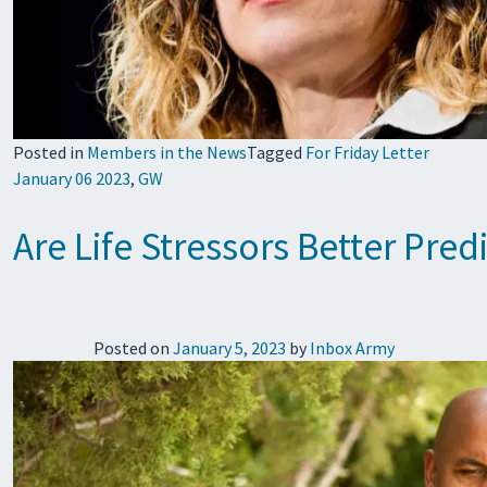
Posted in
Members in the News
Tagged
For Friday Letter
January 06 2023
,
GW
Are Life Stressors Better Pred
Posted on
January 5, 2023
by
Inbox Army