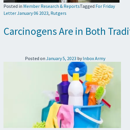
Posted in
Member Research & Reports
Tagged
For Friday
Letter January 06 2023
,
Rutgers
Carcinogens Are in Both Trad
Posted on
January 5, 2023
by
Inbox Army