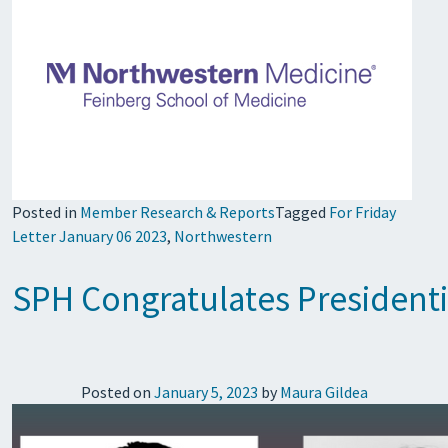
Posted in
Member Research & Reports
Tagged
For Friday
Letter January 06 2023
,
Northwestern
SPH Congratulates Presidenti
Posted on
January 5, 2023
by
Maura Gildea