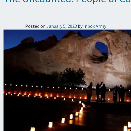
Posted on
January 5, 2023
by
Inbox Army