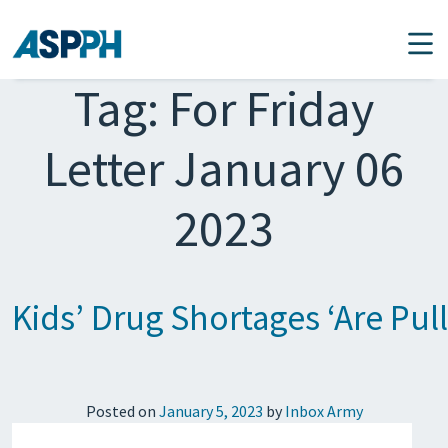
Main Navigation
Tag:
For Friday
Letter January 06
2023
Kids’ Drug Shortages ‘Are Pul
Posted on
January 5, 2023
by
Inbox Army