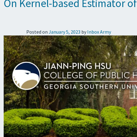
On Kernel-based Estimator of
Posted on
January 5, 2023
by
Inbox Army