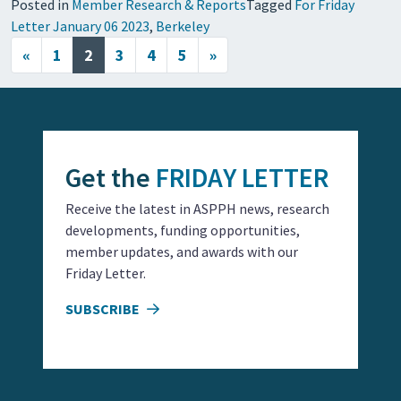
Posted in
Member Research & Reports
Tagged
For Friday
Letter January 06 2023
,
Berkeley
Posts navigation
«
1
2
3
4
5
»
Get the
FRIDAY LETTER
Receive the latest in ASPPH news, research
developments, funding opportunities,
member updates, and awards with our
Friday Letter.
SUBSCRIBE