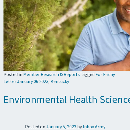
Posted in
Member Research & Reports
Tagged
For Friday
Letter January 06 2023
,
Kentucky
Environmental Health Science
Posted on
January 5, 2023
by
Inbox Army