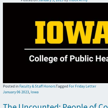
Posted in
Faculty & Staff Honors
Tagged
For Friday Letter
January 06 2023
,
Iowa
The Uncounted: People of Co