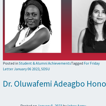
Posted in
Student & Alumni Achievements
Tagged
For Friday
Letter January 06 2023
,
SDSU
Dr. Oluwafemi Adeagbo Hono
Posted on
January 5, 2023
by
Inbox Army