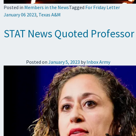
Posted in
Members in the News
Tagged
For Friday Letter
January 06 2023
,
Texas A&M
STAT News Quoted Professor Mo
Posted on
January 5, 2023
by
Inbox Army