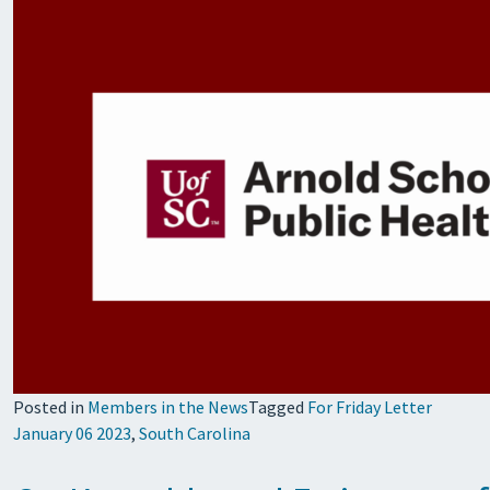
Posted in
Members in the News
Tagged
For Friday Letter
January 06 2023
,
South Carolina