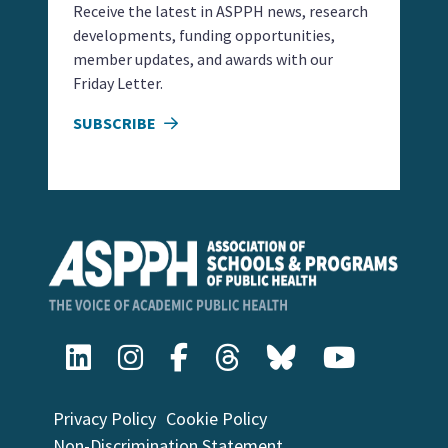
Receive the latest in ASPPH news, research
developments, funding opportunities,
member updates, and awards with our
Friday Letter.
SUBSCRIBE
Privacy Policy
Cookie Policy
Non-Discrimination Statement