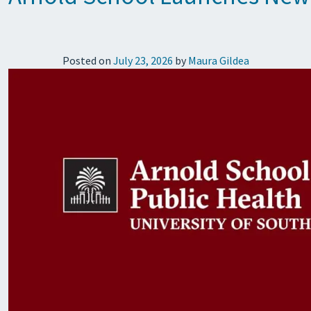
Posted on
July 23, 2026
by
Maura Gildea