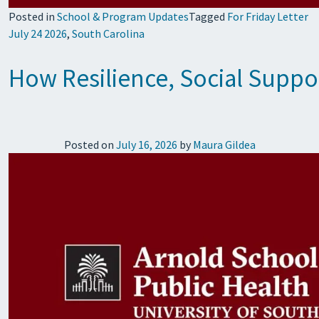
Posted in
School & Program Updates
Tagged
For Friday Letter
July 24 2026
,
South Carolina
How Resilience, Social Supp
Posted on
July 16, 2026
by
Maura Gildea