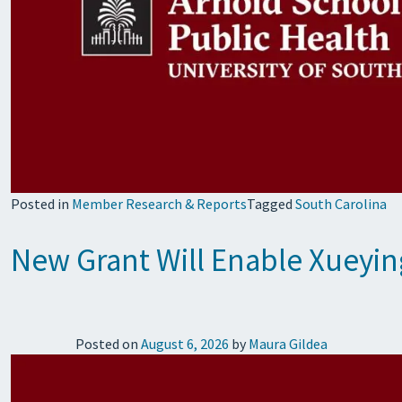
Posted in
Member Research & Reports
Tagged
South Carolina
New Grant Will Enable Xueyin
Posted on
August 6, 2026
by
Maura Gildea