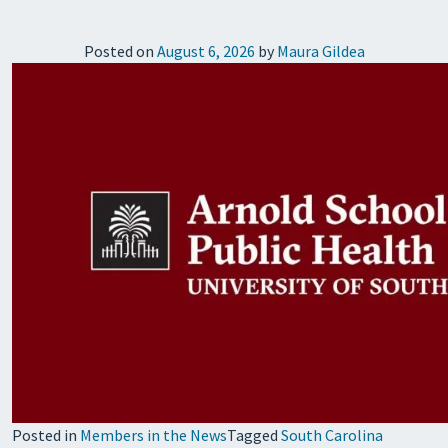
Posted on
August 6, 2026
by
Maura Gildea
Posted in
Members in the News
Tagged
South Carolina