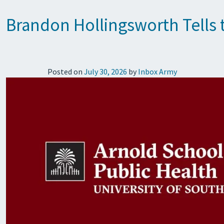
Brandon Hollingsworth Tells 
Posted on
July 30, 2026
by
Inbox Army