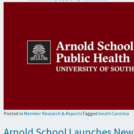
Posted in
Member Research & Reports
Tagged
South Carolina
Arnold School Launches New 