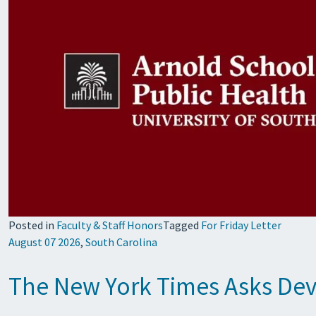
Posted in
Faculty & Staff Honors
Tagged
For Friday Letter
August 07 2026
,
South Carolina
The New York Times Asks Devi