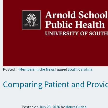
Posted in
Members in the News
Tagged
South Carolina
Comparing Patient and Provid
Posted on
July 23, 2026
by
Maura Gildea