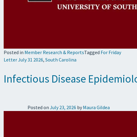
Posted in
Member Research & Reports
Tagged
For Friday
Letter July 31 2026
,
South Carolina
Infectious Disease Epidemiol
Posted on
July 23, 2026
by
Maura Gildea