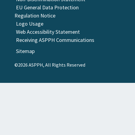
EU General Data Protection
Regulation Notice
Logo Usage
Web Accessibility Statement
Receiving ASPPH Communications
Sitemap
©2026 ASPPH, All Rights Reserved