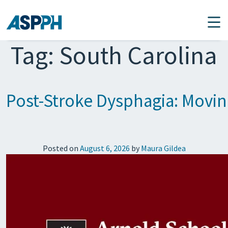
Main Navigation
Tag:
South Carolina
Post-Stroke Dysphagia: Movi
Posted on
August 6, 2026
by
Maura Gildea