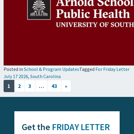
Posted in
School & Program Updates
Tagged
For Friday Letter
July 17 2026
,
South Carolina
Posts navigation
1
2
3
…
43
»
Get the
FRIDAY LETTER