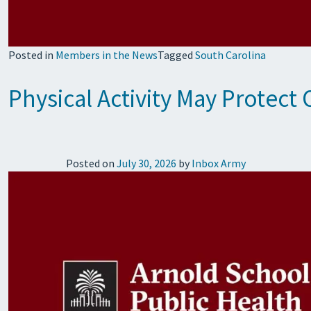
Posted in
Members in the News
Tagged
South Carolina
Physical Activity May Protect
Posted on
July 30, 2026
by
Inbox Army