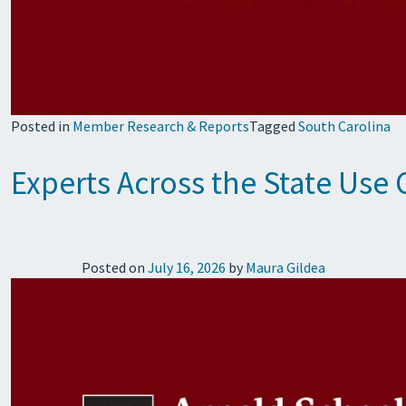
Posted in
Member Research & Reports
Tagged
South Carolina
Experts Across the State Use 
Posted on
July 16, 2026
by
Maura Gildea