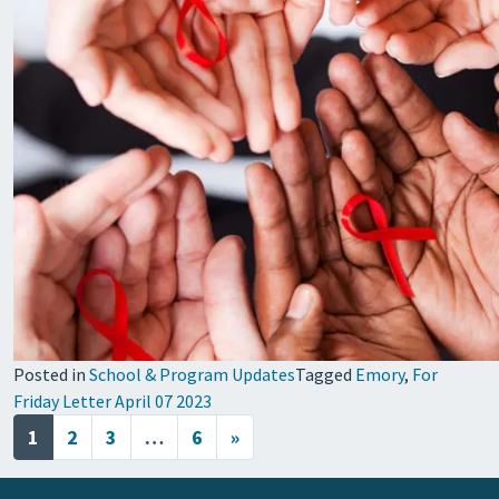
Posted in
School & Program Updates
Tagged
Emory
,
For
Friday Letter April 07 2023
Posts navigation
1
2
3
…
6
»