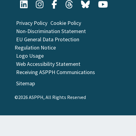
Privacy Policy
Cookie Policy
Non-Discrimination Statement
EU General Data Protection
Regulation Notice
Logo Usage
Web Accessibility Statement
Receiving ASPPH Communications
Sitemap
©2026 ASPPH, All Rights Reserved