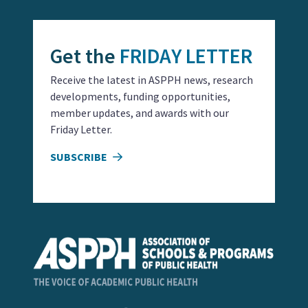
Get the
FRIDAY LETTER
Receive the latest in ASPPH news, research
developments, funding opportunities,
member updates, and awards with our
Friday Letter.
SUBSCRIBE