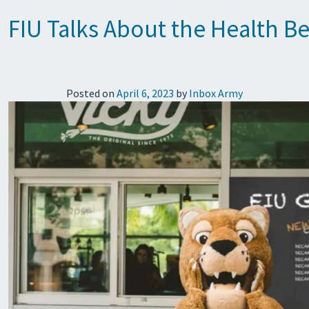
FIU Talks About the Health B
Posted on
April 6, 2023
by
Inbox Army