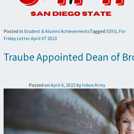
Posted in
Student & Alumni Achievements
Tagged
SDSU
,
For
Friday Letter April 07 2023
Traube Appointed Dean of B
Posted on
April 6, 2023
by
Inbox Army