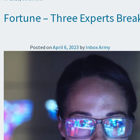
Fortune – Three Experts Brea
Posted on
April 6, 2023
by
Inbox Army