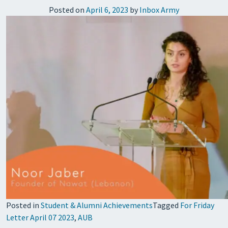
Posted on
April 6, 2023
by
Inbox Army
Posted in
Student & Alumni Achievements
Tagged
For Friday
Letter April 07 2023
,
AUB