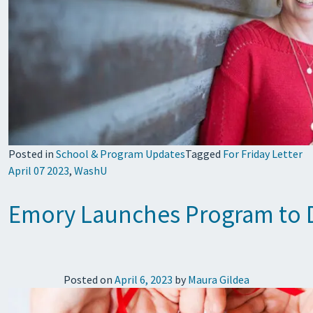
Posted in
School & Program Updates
Tagged
For Friday Letter
April 07 2023
,
WashU
Emory Launches Program to De
Posted on
April 6, 2023
by
Maura Gildea