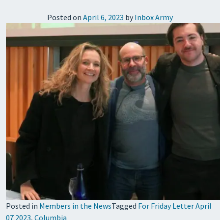
Posted on
April 6, 2023
by
Inbox Army
Posted in
Members in the News
Tagged
For Friday Letter April
07 2023
,
Columbia