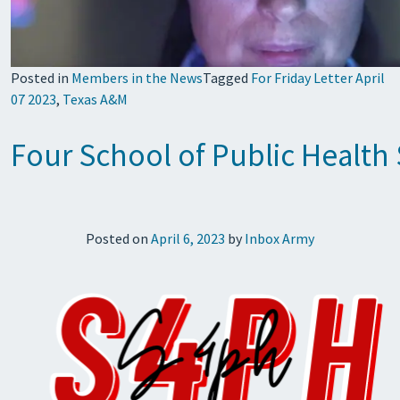
Posted in
Members in the News
Tagged
For Friday Letter April
07 2023
,
Texas A&M
Four School of Public Healt
Posted on
April 6, 2023
by
Inbox Army