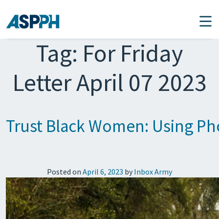
Main Navigation
Tag:
For Friday
Letter April 07 2023
Trust Black Women: Using Pho
Posted on
April 6, 2023
by
Inbox Army