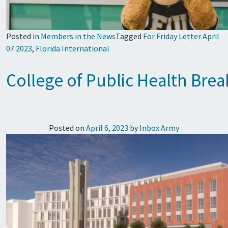
Posted in
Members in the News
Tagged
For Friday Letter April
07 2023
,
Florida International
College of Public Health Bre
Posted on
April 6, 2023
by
Inbox Army