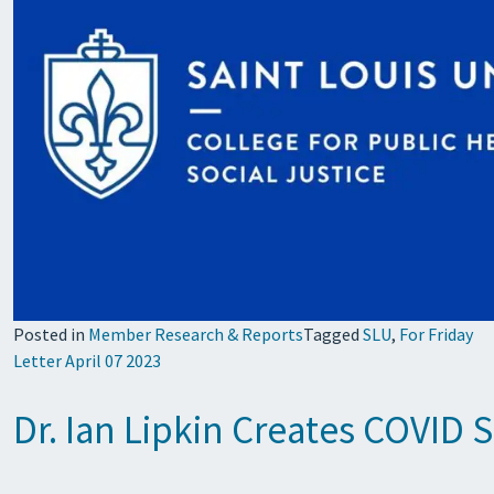
Posted in
Member Research & Reports
Tagged
SLU
,
For Friday
Letter April 07 2023
Dr. Ian Lipkin Creates COVID 