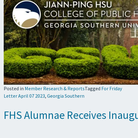
Posted in
Member Research & Reports
Tagged
For Friday
Letter April 07 2023
,
Georgia Southern
FHS Alumnae Receives Inaugur