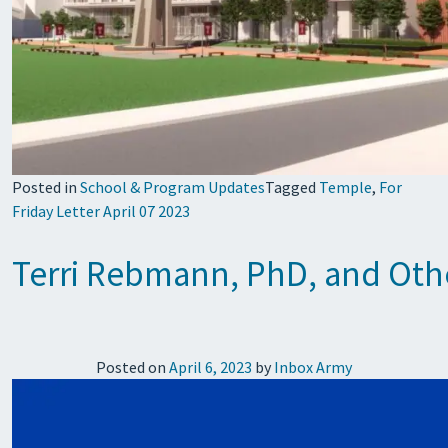
Posted in
School & Program Updates
Tagged
Temple
,
For
Friday Letter April 07 2023
Terri Rebmann, PhD, and Other
Posted on
April 6, 2023
by
Inbox Army