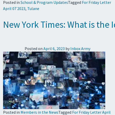
Posted in
School & Program Updates
Tagged
For Friday Letter
April 07 2023
,
Tulane
New York Times: What is the I
Posted on
April 6, 2023
by
Inbox Army
Posted in
Members in the News
Tagged
For Friday Letter April