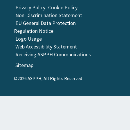
Privacy Policy
Cookie Policy
Non-Discrimination Statement
EU General Data Protection
Regulation Notice
Logo Usage
Web Accessibility Statement
Receiving ASPPH Communications
Sitemap
©2026 ASPPH, All Rights Reserved