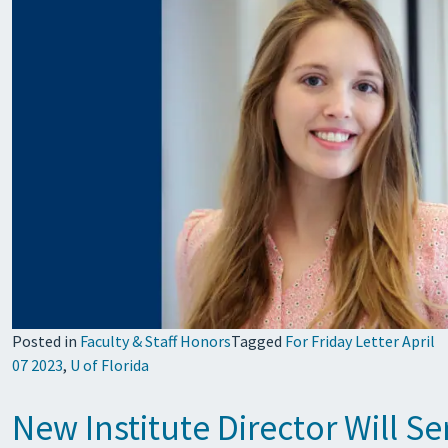
Posted in
Faculty & Staff Honors
Tagged
For Friday Letter April
07 2023
,
U of Florida
New Institute Director Will S