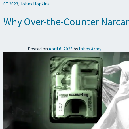
07 2023
,
Johns Hopkins
Why Over-the-Counter Narcan
Posted on
April 6, 2023
by
Inbox Army