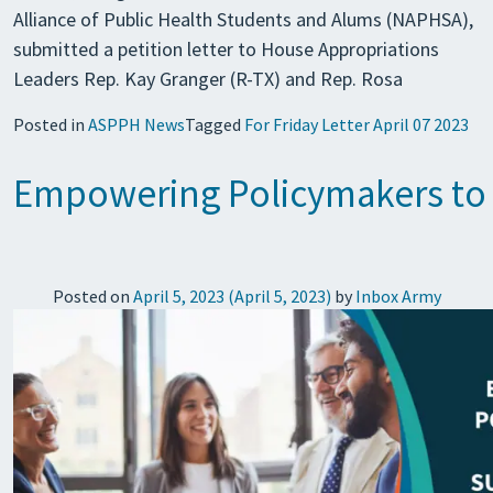
Alliance of Public Health Students and Alums (NAPHSA),
submitted a petition letter to House Appropriations
Leaders Rep. Kay Granger (R-TX) and Rep. Rosa
Posted in
ASPPH News
Tagged
For Friday Letter April 07 2023
Empowering Policymakers to 
Posted on
April 5, 2023
(April 5, 2023)
by
Inbox Army