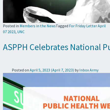
Posted in
Members in the News
Tagged
For Friday Letter April
07 2023
,
UNC
ASPPH Celebrates National P
Posted on
April 5, 2023
(April 7, 2023)
by
Inbox Army