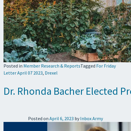
Posted in
Member Research & Reports
Tagged
For Friday
Letter April 07 2023
,
Drexel
Dr. Rhonda Bacher Elected Pre
Posted on
April 6, 2023
by
Inbox Army