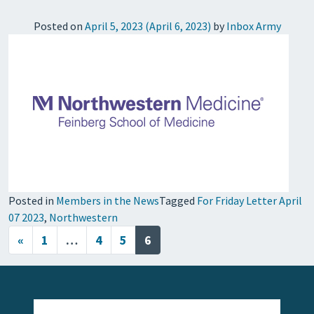
Posted on
April 5, 2023
(April 6, 2023)
by
Inbox Army
Posted in
Members in the News
Tagged
For Friday Letter April
07 2023
,
Northwestern
Posts navigation
«
1
…
4
5
6