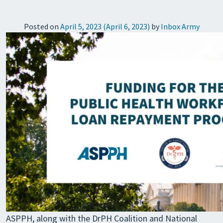
Posted on
April 5, 2023
(April 6, 2023)
by
Inbox Army
ASPPH, along with the DrPH Coalition and National