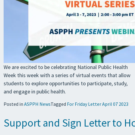
We are excited to be celebrating National Public Health
Week this week with a series of virtual events that allow
students to explore opportunities to participate, study,
and engage in public health.
Posted in
ASPPH News
Tagged
For Friday Letter April 07 2023
Support and Sign Letter to 