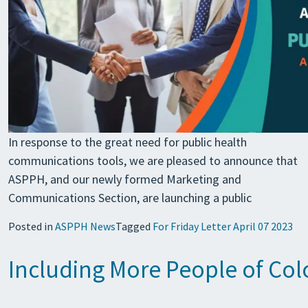
In response to the great need for public health
communications tools, we are pleased to announce that
ASPPH, and our newly formed Marketing and
Communications Section, are launching a public
Posted in
ASPPH News
Tagged
For Friday Letter April 07 2023
Including More People of Colo