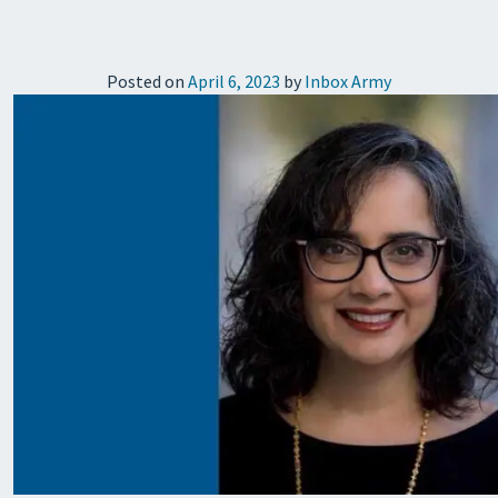
Posted on
April 6, 2023
by
Inbox Army