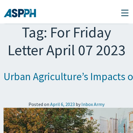
Main Navigation
Tag:
For Friday
Letter April 07 2023
Urban Agriculture’s Impacts 
Posted on
April 6, 2023
by
Inbox Army