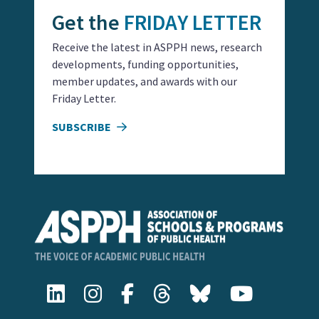
Get the
FRIDAY LETTER
Receive the latest in ASPPH news, research
developments, funding opportunities,
member updates, and awards with our
Friday Letter.
SUBSCRIBE