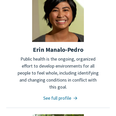
Erin Manalo-Pedro
Public health is the ongoing, organized
effort to develop environments for all
people to feel whole, including identifying
and changing conditions in conflict with
this goal.
See full profile