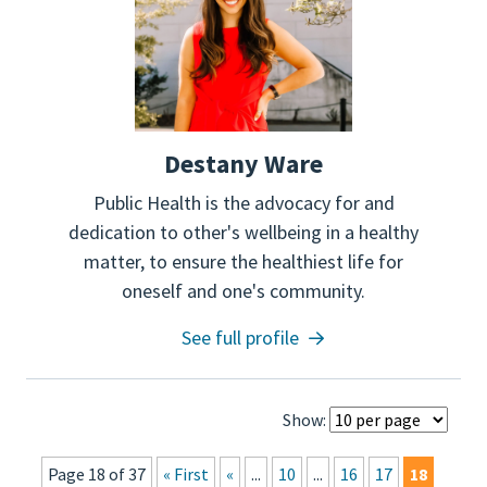
Destany Ware
Public Health is the advocacy for and
dedication to other's wellbeing in a healthy
matter, to ensure the healthiest life for
oneself and one's community.
See full profile
Show:
Page 18 of 37
« First
«
...
10
...
16
17
18