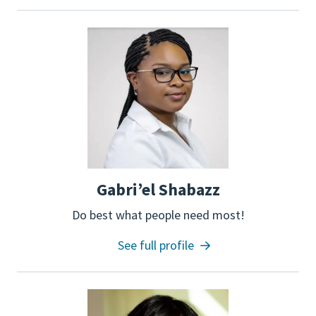
Gabri’el Shabazz
Do best what people need most!
See full profile