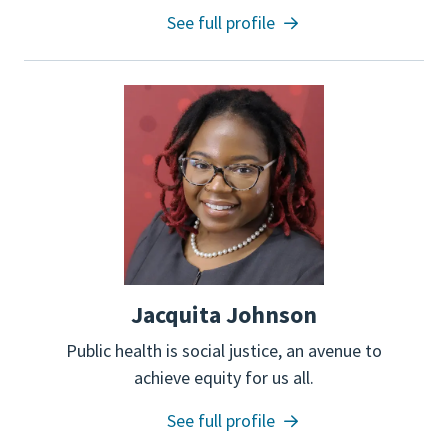
See full profile
Jacquita Johnson
Public health is social justice, an avenue to
achieve equity for us all.
See full profile