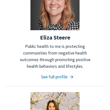
Eliza Steere
Public health to me is protecting
communities from negative health
outcomes through promoting positive
health behaviors and lifestyles.
See full profile