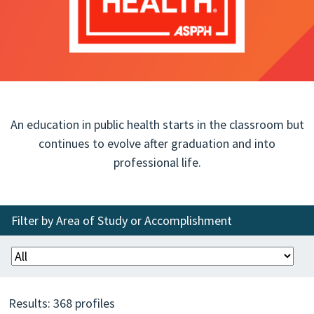
An education in public health starts in the classroom but
continues to evolve after graduation and into
professional life.
Filter by Area of Study or Accomplishment
Results:
368
profiles