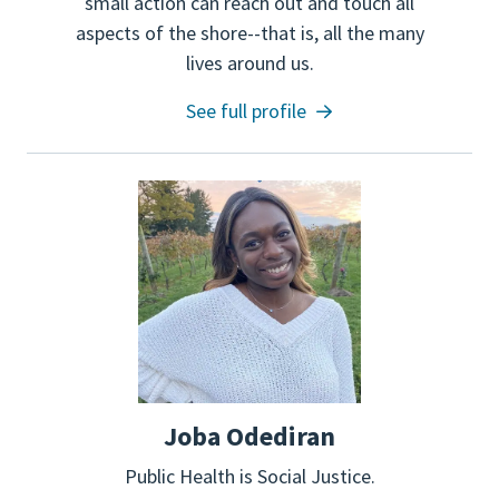
small action can reach out and touch all
aspects of the shore--that is, all the many
lives around us.
See full profile
Joba Odediran
Public Health is Social Justice.