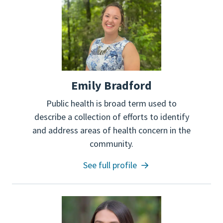
Emily Bradford
Public health is broad term used to
describe a collection of efforts to identify
and address areas of health concern in the
community.
See full profile