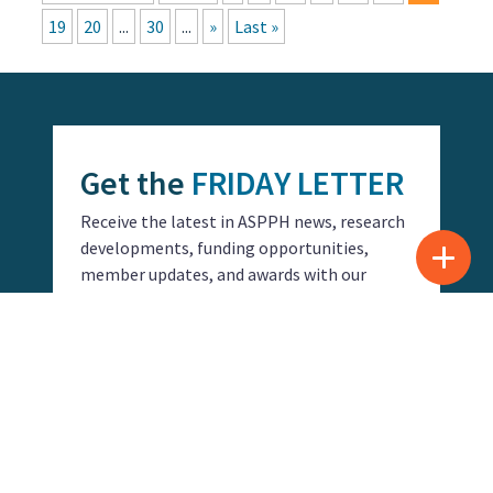
19
20
...
30
...
»
Last »
Get the
FRIDAY LETTER
Receive the latest in ASPPH news, research
developments, funding opportunities,
member updates, and awards with our
Friday Letter.
SUBSCRIBE