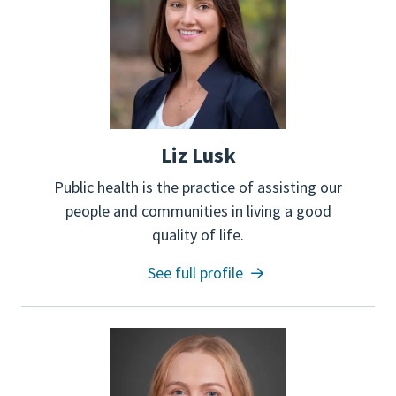
Liz Lusk
Public health is the practice of assisting our
people and communities in living a good
quality of life.
See full profile