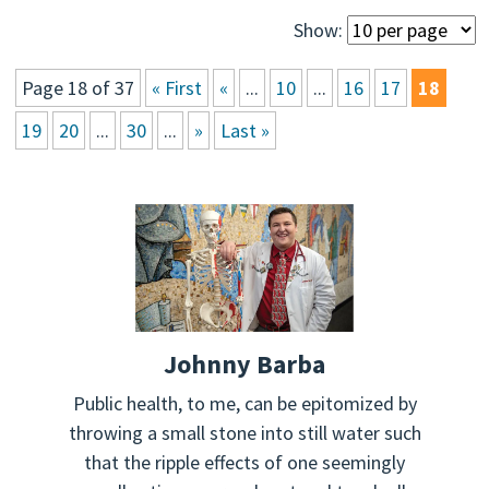
Show:
Page 18 of 37
« First
«
...
10
...
16
17
18
19
20
...
30
...
»
Last »
Johnny Barba
Public health, to me, can be epitomized by
throwing a small stone into still water such
that the ripple effects of one seemingly