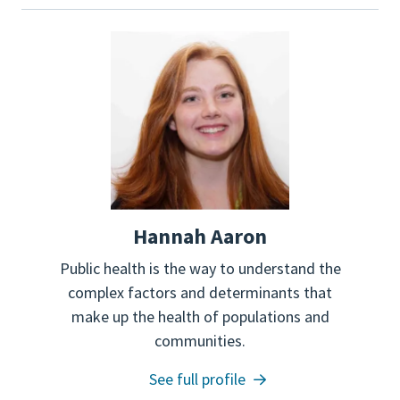
Hannah Aaron
Public health is the way to understand the
complex factors and determinants that
make up the health of populations and
communities.
See full profile