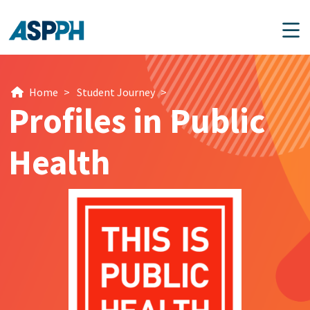
Main Navigation
Home
>
Student Journey
>
Profiles in Public
Health