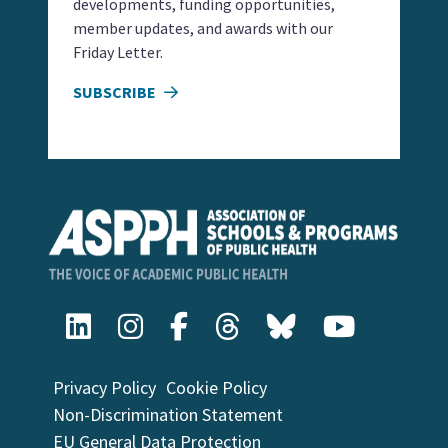
developments, funding opportunities,
member updates, and awards with our
Friday Letter.
SUBSCRIBE
Privacy Policy
Cookie Policy
Non-Discrimination Statement
EU General Data Protection