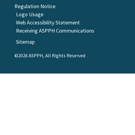
Regulation Notice
Logo Usage
Web Accessibility Statement
Receiving ASPPH Communications
Sitemap
©2026 ASPPH, All Rights Reserved