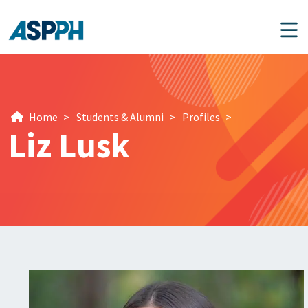
Main Navigation
Home
>
Students & Alumni
>
Profiles
>
Liz Lusk