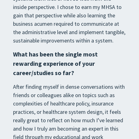
inside perspective. I chose to earn my MHSA to
gain that perspective while also learning the
business acumen required to communicate at
the administrative level and implement tangible,
sustainable improvements within a system.
What has been the single most
rewarding experience of your
career/studies so far?
After finding myself in dense conversations with
friends or colleagues alike on topics such as
complexities of healthcare policy, insurance
practices, or healthcare system design, it feels
really great to reflect on how much I’ve learned
and how I truly am becoming an expert in this
field through my educational and work