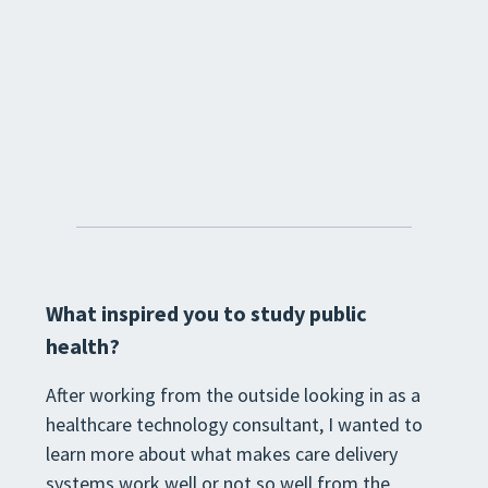
What inspired you to study public
health?
After working from the outside looking in as a
healthcare technology consultant, I wanted to
learn more about what makes care delivery
systems work well or not so well from the