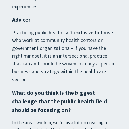
experiences.
Advice:
Practicing public health isn’t exclusive to those
who work at community health centers or
government organizations – if you have the
right mindset, it is an intersectional practice
that can and should be woven into any aspect of
business and strategy within the healthcare
sector.
What do you think is the biggest
challenge that the public health field
should be focusing on?
In the area I work in, we focus a lot on creating a