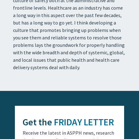
culture of safety both at the administrative and
frontline levels. Healthcare as an industry has come
a long way in this aspect over the past few decades,
but has a long way to go yet. I think developing a
culture that promotes bringing up problems when
you see them and reliable systems to resolve those
problems lays the groundwork for properly handling
with the wide breadth and depth of systemic, global,
and local issues that public health and health care
delivery systems deal with daily.
Get the
FRIDAY LETTER
Receive the latest in ASPPH news, research