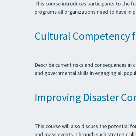
This course introduces participants to the f
programs all organizations need to have in p
Cultural Competency f
Describe current risks and consequences in
and governmental skills in engaging all pop
Improving Disaster Co
This course will also discuss the potential 
and mass events. Through such strategic alli