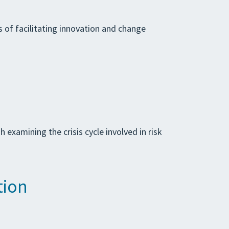
s of facilitating innovation and change
examining the crisis cycle involved in risk
tion