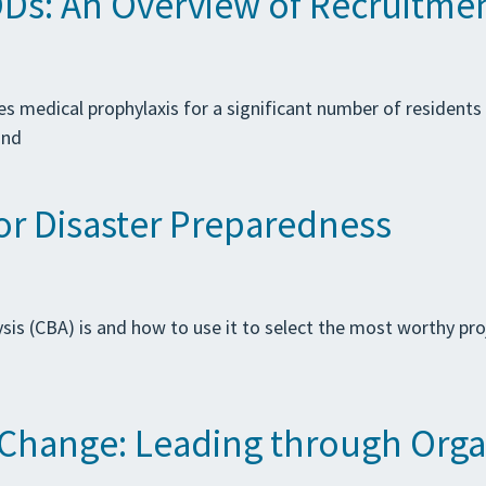
Ds: An Overview of Recruitmen
s medical prophylaxis for a significant number of residents wi
and
for Disaster Preparedness
sis (CBA) is and how to use it to select the most worthy pro
r Change: Leading through Org