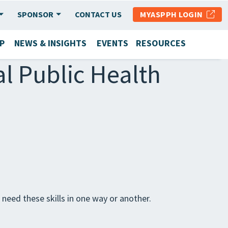
SPONSOR
CONTACT US
MYASPPH LOGIN
P
NEWS & INSIGHTS
EVENTS
RESOURCES
al Public Health
s need these skills in one way or another.