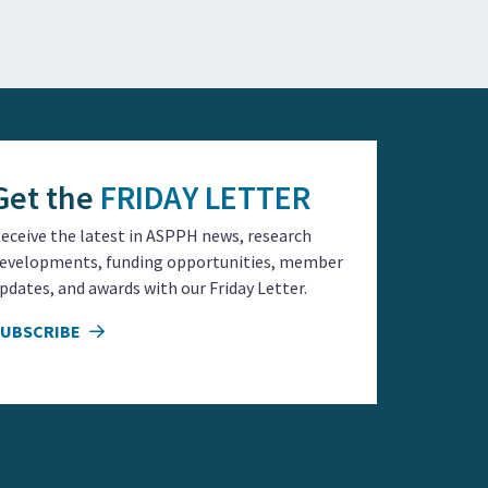
Get the
FRIDAY LETTER
eceive the latest in ASPPH news, research
evelopments, funding opportunities, member
pdates, and awards with our Friday Letter.
SUBSCRIBE