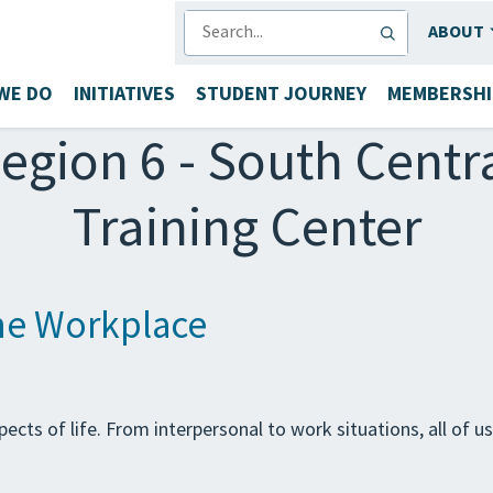
SEARCH
ABOUT
WE DO
INITIATIVES
STUDENT JOURNEY
MEMBERSHI
egion 6 - South Centr
Training Center
the Workplace
ects of life. From interpersonal to work situations, all of u