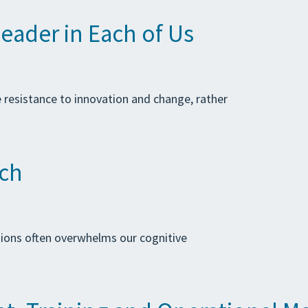
eader in Each of Us
e resistance to innovation and change, rather
ach
sions often overwhelms our cognitive