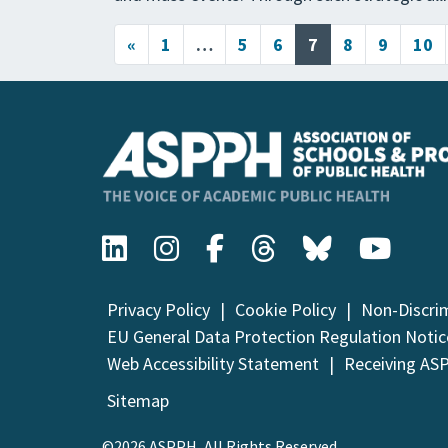
Posts navigation
«
1
…
5
6
7
8
9
10
Privacy Policy
Cookie Policy
Non-Discri
EU General Data Protection Regulation Notic
Web Accessibility Statement
Receiving AS
Sitemap
©2026 ASPPH, All Rights Reserved