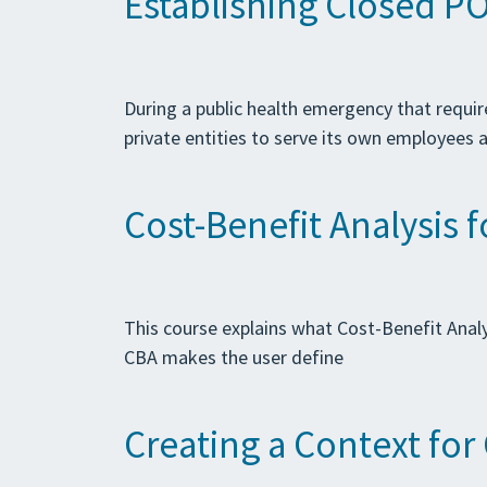
Establishing Closed PO
During a public health emergency that require
private entities to serve its own employees 
Cost-Benefit Analysis 
This course explains what Cost-Benefit Analy
CBA makes the user define
Creating a Context fo