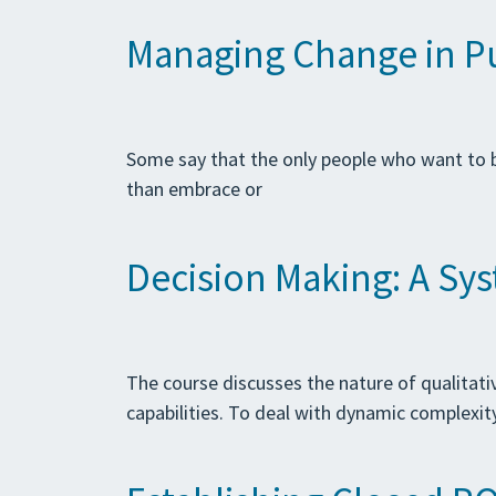
Managing Change in Pub
Some say that the only people who want to be
than embrace or
Decision Making: A Sy
The course discusses the nature of qualitat
capabilities. To deal with dynamic complexit