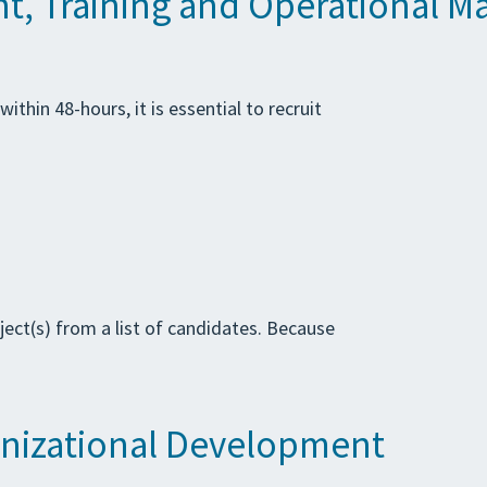
t, Training and Operational Ma
thin 48-hours, it is essential to recruit
ject(s) from a list of candidates. Because
anizational Development