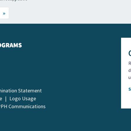
»
R
d
u
mination Statement
e
Logo Usage
PPH Communications