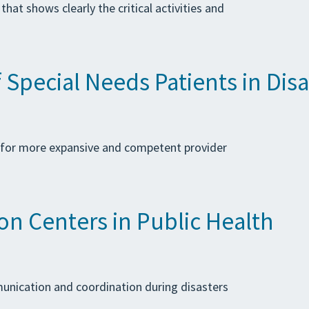
at shows clearly the critical activities and
pecial Needs Patients in Disa
 for more expansive and competent provider
n Centers in Public Health
mmunication and coordination during disasters