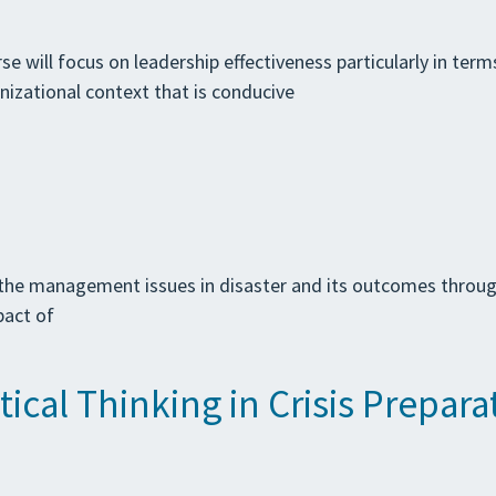
se will focus on leadership effectiveness particularly in term
nizational context that is conducive
the management issues in disaster and its outcomes through 
pact of
ical Thinking in Crisis Prepara