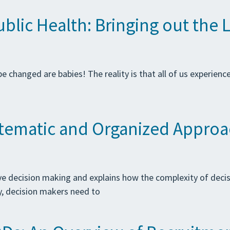
lic Health: Bringing out the L
 changed are babies! The reality is that all of us experienc
stematic and Organized Appro
ive decision making and explains how the complexity of deci
y, decision makers need to