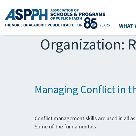
WHAT 
Main Navigation
Organization:
R
Managing Conflict in 
Conflict management skills are used in all asp
Some of the fundamentals