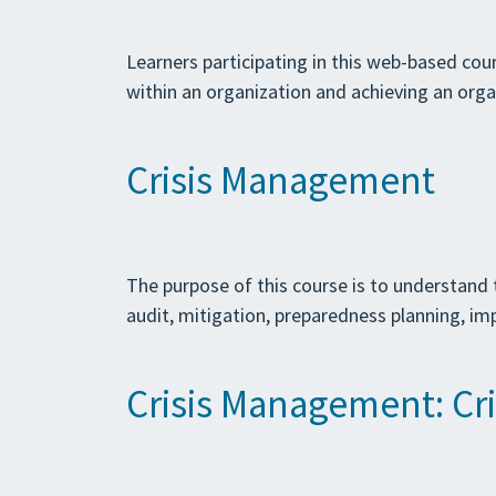
Learners participating in this web-based cour
within an organization and achieving an orga
Crisis Management
The purpose of this course is to understand 
audit, mitigation, preparedness planning, im
Crisis Management: Crit