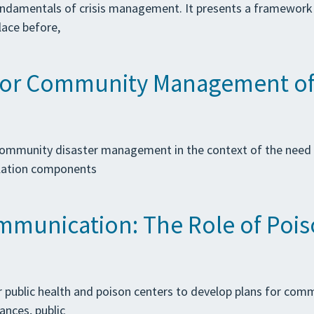
undamentals of crisis management. It presents a framework th
lace before,
or Community Management of S
 community disaster management in the context of the need
ulation components
mmunication: The Role of Poiso
for public health and poison centers to develop plans for co
ances, public