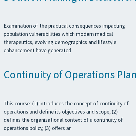
Examination of the practical consequences impacting
population vulnerabilities which modern medical
therapeutics, evolving demographics and lifestyle
enhancement have generated
Continuity of Operations Pla
This course: (1) introduces the concept of continuity of
operations and define its objectives and scope, (2)
defines the organizational context of a continuity of
operations policy, (3) offers an