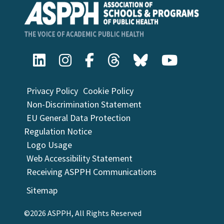
Privacy Policy
Cookie Policy
Non-Discrimination Statement
EU General Data Protection
Regulation Notice
Logo Usage
Web Accessibility Statement
Receiving ASPPH Communications
Sitemap
©2026 ASPPH, All Rights Reserved