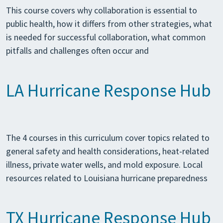
This course covers why collaboration is essential to
public health, how it differs from other strategies, what
is needed for successful collaboration, what common
pitfalls and challenges often occur and
LA Hurricane Response Hub
The 4 courses in this curriculum cover topics related to
general safety and health considerations, heat-related
illness, private water wells, and mold exposure. Local
resources related to Louisiana hurricane preparedness
TX Hurricane Response Hub