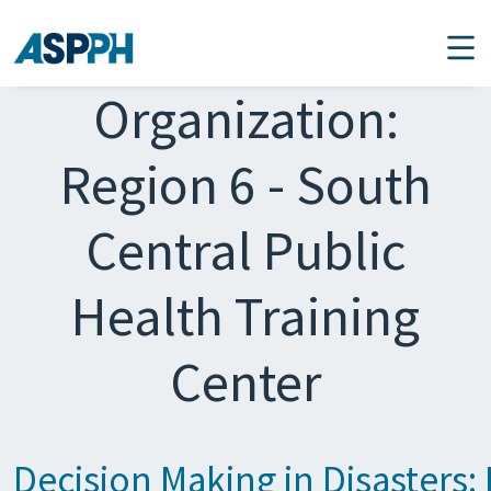
Main Navigation
Organization:
Region 6 - South
Central Public
Health Training
Center
Decision Making in Disasters: