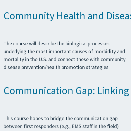
Community Health and Disea
The course will describe the biological processes
underlying the most important causes of morbidity and
mortality in the U.S. and connect these with community
disease prevention/health promotion strategies.
Communication Gap: Linking F
This course hopes to bridge the communication gap
between first responders (e.g., EMS staff in the field)