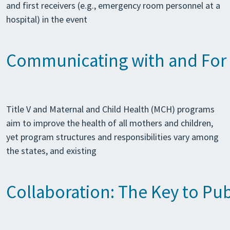
and first receivers (e.g., emergency room personnel at a
hospital) in the event
Communicating with and For t
Title V and Maternal and Child Health (MCH) programs
aim to improve the health of all mothers and children,
yet program structures and responsibilities vary among
the states, and existing
Collaboration: The Key to P