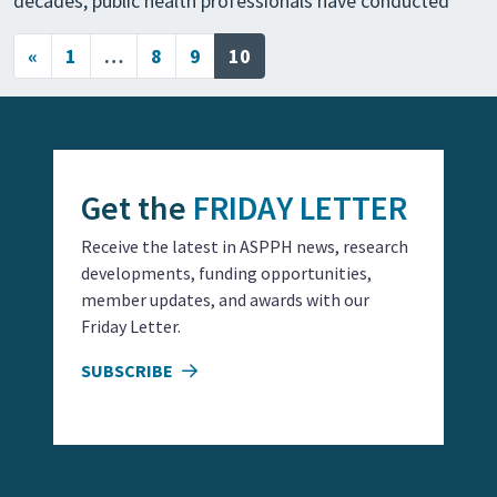
decades, public health professionals have conducted
Posts navigation
«
1
…
8
9
10
Get the
FRIDAY LETTER
Receive the latest in ASPPH news, research
developments, funding opportunities,
member updates, and awards with our
Friday Letter.
SUBSCRIBE