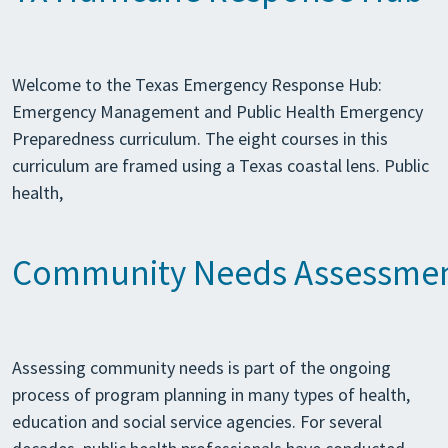
Welcome to the Texas Emergency Response Hub:
Emergency Management and Public Health Emergency
Preparedness curriculum. The eight courses in this
curriculum are framed using a Texas coastal lens. Public
health,
Community Needs Assessme
Assessing community needs is part of the ongoing
process of program planning in many types of health,
education and social service agencies. For several