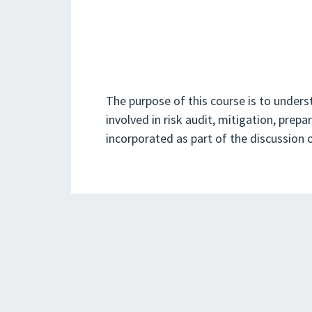
The purpose of this course is to under
involved in risk audit, mitigation, prep
incorporated as part of the discussion o