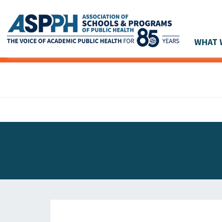
WHAT 
Main Navigation
ASPPH NEWS
GLOBAL ACTION
STUDENT & ALUMNI ACHIEVEMENTS