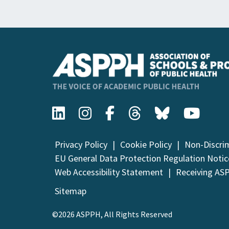
Privacy Policy
Cookie Policy
Non-Discri
EU General Data Protection Regulation Notic
Web Accessibility Statement
Receiving AS
Sitemap
©2026 ASPPH, All Rights Reserved