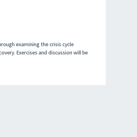
rough examining the crisis cycle
covery. Exercises and discussion will be