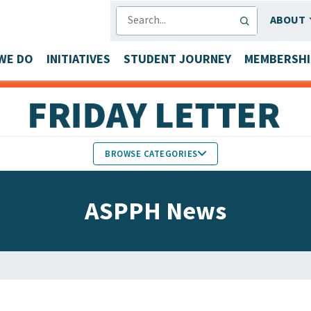
SEARCH
ABOUT
WE DO
INITIATIVES
STUDENT JOURNEY
MEMBERSHI
BROWSE CATEGORIES
MEMBERS IN THE NEWS
ASPPH News
FACULTY & STAFF HONORS
PARTNER NEWS