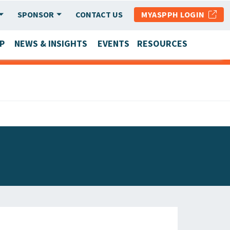
SPONSOR
CONTACT US
MYASPPH LOGIN
P
NEWS & INSIGHTS
EVENTS
RESOURCES
SCHOOL & PROGRAM UPDATES
MEMBER RESEARCH & REPORTS