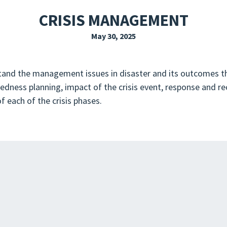
EXPLORE THE FRIDAY LETTER
PRESSROOM
EVENTS
SUBSCRIBE
CRISIS MANAGEMENT
May 30, 2025
stand the management issues in disaster and its outcomes th
aredness planning, impact of the crisis event, response and re
f each of the crisis phases.