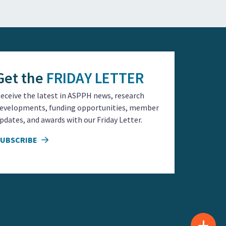
Get the
FRIDAY LETTER
eceive the latest in ASPPH news, research
evelopments, funding opportunities, member
pdates, and awards with our Friday Letter.
SUBSCRIBE