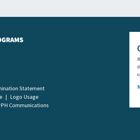
R
d
u
mination Statement
e
Logo Usage
PPH Communications