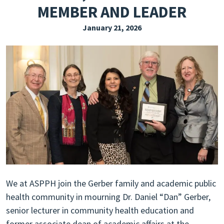
MEMBER AND LEADER
EXPLORE THE FRIDAY LETTER
January 21, 2026
PRESSROOM
EVENTS
SUBSCRIBE
We at ASPPH join the Gerber family and academic public
health community in mourning Dr. Daniel “Dan” Gerber,
senior lecturer in community health education and
former associate dean of academic affairs at the