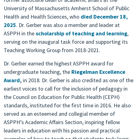
University of Massachusetts Amherst School of Public
Health and Health Sciences, who
died December 18,
2025
. Dr. Gerber was also a member and leader at
ASPPH in the
scholarship of teaching and learning
,
serving on the inaugural task force and supporting its
Teaching Working Group from 2018-2021.
Dr. Gerber earned the highest ASPPH award for
undergraduate teaching, the
Riegelman Excellence
Award,
in 2018. Dr. Gerber is also credited as one of the
earliest voices to call for the inclusion of pedagogy in
the Council on Education for Public Health (CEPH)
standards, instituted for the first time in 2016. He also
served as an esteemed and collegial member of
ASPPH’s Academic Affairs Section, inspiring fellow
leaders in education with his passion and practical
examples of how to teach so that students truly learn.