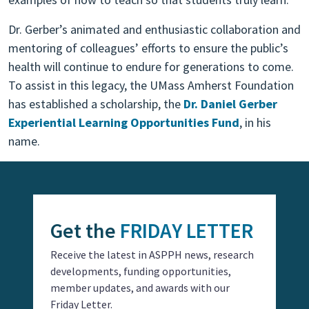
Dr. Gerber’s animated and enthusiastic collaboration and
mentoring of colleagues’ efforts to ensure the public’s
health will continue to endure for generations to come.
To assist in this legacy, the UMass Amherst Foundation
has established a scholarship, the
Dr. Daniel Gerber
Experiential Learning Opportunities Fund
, in his
name.
Get the
FRIDAY LETTER
Receive the latest in ASPPH news, research
developments, funding opportunities,
member updates, and awards with our
Friday Letter.