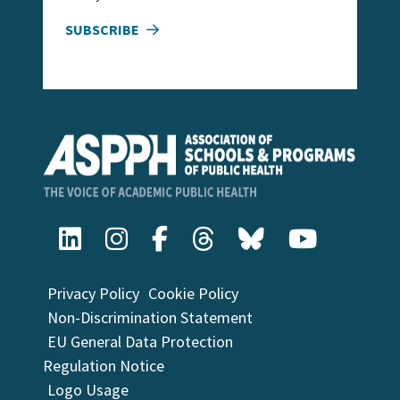
SUBSCRIBE
Privacy Policy
Cookie Policy
Non-Discrimination Statement
EU General Data Protection
Regulation Notice
Logo Usage