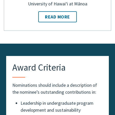
University of Hawaiʻi at Mānoa
READ MORE
Award Criteria
Nominations should include a description of
the nominee’s outstanding contributions in:
Leadership in undergraduate program
development and sustainability