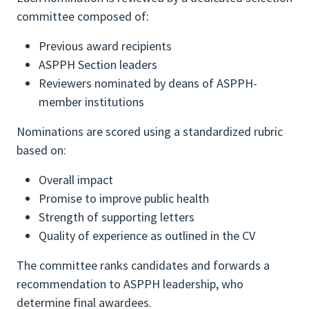
committee composed of:
Previous award recipients
ASPPH Section leaders
Reviewers nominated by deans of ASPPH-
member institutions
Nominations are scored using a standardized rubric
based on:
Overall impact
Promise to improve public health
Strength of supporting letters
Quality of experience as outlined in the CV
The committee ranks candidates and forwards a
recommendation to ASPPH leadership, who
determine final awardees.