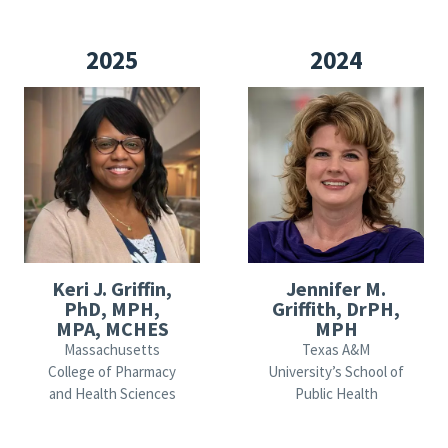
2025
2024
Keri J. Griffin,
Jennifer M.
PhD, MPH,
Griffith, DrPH,
MPA, MCHES
MPH
Massachusetts
Texas A&M
College of Pharmacy
University’s School of
and Health Sciences
Public Health