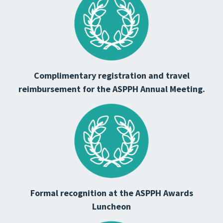
Complimentary registration and travel
reimbursement for the ASPPH Annual Meeting.
Formal recognition at the ASPPH Awards
Luncheon