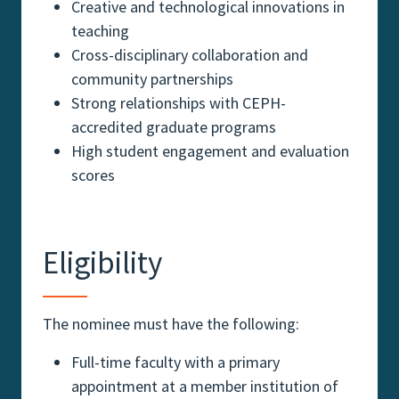
Creative and technological innovations in
teaching
Cross-disciplinary collaboration and
community partnerships
Strong relationships with CEPH-
accredited graduate programs
High student engagement and evaluation
scores
Eligibility
The nominee must have the following:
Full-time faculty with a primary
appointment at a member institution of