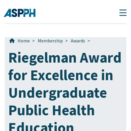
Main Navigation
Home
>
Membership
>
Awards
>
Riegelman Award
for Excellence in
Undergraduate
Public Health
Education