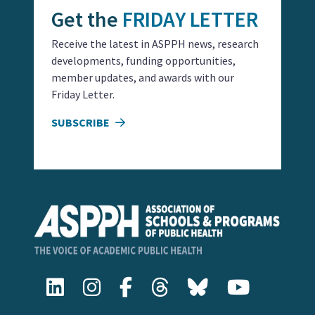
Get the
FRIDAY LETTER
Receive the latest in ASPPH news, research
developments, funding opportunities,
member updates, and awards with our
Friday Letter.
SUBSCRIBE