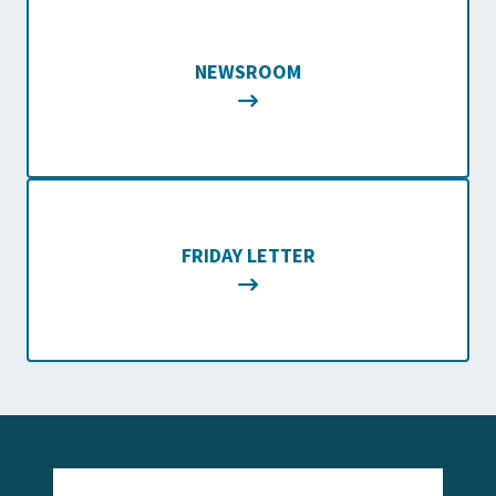
NEWSROOM
FRIDAY LETTER