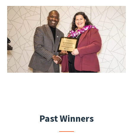
Past Winners