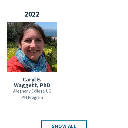
2022
Caryl E.
Waggett, PhD
Allegheny College UG
PH Program
SHOW ALL