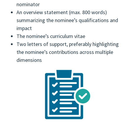
nominator
An overview statement (max. 800 words)
summarizing the nominee’s qualifications and
impact
The nominee’s curriculum vitae
Two letters of support, preferably highlighting
the nominee’s contributions across multiple
dimensions