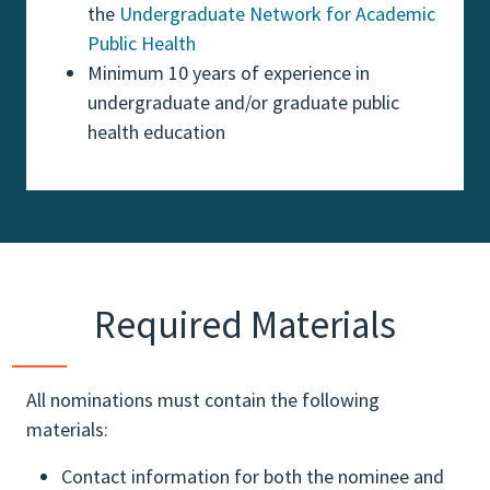
the
Undergraduate Network for Academic
Public Health
Minimum 10 years of experience in
undergraduate and/or graduate public
health education
Required Materials
All nominations must contain the following
materials:
Contact information for both the nominee and