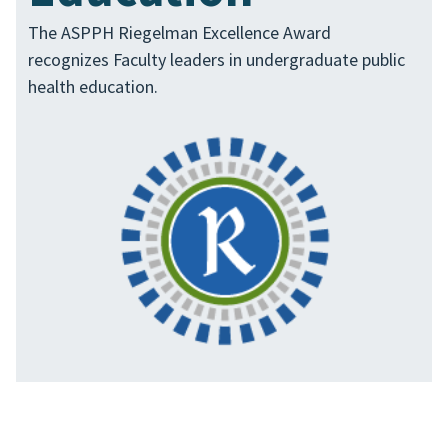
The ASPPH Riegelman Excellence Award
recognizes Faculty leaders in undergraduate public
health education.