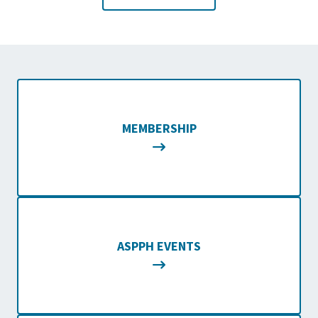
MEMBERSHIP
ASPPH EVENTS