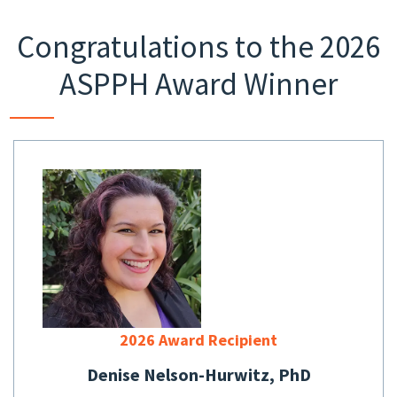
Congratulations to the 2026
ASPPH Award Winner
2026 Award Recipient
Denise Nelson-Hurwitz, PhD