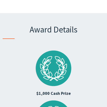
Award Details
$1,000 Cash Prize