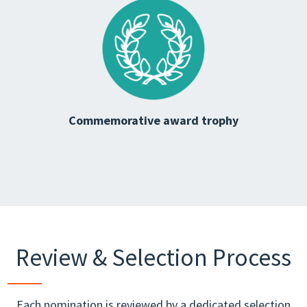
Commemorative award trophy
Review & Selection Process
Each nomination is reviewed by a dedicated selection