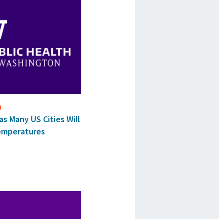
n
as Many US Cities Will
emperatures