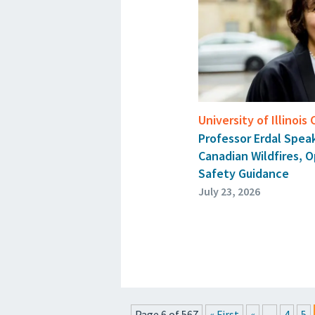
University of Illinois
Professor Erdal Spe
Canadian Wildfires, 
Safety Guidance
July 23, 2026
Page 6 of 567
« First
«
...
4
5