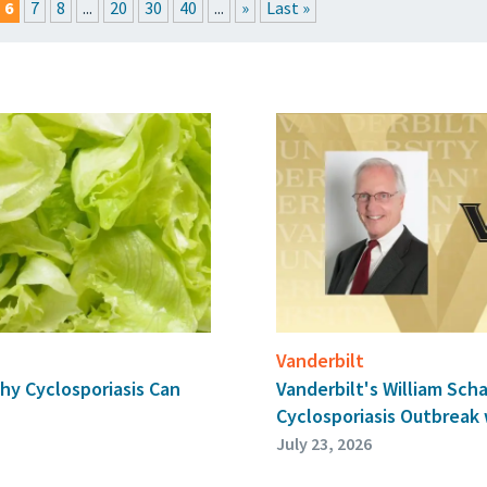
6
7
8
...
20
30
40
...
»
Last »
RESSROOM
EVENTS
GET THE FRIDAY LETTER
SUBMIT YOUR ARTICL
Vanderbilt
hy Cyclosporiasis Can
Vanderbilt's William Sch
Cyclosporiasis Outbreak
July 23, 2026