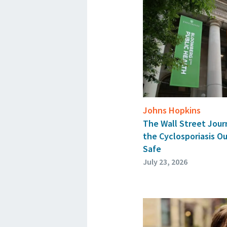
Johns Hopkins
The Wall Street Jour
the Cyclosporiasis O
Safe
July 23, 2026