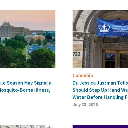
Columbia
ile Season May Signal a
Dr. Jessica Justman Tel
Mosquito-Borne Illness,
Should Step Up Hand Wa
Water Before Handling 
July 23, 2026