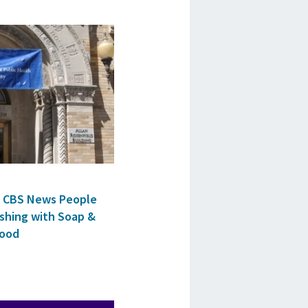
ls CBS News People
shing with Soap &
Food