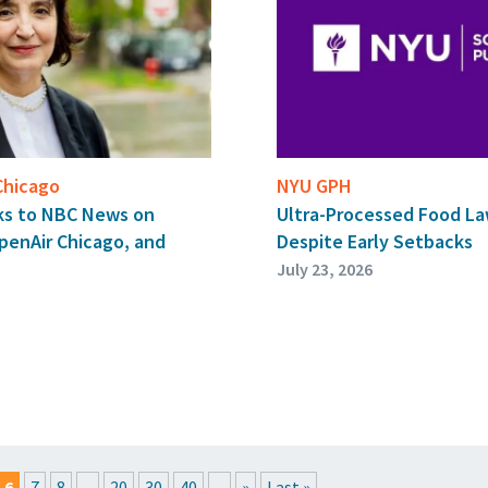
 Chicago
NYU GPH
aks to NBC News on
Ultra-Processed Food Law
OpenAir Chicago, and
Despite Early Setbacks
July 23, 2026
6
7
8
...
20
30
40
...
»
Last »