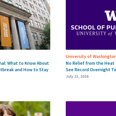
University of Washingto
nal: What to Know About
No Relief from the Heat 
utbreak and How to Stay
See Record Overnight T
July 23, 2026