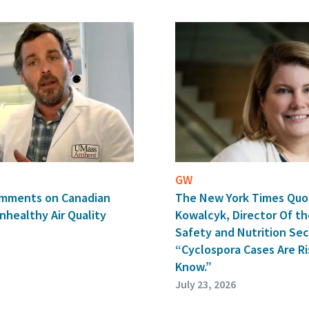
GW
The New York Times Quo
Comments on Canadian
Kowalcyk, Director Of th
nhealthy Air Quality
Safety and Nutrition Secu
“Cyclospora Cases Are Ri
Know.”
July 23, 2026