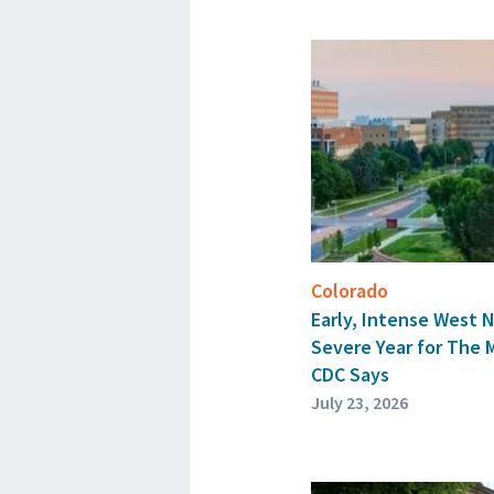
Colorado
Early, Intense West N
Severe Year for The 
CDC Says
July 23, 2026