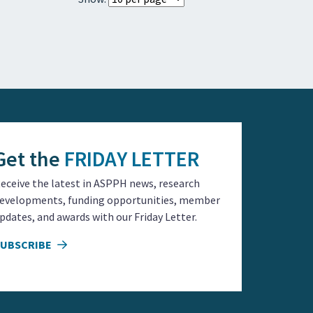
Get the
FRIDAY LETTER
eceive the latest in ASPPH news, research
evelopments, funding opportunities, member
pdates, and awards with our Friday Letter.
SUBSCRIBE