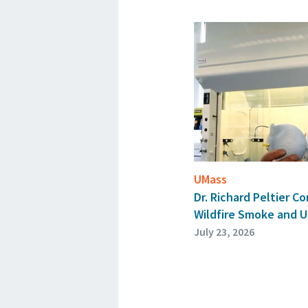
UMass
Dr. Richard Peltier 
Wildfire Smoke and U
July 23, 2026