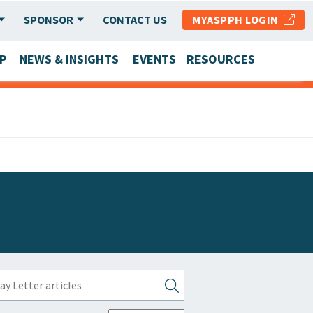
SPONSOR
CONTACT US
MYASPPH LOGIN
P
NEWS & INSIGHTS
EVENTS
RESOURCES
SCHOOL & PROGRAM UPDATES
MEMBER RESEARCH & REPORTS