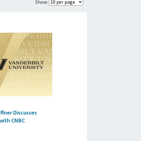
Show:
ES
affner Discusses
 with CNBC