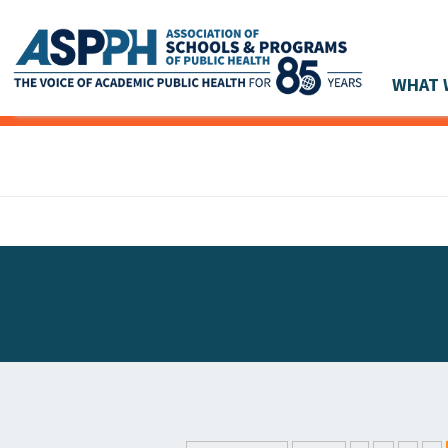
WHAT 
Main Navigation
ASPPH NEWS
GLOBAL ACTION
STUDENT & ALUMNI ACHIEVEMENTS