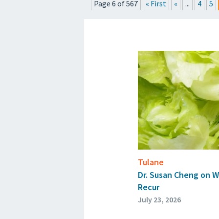
Page 6 of 567
« First
«
...
4
5
P
Tulane
Dr. Susan Cheng on W
Recur
July 23, 2026