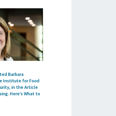
ted Barbara
e Institute for Food
rity, in the Article
sing. Here’s What to