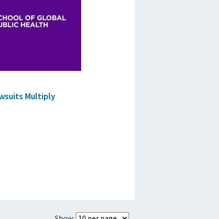
suits Multiply
Show: