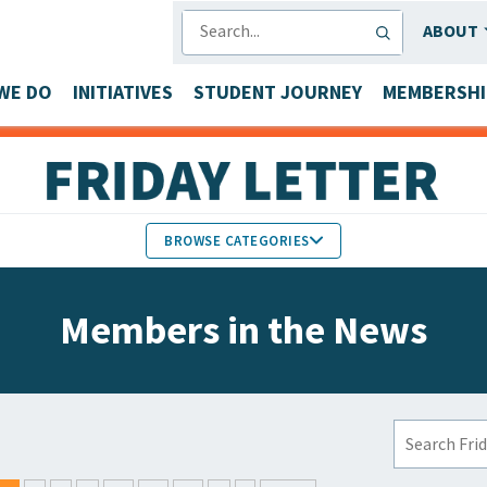
SEARCH
ABOUT
WE DO
INITIATIVES
STUDENT JOURNEY
MEMBERSHI
BROWSE CATEGORIES
MEMBERS IN THE NEWS
Members in the News
FACULTY & STAFF HONORS
PARTNER NEWS