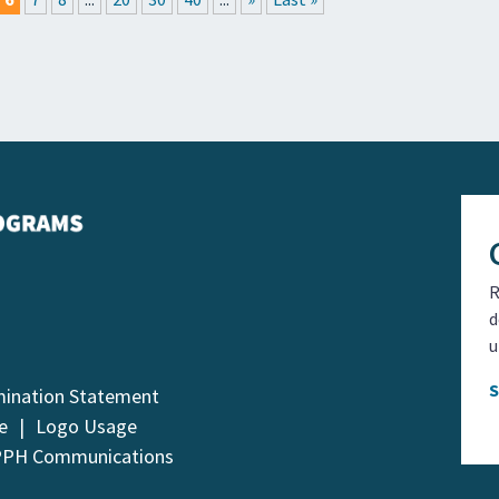
R
d
u
mination Statement
e
Logo Usage
PPH Communications