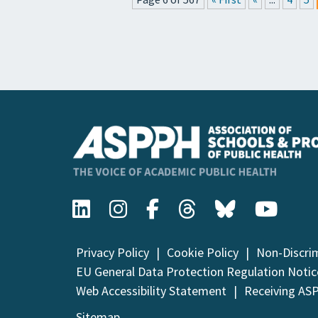
Privacy Policy
Cookie Policy
Non-Discri
EU General Data Protection Regulation Notic
Web Accessibility Statement
Receiving AS
Sitemap