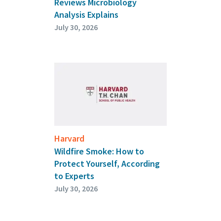
Reviews Microbiology
Analysis Explains
July 30, 2026
Harvard
Wildfire Smoke: How to
Protect Yourself, According
to Experts
July 30, 2026