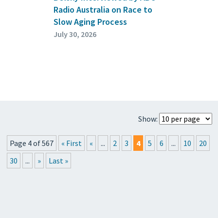
Radio Australia on Race to
Slow Aging Process
July 30, 2026
Show:
Page 4 of 567
« First
«
...
2
3
4
5
6
...
10
20
30
...
»
Last »