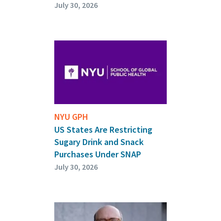
July 30, 2026
NYU GPH
US States Are Restricting
Sugary Drink and Snack
Purchases Under SNAP
July 30, 2026