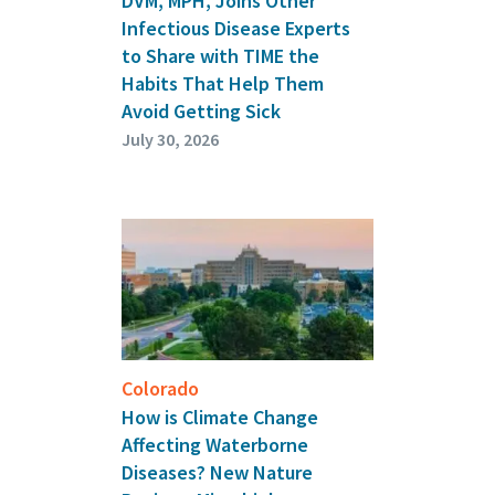
DVM, MPH, Joins Other
Infectious Disease Experts
to Share with TIME the
Habits That Help Them
Avoid Getting Sick
July 30, 2026
Colorado
How is Climate Change
Affecting Waterborne
Diseases? New Nature