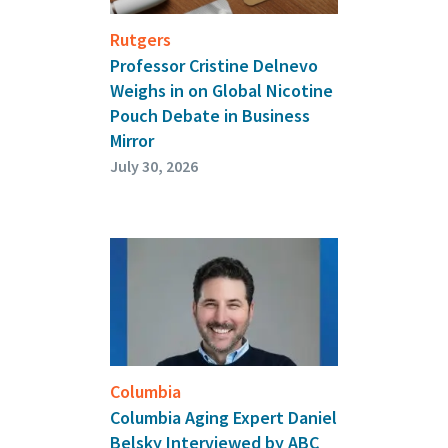
Rutgers
Professor Cristine Delnevo
Weighs in on Global Nicotine
Pouch Debate in Business
Mirror
July 30, 2026
Columbia
Columbia Aging Expert Daniel
Belsky Interviewed by ABC