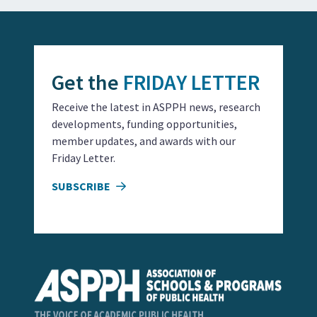
Get the
FRIDAY LETTER
Receive the latest in ASPPH news, research
developments, funding opportunities,
member updates, and awards with our
Friday Letter.
SUBSCRIBE