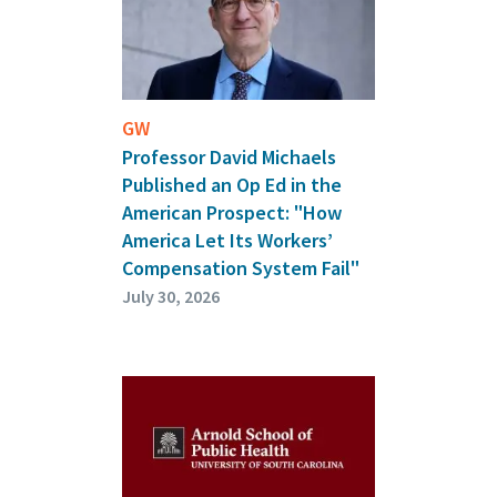
GW
Professor David Michaels
Published an Op Ed in the
American Prospect: "How
America Let Its Workers’
Compensation System Fail"
July 30, 2026