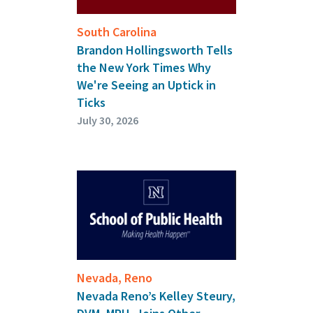
South Carolina
Brandon Hollingsworth Tells
the New York Times Why
We're Seeing an Uptick in
Ticks
July 30, 2026
Nevada, Reno
Nevada Reno’s Kelley Steury,