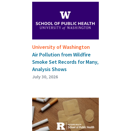
University of Washington
Air Pollution from Wildfire
Smoke Set Records for Many,
Analysis Shows
July 30, 2026