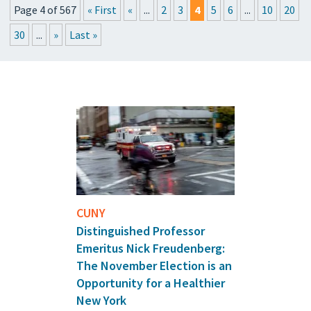
Page 4 of 567
« First
«
...
2
3
4
5
6
...
10
20
PRESSROOM
30
...
»
Last »
EVENTS
GET THE FRIDAY LETTER
SUBMIT YOUR ARTICLES
CUNY
Distinguished Professor
Emeritus Nick Freudenberg:
The November Election is an
Opportunity for a Healthier
New York