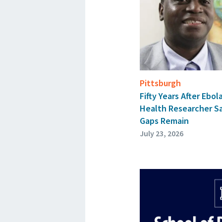
Pittsburgh
Fifty Years After Ebol
Health Researcher S
Gaps Remain
July 23, 2026