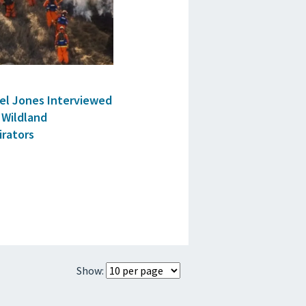
ael Jones Interviewed
 Wildland
irators
Show: