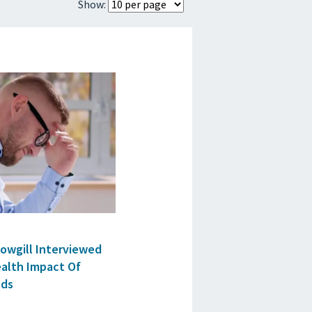
Show:
ES
Cowgill Interviewed
ealth Impact Of
ods