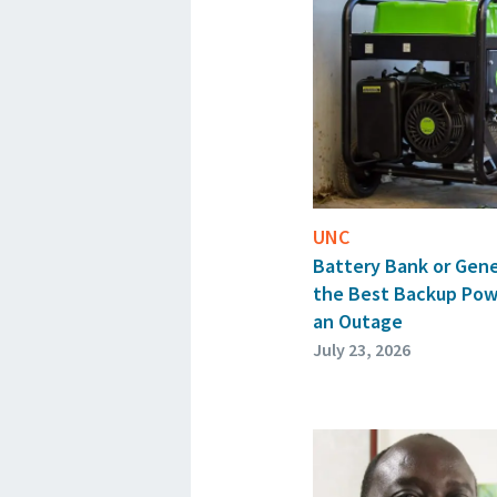
UNC
Battery Bank or Gen
the Best Backup Pow
an Outage
July 23, 2026