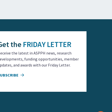
Get the
FRIDAY LETTER
eceive the latest in ASPPH news, research
evelopments, funding opportunities, member
pdates, and awards with our Friday Letter.
SUBSCRIBE