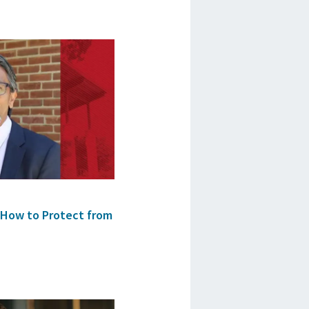
 How to Protect from