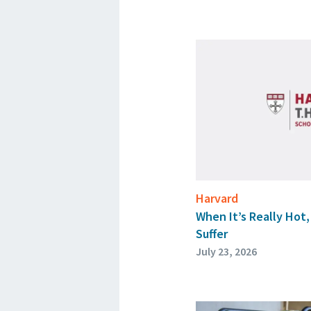
Harvard
When It’s Really Hot
Suffer
July 23, 2026