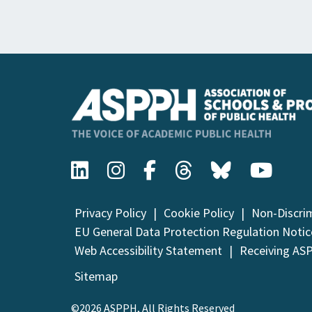
Privacy Policy
Cookie Policy
Non-Discri
EU General Data Protection Regulation Notic
Web Accessibility Statement
Receiving AS
Sitemap
©2026 ASPPH, All Rights Reserved