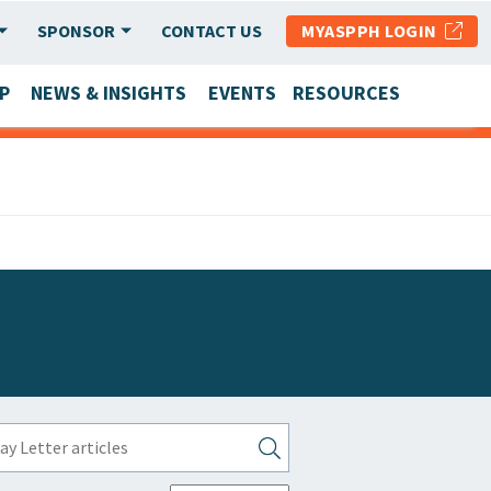
SPONSOR
CONTACT US
MYASPPH LOGIN
P
NEWS & INSIGHTS
EVENTS
RESOURCES
SCHOOL & PROGRAM UPDATES
MEMBER RESEARCH & REPORTS