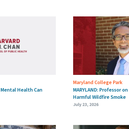
Maryland College Park
, Mental Health Can
MARYLAND: Professor on
Harmful Wildfire Smoke
July 23, 2026