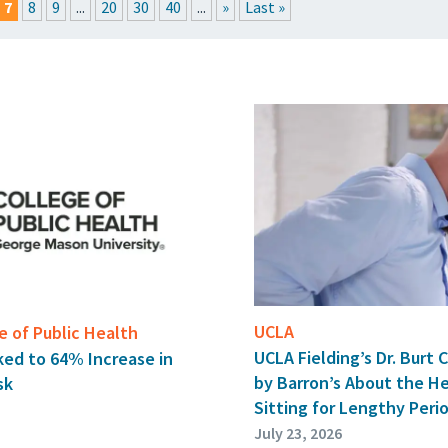
7
8
9
...
20
30
40
...
»
Last »
RESSROOM
EVENTS
GET THE FRIDAY LETTER
SUBMIT YOUR ARTICL
UCLA
 of Public Health
UCLA Fielding’s Dr. Burt 
ked to 64% Increase in
by Barron’s About the H
sk
Sitting for Lengthy Peri
July 23, 2026