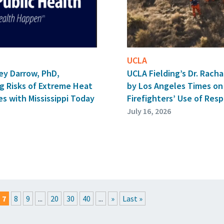
UCLA
ey Darrow, PhD,
UCLA Fielding’s Dr. Rach
g Risks of Extreme Heat
by Los Angeles Times on
s with Mississippi Today
Firefighters’ Use of Resp
July 16, 2026
7
8
9
...
20
30
40
...
»
Last »