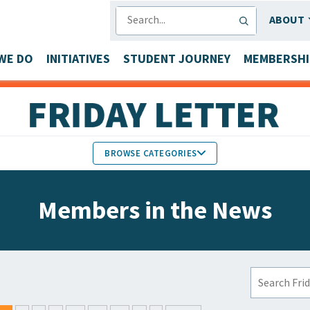
SEARCH
ABOUT
WE DO
INITIATIVES
STUDENT JOURNEY
MEMBERSHI
BROWSE CATEGORIES
MEMBERS IN THE NEWS
Members in the News
FACULTY & STAFF HONORS
PARTNER NEWS