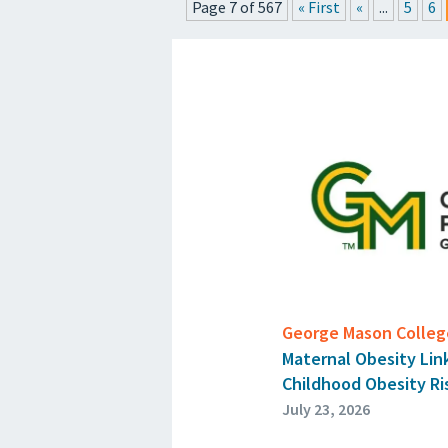
Page 7 of 567
« First
«
...
5
6
P
George Mason College
Maternal Obesity Lin
Childhood Obesity Ri
July 23, 2026