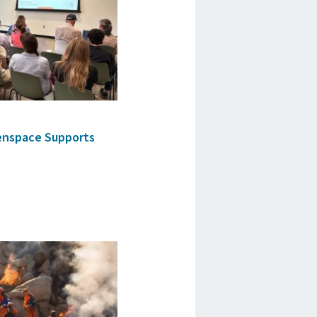
enspace Supports