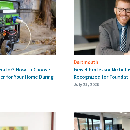
Dartmouth
Geisel Professor Nichol
erator? How to Choose
Recognized for Foundati
er for Your Home During
July 23, 2026