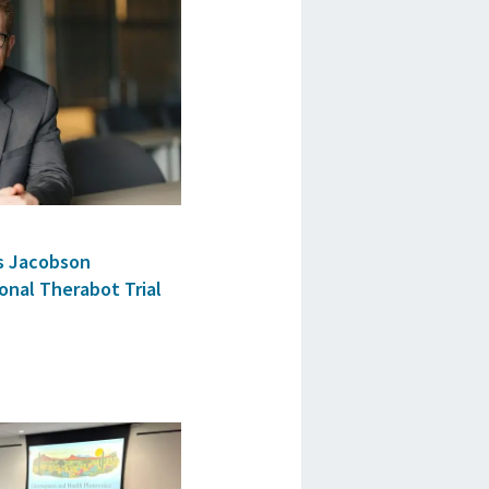
as Jacobson
onal Therabot Trial