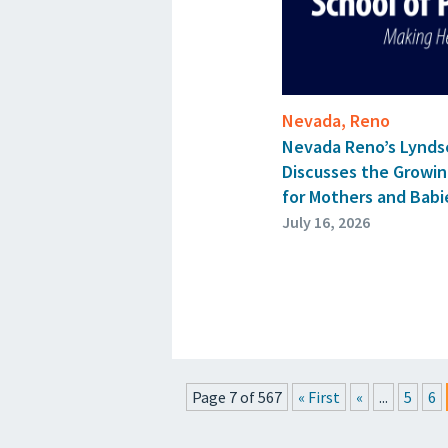
Nevada, Reno
Nevada Reno’s Lynds
Discusses the Growin
for Mothers and Babie
July 16, 2026
Page 7 of 567
« First
«
...
5
6