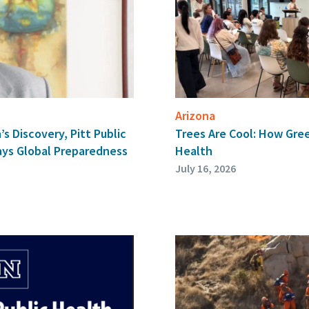
Arizona
a’s Discovery, Pitt Public
Trees Are Cool: How Gre
ays Global Preparedness
Health
July 16, 2026