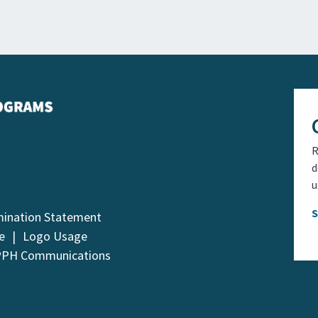
R
d
u
mination Statement
e
Logo Usage
PPH Communications