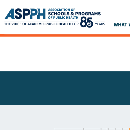
WHAT 
Main Navigation
ASPPH NEWS
GLOBAL ACTION
STUDENT & ALUMNI ACHIEVEMENTS