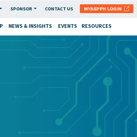
SPONSOR
CONTACT US
MYASPPH LOGIN
P
NEWS & INSIGHTS
EVENTS
RESOURCES