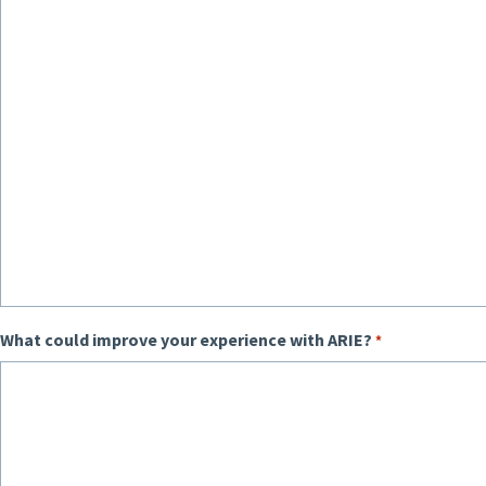
What could improve your experience with ARIE?
*