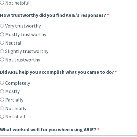
Not helpful
How trustworthy did you find ARIE’s responses?
*
Very trustworthy
Mostly trustworthy
Neutral
Slightly trustworthy
Not trustworthy
Did ARIE help you accomplish what you came to do?
*
Completely
Mostly
Partially
Not really
Not at all
What worked well for you when using ARIE?
*