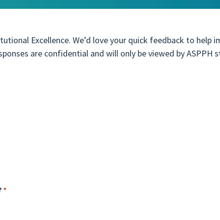
tutional Excellence. We’d love your quick feedback to help 
esponses are confidential and will only be viewed by ASPPH s
?
*