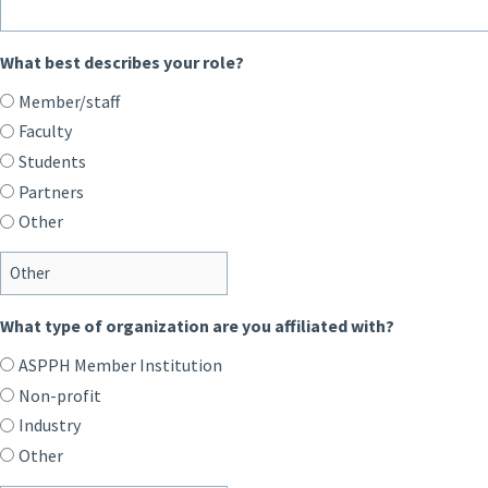
What best describes your role?
Member/staff
Faculty
Students
Partners
Other
What type of organization are you affiliated with?
ASPPH Member Institution
Non-profit
Industry
Other