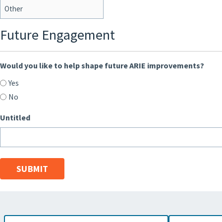
Future Engagement
Would you like to help shape future ARIE improvements?
Yes
No
Untitled