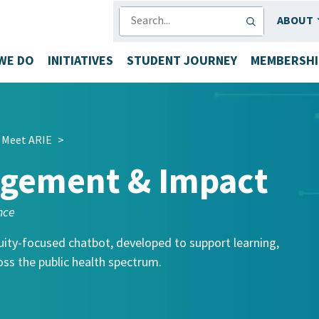
SEARCH
ABOUT
WE DO
INITIATIVES
STUDENT JOURNEY
MEMBERSHI
Meet ARIE
>
agement & Impact
nce
uity-focused chatbot, developed to support learning,
ss the public health spectrum.