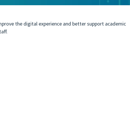
improve the digital experience and better support academic
taff.