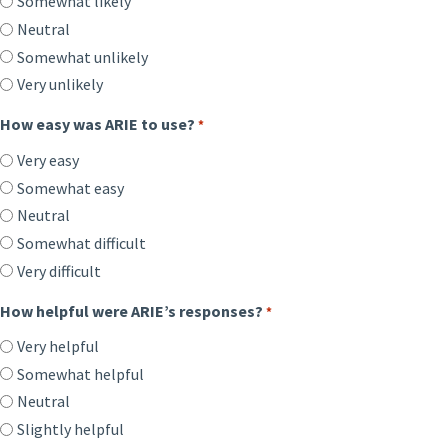
Somewhat likely
Neutral
Somewhat unlikely
Very unlikely
How easy was ARIE to use?
*
Very easy
Somewhat easy
Neutral
Somewhat difficult
Very difficult
How helpful were ARIE’s responses?
*
Very helpful
Somewhat helpful
Neutral
Slightly helpful