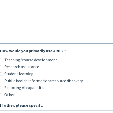
How would you primarily use ARIE?
*
Teaching/course development
Research assistance
Student learning
Public health information/resource discovery
Exploring AI capabilities
Other
If other, please specify.