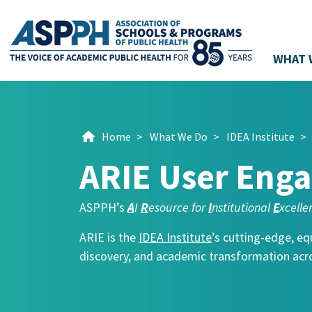
WHAT 
Main Navigation
Home
>
What We Do
>
IDEA Institute
>
ARIE User Eng
ASPPH’s
A
I
R
esource for
I
nstitutional
E
xcelle
ARIE is the
IDEA Institute
’s cutting-edge, eq
discovery, and academic transformation acro