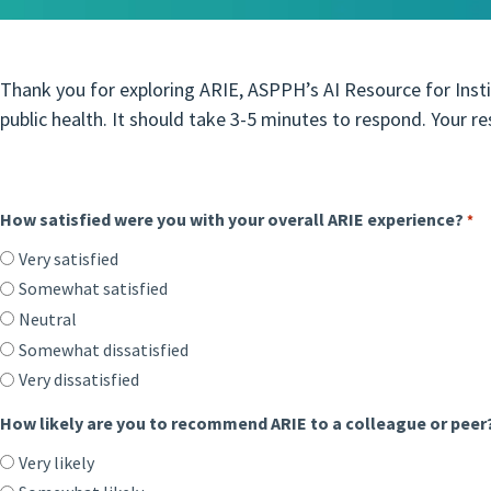
Thank you for exploring ARIE, ASPPH’s AI Resource for Insti
public health. It should take 3-5 minutes to respond. Your r
How satisfied were you with your overall ARIE experience?
*
Very satisfied
Somewhat satisfied
Neutral
Somewhat dissatisfied
Very dissatisfied
How likely are you to recommend ARIE to a colleague or peer
Very likely